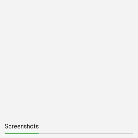
Screenshots