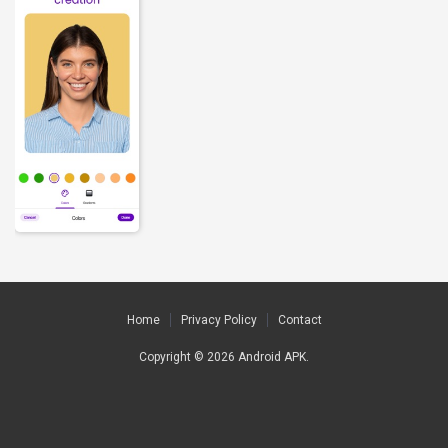
Home
Privacy Policy
Contact
Copyright © 2026
Android APK
.