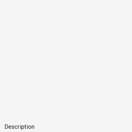
Description