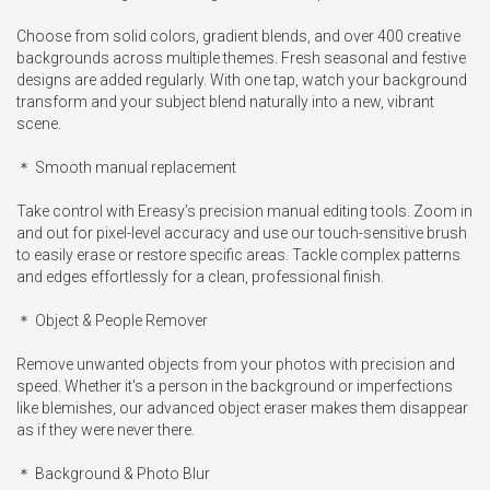
Choose from solid colors, gradient blends, and over 400 creative 
backgrounds across multiple themes. Fresh seasonal and festive 
designs are added regularly. With one tap, watch your background 
transform and your subject blend naturally into a new, vibrant 
scene.

＊ Smooth manual replacement

Take control with Ereasy’s precision manual editing tools. Zoom in 
and out for pixel-level accuracy and use our touch-sensitive brush 
to easily erase or restore specific areas. Tackle complex patterns 
and edges effortlessly for a clean, professional finish.

＊ Object & People Remover

Remove unwanted objects from your photos with precision and 
speed. Whether it's a person in the background or imperfections 
like blemishes, our advanced object eraser makes them disappear 
as if they were never there.

＊ Background & Photo Blur
