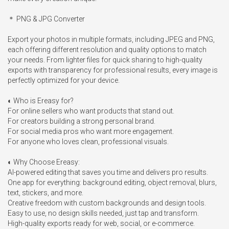
＊ PNG & JPG Converter

Export your photos in multiple formats, including JPEG and PNG, 
each offering different resolution and quality options to match 
your needs. From lighter files for quick sharing to high-quality 
exports with transparency for professional results, every image is 
perfectly optimized for your device.

◐ Who is Ereasy for?

For online sellers who want products that stand out.

For creators building a strong personal brand.

For social media pros who want more engagement.

For anyone who loves clean, professional visuals.

◐ Why Choose Ereasy:

AI-powered editing that saves you time and delivers pro results. 

One app for everything: background editing, object removal, blurs, 
text, stickers, and more.

Creative freedom with custom backgrounds and design tools.

Easy to use, no design skills needed, just tap and transform.

High-quality exports ready for web, social, or e-commerce.
