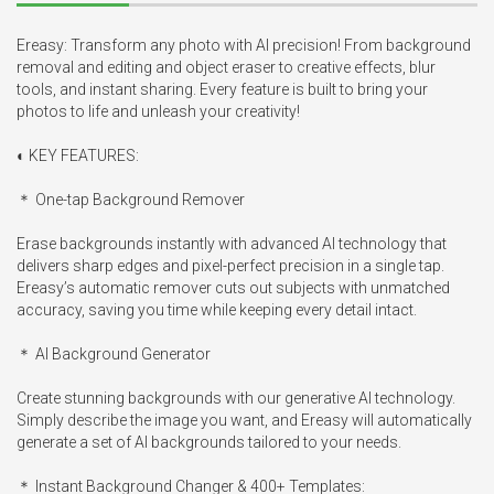
Ereasy: Transform any photo with AI precision! From background 
removal and editing and object eraser to creative effects, blur 
tools, and instant sharing. Every feature is built to bring your 
photos to life and unleash your creativity!

◐ KEY FEATURES:

＊ One-tap Background Remover

Erase backgrounds instantly with advanced AI technology that 
delivers sharp edges and pixel-perfect precision in a single tap. 
Ereasy’s automatic remover cuts out subjects with unmatched 
accuracy, saving you time while keeping every detail intact.

＊ AI Background Generator

Create stunning backgrounds with our generative AI technology. 
Simply describe the image you want, and Ereasy will automatically 
generate a set of AI backgrounds tailored to your needs.

＊ Instant Background Changer & 400+ Templates:
