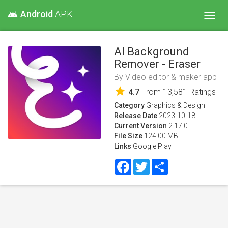
Android
APK
android
Toggl
navig
AI Background
Remover - Eraser
By
Video editor & maker app
star
4.7
From
13,581
Ratings
Category
Graphics & Design
Release Date
2023-10-18
Current Version
2.17.0
File Size
124.00 MB
Links
Google Play
Facebook
Twitter
Share