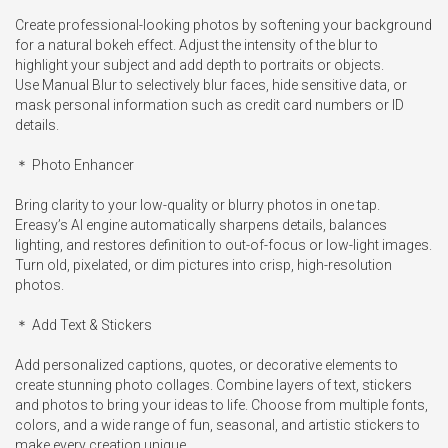
Create professional-looking photos by softening your background 
for a natural bokeh effect. Adjust the intensity of the blur to 
highlight your subject and add depth to portraits or objects.

Use Manual Blur to selectively blur faces, hide sensitive data, or 
mask personal information such as credit card numbers or ID 
details.

＊ Photo Enhancer

Bring clarity to your low-quality or blurry photos in one tap. 
Ereasy’s AI engine automatically sharpens details, balances 
lighting, and restores definition to out-of-focus or low-light images. 
Turn old, pixelated, or dim pictures into crisp, high-resolution 
photos.

＊ Add Text & Stickers

Add personalized captions, quotes, or decorative elements to 
create stunning photo collages. Combine layers of text, stickers 
and photos to bring your ideas to life. Choose from multiple fonts, 
colors, and a wide range of fun, seasonal, and artistic stickers to 
make every creation unique.
