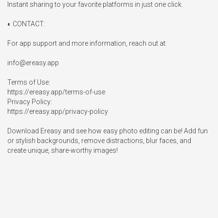
Instant sharing to your favorite platforms in just one click.

◐ CONTACT:

For app support and more information, reach out at:

info@ereasy.app
Terms of Use:

https://ereasy.app/terms-of-use

Privacy Policy:

https://ereasy.app/privacy-policy

Download Ereasy and see how easy photo editing can be! Add fun 
or stylish backgrounds, remove distractions, blur faces, and 
create unique, share-worthy images!