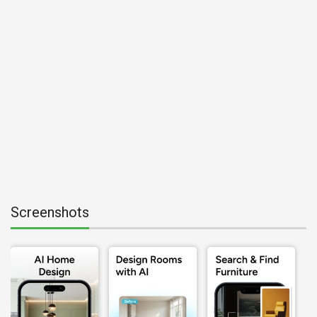
Screenshots