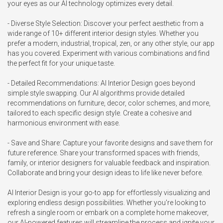
your eyes as our AI technology optimizes every detail.

- Diverse Style Selection: Discover your perfect aesthetic from a 
wide range of 10+ different interior design styles. Whether you 
prefer a modern, industrial, tropical, zen, or any other style, our app 
has you covered. Experiment with various combinations and find 
the perfect fit for your unique taste.

- Detailed Recommendations: AI Interior Design goes beyond 
simple style swapping. Our AI algorithms provide detailed 
recommendations on furniture, decor, color schemes, and more, 
tailored to each specific design style. Create a cohesive and 
harmonious environment with ease.

- Save and Share: Capture your favorite designs and save them for 
future reference. Share your transformed spaces with friends, 
family, or interior designers for valuable feedback and inspiration. 
Collaborate and bring your design ideas to life like never before.

AI Interior Design is your go-to app for effortlessly visualizing and 
exploring endless design possibilities. Whether you're looking to 
refresh a single room or embark on a complete home makeover, 
our AI-powered features will streamline the process and ignite your 