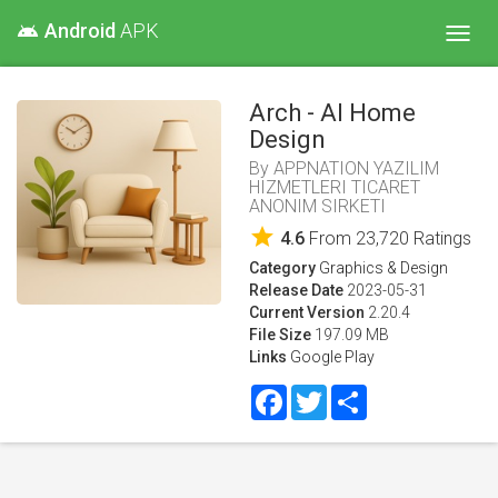
Android
APK
android
Toggl
navig
Arch - AI Home
Design
By
APPNATION YAZILIM
HIZMETLERI TICARET
ANONIM SIRKETI
star
4.6
From
23,720
Ratings
Category
Graphics & Design
Release Date
2023-05-31
Current Version
2.20.4
File Size
197.09 MB
Links
Google Play
Facebook
Twitter
Share