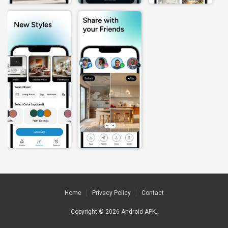
Home
Privacy Policy
Contact
Copyright © 2026
Android APK
.