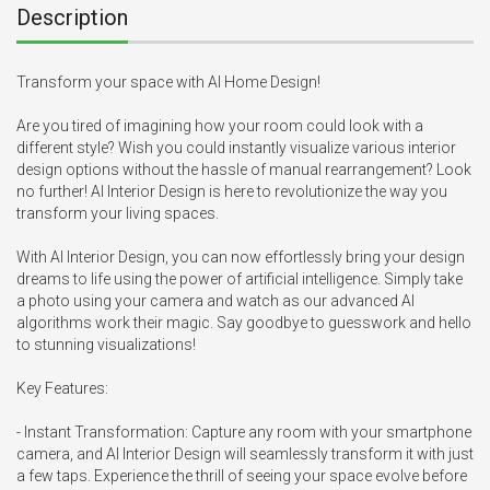
Description
Transform your space with AI Home Design!

Are you tired of imagining how your room could look with a 
different style? Wish you could instantly visualize various interior 
design options without the hassle of manual rearrangement? Look 
no further! AI Interior Design is here to revolutionize the way you 
transform your living spaces.

With AI Interior Design, you can now effortlessly bring your design 
dreams to life using the power of artificial intelligence. Simply take 
a photo using your camera and watch as our advanced AI 
algorithms work their magic. Say goodbye to guesswork and hello 
to stunning visualizations!

Key Features:

- Instant Transformation: Capture any room with your smartphone 
camera, and AI Interior Design will seamlessly transform it with just 
a few taps. Experience the thrill of seeing your space evolve before 