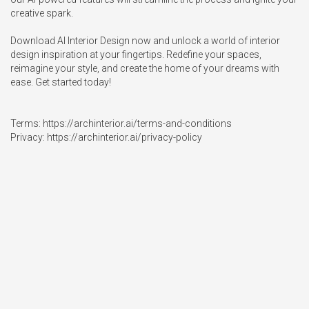
creative spark.

Download AI Interior Design now and unlock a world of interior 
design inspiration at your fingertips. Redefine your spaces, 
reimagine your style, and create the home of your dreams with 
ease. Get started today!

Terms: https://archinterior.ai/terms-and-conditions 

Privacy: https://archinterior.ai/privacy-policy