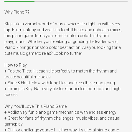
Why Piano 7?

Step into a vibrant world of music where tiles light up with every 
tap. From catchy and viral hits to chill beats and upbeat remixes, 
this piano game turns your screen into a colorful rhythm 
playground. Whether you're vibing or grinding the leaderboard, 
Piano 7 brings nonstop color beat action! Are you looking for a 
cute music game to relax? Look no further

How to Play

+ Tap the Tiles: Hit each tile perfectly to match the rhythm and 
create beautiful melodies

+ Slide & Hold: Flow with long tiles and keep the tempo going

+ Timing is Key: Nail every tile for star-perfect combos and high 
scores

Why You’ll Love This Piano Game

+ Addictively fun piano game mechanics with endless energy

+ Great for fans of rhythm challenges, music vibes, and casual 
gameplay

+ Chill or challenge yourself—either way, it's a total piano game 