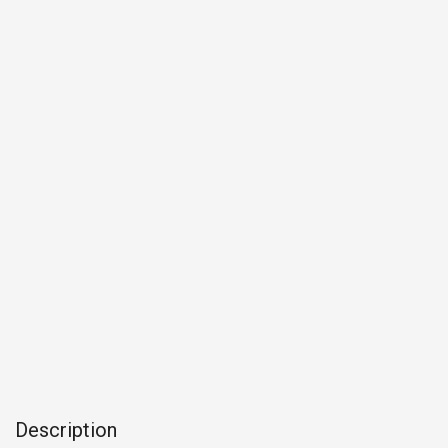
Description