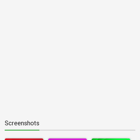
Screenshots