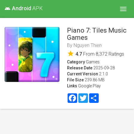
Android
APK
android
Toggl
navig
Piano 7: Tiles Music
Games
By
Nguyen Thien
star
4.7
From
8,372
Ratings
Category
Games
Release Date
2025-09-28
Current Version
2.1.0
File Size
239.86 MB
Links
Google Play
Facebook
Twitter
Share