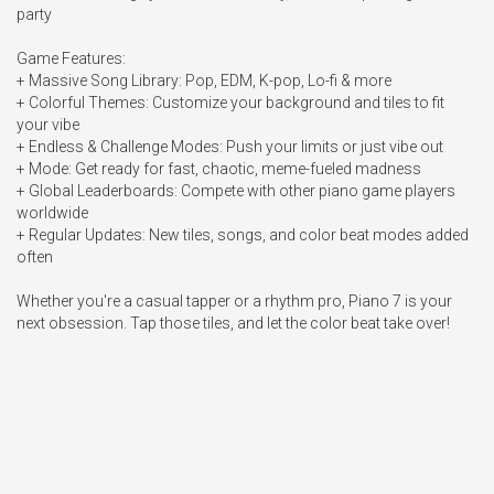
party

Game Features:

+ Massive Song Library: Pop, EDM, K-pop, Lo-fi & more

+ Colorful Themes: Customize your background and tiles to fit 
your vibe

+ Endless & Challenge Modes: Push your limits or just vibe out

+ Mode: Get ready for fast, chaotic, meme-fueled madness

+ Global Leaderboards: Compete with other piano game players 
worldwide

+ Regular Updates: New tiles, songs, and color beat modes added 
often

Whether you're a casual tapper or a rhythm pro, Piano 7 is your 
next obsession. Tap those tiles, and let the color beat take over!