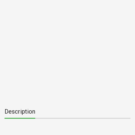
Description