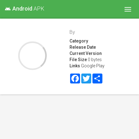
Android
APK
android
Toggl
navig
By
Category
Release Date
Current Version
File Size
0 bytes
Links
Google Play
Facebook
Twitter
Share