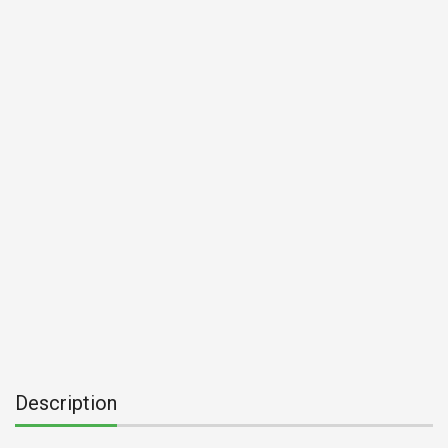
Description