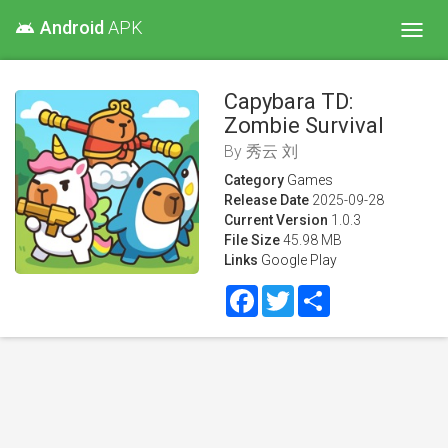
Android
APK
android
Toggl
navig
Capybara TD:
Zombie Survival
By
秀云 刘
Category
Games
Release Date
2025-09-28
Current Version
1.0.3
File Size
45.98 MB
Links
Google Play
Facebook
Twitter
Share