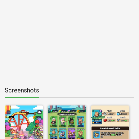
Screenshots