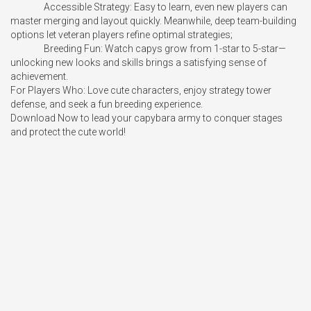
		Accessible Strategy: Easy to learn, even new players can 
master merging and layout quickly. Meanwhile, deep team-building 
options let veteran players refine optimal strategies;

		Breeding Fun: Watch capys grow from 1-star to 5-star—
unlocking new looks and skills brings a satisfying sense of 
achievement.

For Players Who: Love cute characters, enjoy strategy tower 
defense, and seek a fun breeding experience.

Download Now to lead your capybara army to conquer stages 
and protect the cute world!