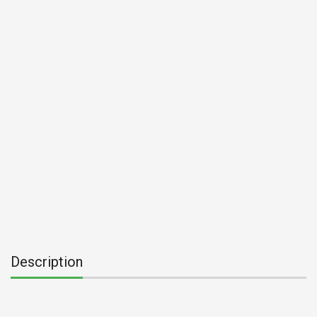
Description