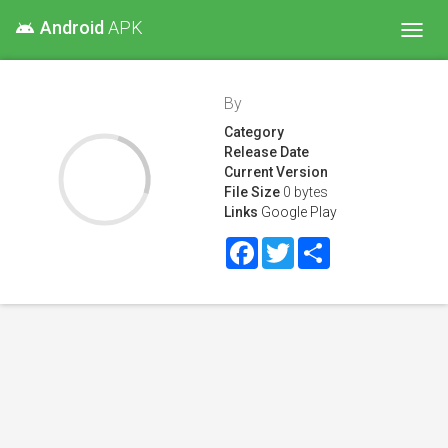
Android
APK
android
Toggl
navig
By
Category
Release Date
Current Version
File Size
0 bytes
Links
Google Play
Facebook
Twitter
Share