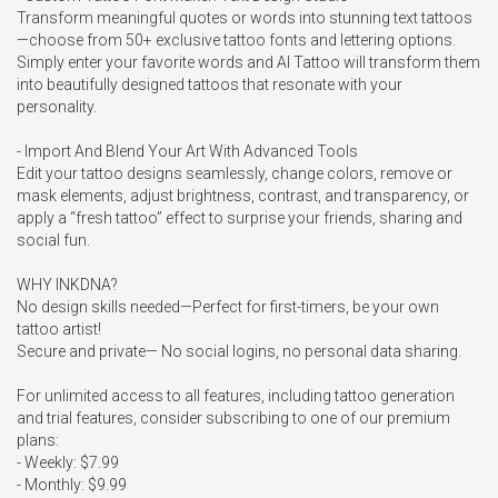
Transform meaningful quotes or words into stunning text tattoos
—choose from 50+ exclusive tattoo fonts and lettering options. 
Simply enter your favorite words and AI Tattoo will transform them 
into beautifully designed tattoos that resonate with your 
personality.

- Import And Blend Your Art With Advanced Tools

Edit your tattoo designs seamlessly, change colors, remove or 
mask elements, adjust brightness, contrast, and transparency, or 
apply a “fresh tattoo” effect to surprise your friends, sharing and 
social fun.

WHY INKDNA?

No design skills needed—Perfect for first-timers, be your own 
tattoo artist!

Secure and private— No social logins, no personal data sharing.

For unlimited access to all features, including tattoo generation 
and trial features, consider subscribing to one of our premium 
plans:

- Weekly: $7.99

- Monthly: $9.99
