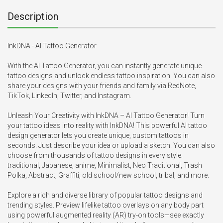
Description
InkDNA - AI Tattoo Generator 

With the AI Tattoo Generator, you can instantly generate unique 
tattoo designs and unlock endless tattoo inspiration. You can also 
share your designs with your friends and family via RedNote, 
TikTok, LinkedIn, Twitter, and Instagram.

Unleash Your Creativity with InkDNA – AI Tattoo Generator! Turn 
your tattoo ideas into reality with InkDNA! This powerful AI tattoo 
design generator lets you create unique, custom tattoos in 
seconds. Just describe your idea or upload a sketch. You can also 
choose from thousands of tattoo designs in every style: 
traditional, Japanese, anime, Minimalist, Neo Traditional, Trash 
Polka, Abstract, Graffiti, old school/new school, tribal, and more.

Explore a rich and diverse library of popular tattoo designs and 
trending styles. Preview lifelike tattoo overlays on any body part 
using powerful augmented reality (AR) try-on tools—see exactly 