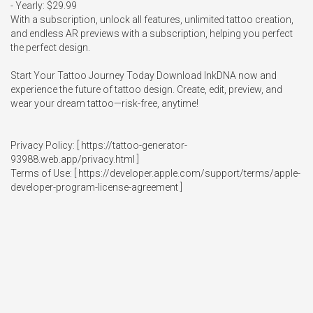
- Yearly: $29.99

With a subscription, unlock all features, unlimited tattoo creation, 
and endless AR previews with a subscription, helping you perfect 
the perfect design.

Start Your Tattoo Journey Today Download InkDNA now and 
experience the future of tattoo design. Create, edit, preview, and 
wear your dream tattoo—risk-free, anytime!

Privacy Policy: [ https://tattoo-generator-
93988.web.app/privacy.html ] 

Terms of Use: [ https://developer.apple.com/support/terms/apple-
developer-program-license-agreement ]