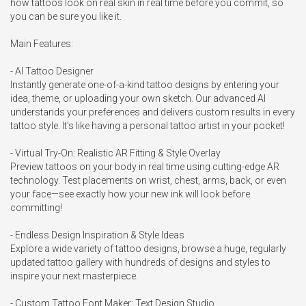
how tattoos look on real skin in real time before you commit, so 
you can be sure you like it.

Main Features:

- AI Tattoo Designer

Instantly generate one-of-a-kind tattoo designs by entering your 
idea, theme, or uploading your own sketch. Our advanced AI 
understands your preferences and delivers custom results in every 
tattoo style. It's like having a personal tattoo artist in your pocket!

- Virtual Try-On: Realistic AR Fitting & Style Overlay

Preview tattoos on your body in real time using cutting-edge AR 
technology. Test placements on wrist, chest, arms, back, or even 
your face—see exactly how your new ink will look before 
committing!

- Endless Design Inspiration & Style Ideas

Explore a wide variety of tattoo designs, browse a huge, regularly 
updated tattoo gallery with hundreds of designs and styles to 
inspire your next masterpiece.

- Custom Tattoo Font Maker: Text Design Studio
