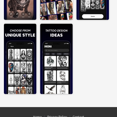
Home
Privacy Policy
Contact