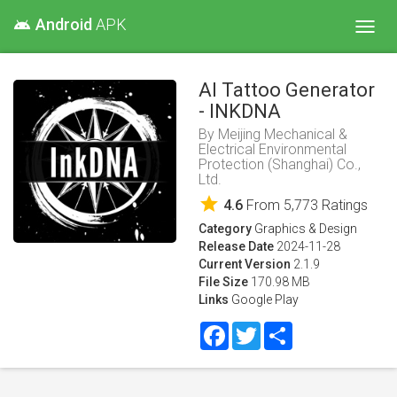
Android
APK
android
Toggl
navig
AI Tattoo Generator
- INKDNA
By
Meijing Mechanical &
Electrical Environmental
Protection (Shanghai) Co.,
Ltd.
star
4.6
From
5,773
Ratings
Category
Graphics & Design
Release Date
2024-11-28
Current Version
2.1.9
File Size
170.98 MB
Links
Google Play
Facebook
Twitter
Share