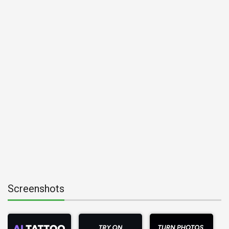
Screenshots