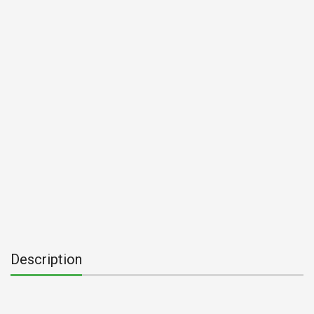
Description