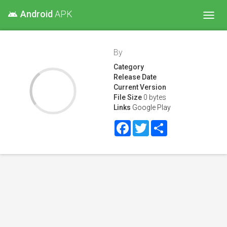
Android
APK
android
Toggl
navig
By
Category
Release Date
Current Version
File Size
0 bytes
Links
Google Play
Facebook
Twitter
Share