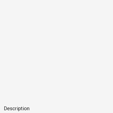
Description