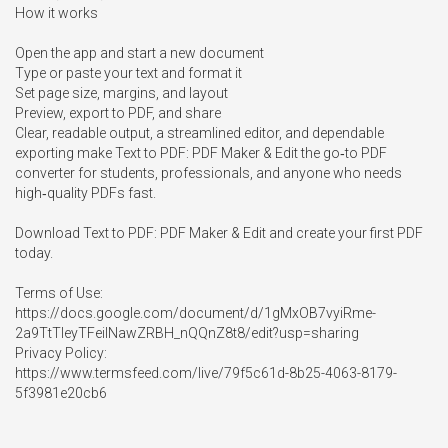
How it works

Open the app and start a new document

Type or paste your text and format it

Set page size, margins, and layout

Preview, export to PDF, and share

Clear, readable output, a streamlined editor, and dependable 
exporting make Text to PDF: PDF Maker & Edit the go‑to PDF 
converter for students, professionals, and anyone who needs 
high‑quality PDFs fast.

Download Text to PDF: PDF Maker & Edit and create your first PDF 
today.

Terms of Use:

https://docs.google.com/document/d/1gMxOB7vyiRme-
2a9TtTIeyTFeiINawZRBH_nQQnZ8t8/edit?usp=sharing

Privacy Policy:

https://www.termsfeed.com/live/79f5c61d-8b25-4063-8179-
5f3981e20cb6