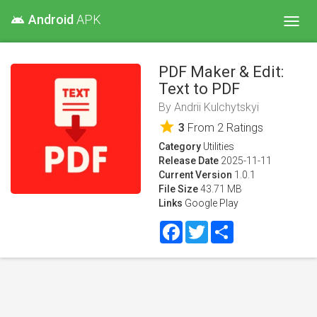
Android
APK
android
Toggl
navig
PDF Maker & Edit:
Text to PDF
By
Andrii Kulchytskyi
star
3
From
2
Ratings
Category
Utilities
Release Date
2025-11-11
Current Version
1.0.1
File Size
43.71 MB
Links
Google Play
Facebook
Twitter
Share