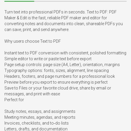
Turn text into professional PDFs in seconds. Text to PDF: PDF 
Maker & Edit is the fast, reliable PDF maker and editor for 
converting notes and documents into clean, shareable PDFs you 
can save, print, and send anywhere.

Why users choose Text to PDF

Instant text to PDF conversion with consistent, polished formatting

Simple editor to write or paste text before export

Page setup controls: page size (A4, Letter), orientation, margins

Typography options: fonts, sizes, alignment, line spacing

Headers, footers, and page numbers for a professional look

Preview before you export to ensure everything is perfect

Save to Files or your favorite cloud drive, share by email or 
messages, and print with ease

Perfect for

Study notes, essays, and assignments

Meeting minutes, agendas, and reports

Invoices, checklists, and to‑do lists

Letters, drafts, and documentation
