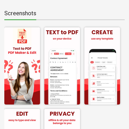
Screenshots