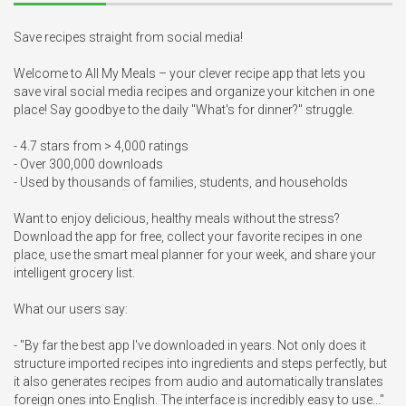
Save recipes straight from social media! 

Welcome to All My Meals – your clever recipe app that lets you 
save viral social media recipes and organize your kitchen in one 
place! Say goodbye to the daily "What's for dinner?" struggle.

- 4.7 stars from > 4,000 ratings

- Over 300,000 downloads

- Used by thousands of families, students, and households

Want to enjoy delicious, healthy meals without the stress? 
Download the app for free, collect your favorite recipes in one 
place, use the smart meal planner for your week, and share your 
intelligent grocery list.

What our users say:

- "By far the best app I've downloaded in years. Not only does it 
structure imported recipes into ingredients and steps perfectly, but 
it also generates recipes from audio and automatically translates 
foreign ones into English. The interface is incredibly easy to use..."
