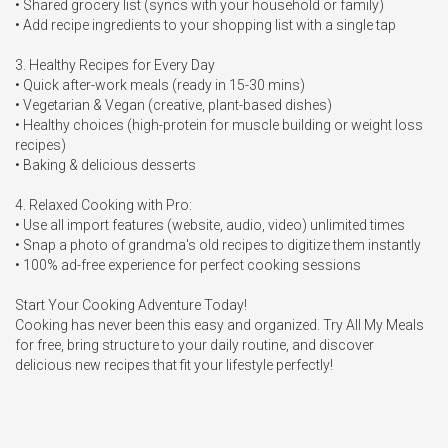
• Shared grocery list (syncs with your household or family)

• Add recipe ingredients to your shopping list with a single tap

3. Healthy Recipes for Every Day

• Quick after-work meals (ready in 15-30 mins)

• Vegetarian & Vegan (creative, plant-based dishes)

• Healthy choices (high-protein for muscle building or weight loss 
recipes)

• Baking & delicious desserts

4. Relaxed Cooking with Pro:

• Use all import features (website, audio, video) unlimited times

• Snap a photo of grandma's old recipes to digitize them instantly

• 100% ad-free experience for perfect cooking sessions

Start Your Cooking Adventure Today!

Cooking has never been this easy and organized. Try All My Meals 
for free, bring structure to your daily routine, and discover 
delicious new recipes that fit your lifestyle perfectly!