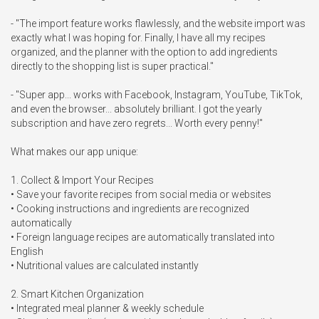
- "The import feature works flawlessly, and the website import was 
exactly what I was hoping for. Finally, I have all my recipes 
organized, and the planner with the option to add ingredients 
directly to the shopping list is super practical."

- "Super app... works with Facebook, Instagram, YouTube, TikTok, 
and even the browser... absolutely brilliant. I got the yearly 
subscription and have zero regrets... Worth every penny!"

What makes our app unique:

1. Collect & Import Your Recipes

• Save your favorite recipes from social media or websites

• Cooking instructions and ingredients are recognized 
automatically

• Foreign language recipes are automatically translated into 
English

• Nutritional values are calculated instantly

2. Smart Kitchen Organization

• Integrated meal planner & weekly schedule
