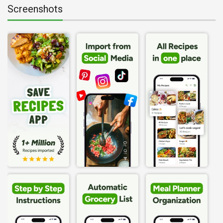
Screenshots