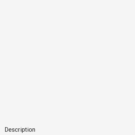
Description