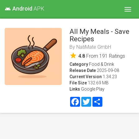
Android
APK
android
Toggl
navig
All My Meals - Save
Recipes
By
NatiMate GmbH
star
4.8
From
191
Ratings
Category
Food & Drink
Release Date
2025-09-08
Current Version
1.34.23
File Size
132.69 MB
Links
Google Play
Facebook
Twitter
Share