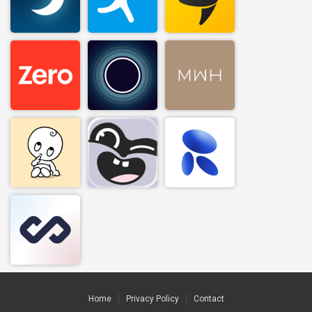
Home
Privacy Policy
Contact