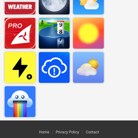
Home
Privacy Policy
Contact