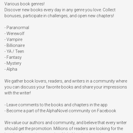
Various book genres!

Discover new books every day in any genre you love. Collect 
bonuses, participate in challenges, and open new chapters!

- Paranormal

- Werewolf

- Vampire

- Billionaire

- YA / Teen

- Fantasy

- Mystery

- Alpha

We gather book lovers, readers, and writers in a community where 
you can discuss your favorite books and share your impressions 
with the writer!

- Leave comments to the books and chapters in the app

- Become a part of the AlphaNovel community on Facebook

We value our authors and community, and believe that every writer 
should get the promotion. Millions of readers are looking for the 