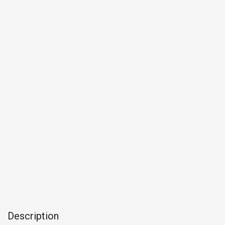
Description