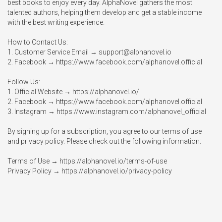
best books to enjoy every day. AlphaNovel gathers the most 
talented authors, helping them develop and get a stable income 
with the best writing experience.

How to Contact Us:

1. Customer Service Email → 
support@alphanovel.io
2. Facebook → https://www.facebook.com/alphanovel.official

Follow Us:

1. Official Website → https://alphanovel.io/

2. Facebook → https://www.facebook.com/alphanovel.official

3. Instagram → https://www.instagram.com/alphanovel_official

By signing up for a subscription, you agree to our terms of use 
and privacy policy. Please check out the following information:

Terms of Use → https://alphanovel.io/terms-of-use

Privacy Policy → https://alphanovel.io/privacy-policy