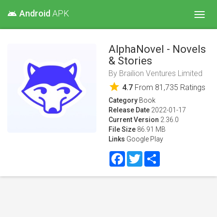
Android
APK
android
Toggl
navig
AlphaNovel - Novels
& Stories
By
Brailion Ventures Limited
star
4.7
From
81,735
Ratings
Category
Book
Release Date
2022-01-17
Current Version
2.36.0
File Size
86.91 MB
Links
Google Play
Facebook
Twitter
Share