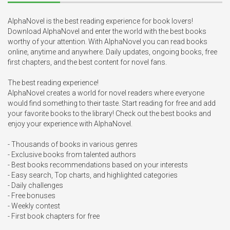
AlphaNovel is the best reading experience for book lovers! 
Download AlphaNovel and enter the world with the best books 
worthy of your attention. With AlphaNovel you can read books 
online, anytime and anywhere. Daily updates, ongoing books, free 
first chapters, and the best content for novel fans.

The best reading experience!

AlphaNovel creates a world for novel readers where everyone 
would find something to their taste. Start reading for free and add 
your favorite books to the library! Check out the best books and 
enjoy your experience with AlphaNovel.

- Thousands of books in various genres

- Exclusive books from talented authors

- Best books recommendations based on your interests

- Easy search, Top charts, and highlighted categories

- Daily challenges

- Free bonuses

- Weekly contest

- First book chapters for free
