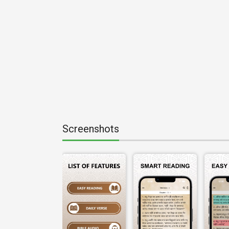
Screenshots