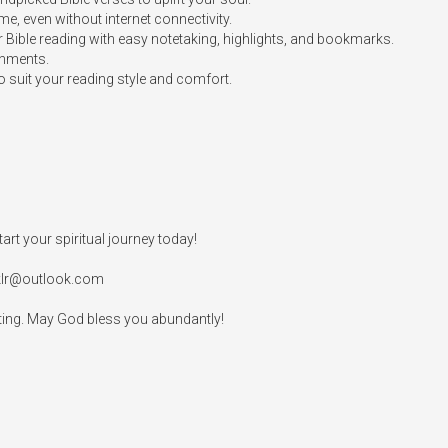
me, even without internet connectivity.

Bible reading with easy notetaking, highlights, and bookmarks.

nments.

 suit your reading style and comfort.

rt your spiritual journey today!

klr@outlook.com
rating. May God bless you abundantly!