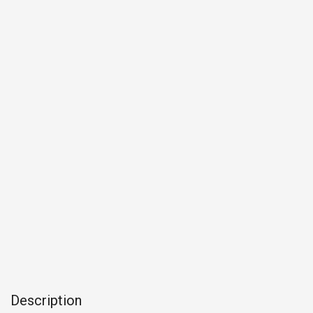
Description