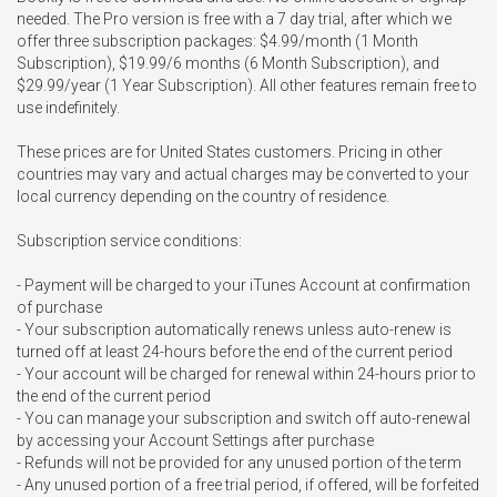
needed. The Pro version is free with a 7 day trial, after which we 
offer three subscription packages: $4.99/month (1 Month 
Subscription), $19.99/6 months (6 Month Subscription), and 
$29.99/year (1 Year Subscription). All other features remain free to 
use indefinitely.

These prices are for United States customers. Pricing in other 
countries may vary and actual charges may be converted to your 
local currency depending on the country of residence.

Subscription service conditions:

- Payment will be charged to your iTunes Account at confirmation 
of purchase

- Your subscription automatically renews unless auto-renew is 
turned off at least 24-hours before the end of the current period

- Your account will be charged for renewal within 24-hours prior to 
the end of the current period

- You can manage your subscription and switch off auto-renewal 
by accessing your Account Settings after purchase

- Refunds will not be provided for any unused portion of the term

- Any unused portion of a free trial period, if offered, will be forfeited 