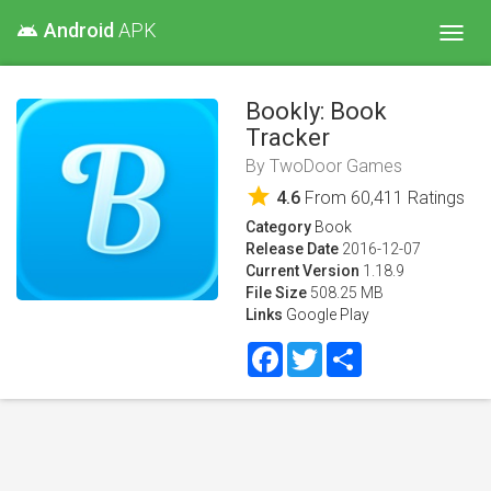
Android
APK
android
Toggl
navig
Bookly: Book
Tracker
By
TwoDoor Games
star
4.6
From
60,411
Ratings
Category
Book
Release Date
2016-12-07
Current Version
1.18.9
File Size
508.25 MB
Links
Google Play
Facebook
Twitter
Share