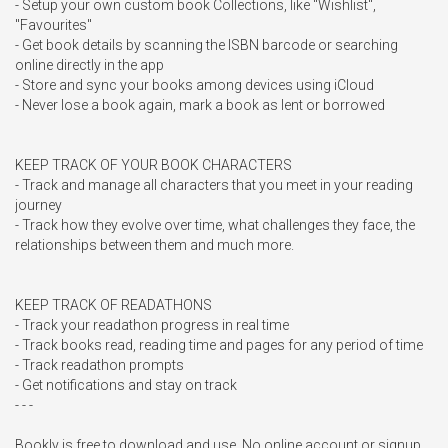
- Setup your own custom book Collections, like "Wishlist", 
"Favourites"

- Get book details by scanning the ISBN barcode or searching 
online directly in the app

- Store and sync your books among devices using iCloud

- Never lose a book again, mark a book as lent or borrowed

KEEP TRACK OF YOUR BOOK CHARACTERS

- Track and manage all characters that you meet in your reading 
journey

- Track how they evolve over time, what challenges they face, the 
relationships between them and much more. 

KEEP TRACK OF READATHONS

- Track your readathon progress in real time

- Track books read, reading time and pages for any period of time

- Track readathon prompts

- Get notifications and stay on track

- - -

Bookly is free to download and use. No online account or signup 