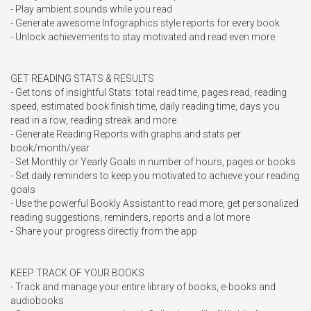
- Play ambient sounds while you read 

- Generate awesome Infographics style reports for every book

- Unlock achievements to stay motivated and read even more

GET READING STATS & RESULTS

- Get tons of insightful Stats: total read time, pages read, reading 
speed, estimated book finish time, daily reading time, days you 
read in a row, reading streak and more

- Generate Reading Reports with graphs and stats per 
book/month/year

- Set Monthly or Yearly Goals in number of hours, pages or books

- Set daily reminders to keep you motivated to achieve your reading 
goals

- Use the powerful Bookly Assistant to read more, get personalized 
reading suggestions, reminders, reports and a lot more

- Share your progress directly from the app

KEEP TRACK OF YOUR BOOKS

- Track and manage your entire library of books, e-books and 
audiobooks
