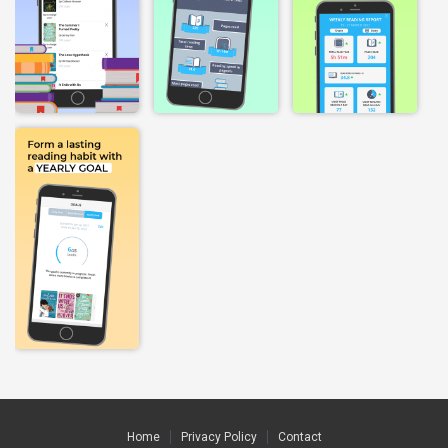
Home
Privacy Policy
Contact