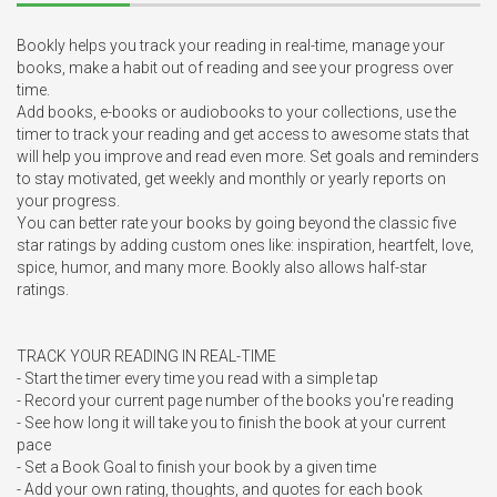
Bookly helps you track your reading in real-time, manage your 
books, make a habit out of reading and see your progress over 
time.

Add books, e-books or audiobooks to your collections, use the 
timer to track your reading and get access to awesome stats that 
will help you improve and read even more. Set goals and reminders 
to stay motivated, get weekly and monthly or yearly reports on 
your progress. 

You can better rate your books by going beyond the classic five 
star ratings by adding custom ones like: inspiration, heartfelt, love, 
spice, humor, and many more. Bookly also allows half-star 
ratings. 

TRACK YOUR READING IN REAL-TIME

- Start the timer every time you read with a simple tap

- Record your current page number of the books you're reading

- See how long it will take you to finish the book at your current 
pace

- Set a Book Goal to finish your book by a given time

- Add your own rating, thoughts, and quotes for each book
