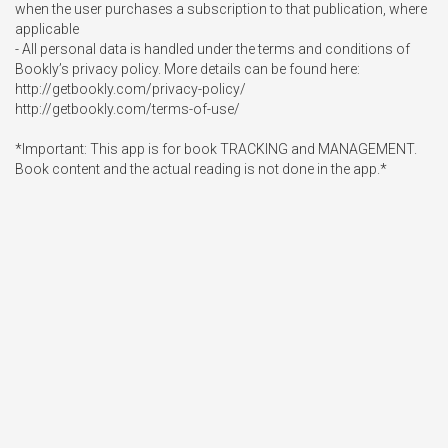
when the user purchases a subscription to that publication, where 
applicable

- All personal data is handled under the terms and conditions of 
Bookly’s privacy policy. More details can be found here:

http://getbookly.com/privacy-policy/

http://getbookly.com/terms-of-use/ 

*Important: This app is for book TRACKING and MANAGEMENT. 
Book content and the actual reading is not done in the app.*