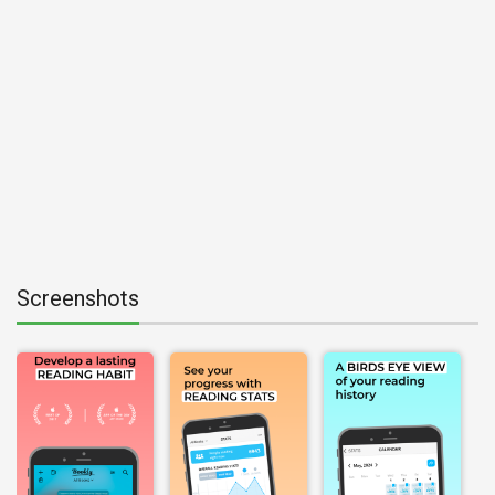
Screenshots