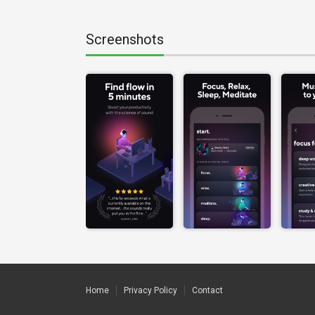
Screenshots
Home
Privacy Policy
Contact