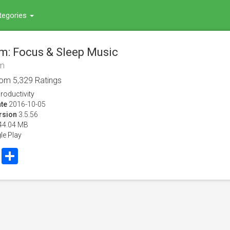
tegories
fm: Focus & Sleep Music
fm
rom
5,329
Ratings
roductivity
te
2016-10-05
rsion
3.5.56
44.04 MB
le Play
book
Twitter
Share