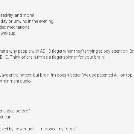
ativity, and more!

ay or unwind in the evening.

ed meditations. 

 wakeup.

t’s why people with ADHD fidget when they’re trying to pay attention. Br
HD. Think of brain.fm as a fidget spinner for your brain!

ave entrainment, but brain.fm does it better. We use patented A.I. on t
trainment audio. 

erienced before."

eneur

ocked by how much it improved my focus"
