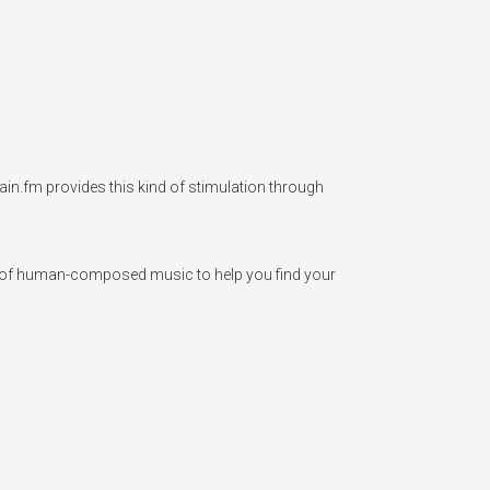
ain.fm provides this kind of stimulation through 
op of human-composed music to help you find your 