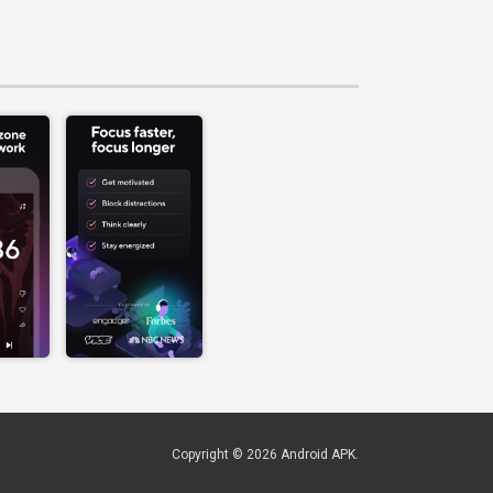
Copyright © 2026
Android APK
.