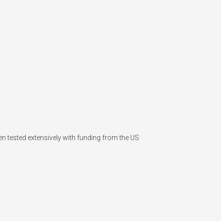
n tested extensively with funding from the US 