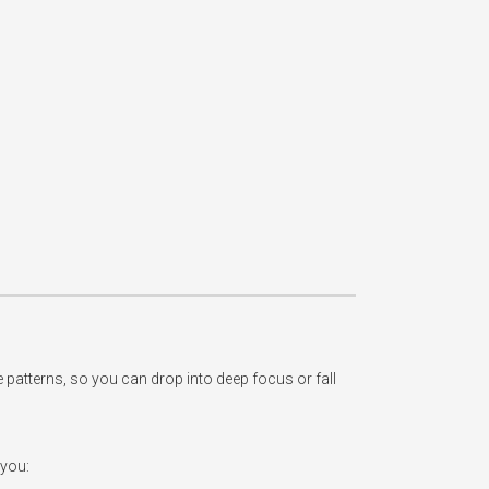
tterns, so you can drop into deep focus or fall 
you:
