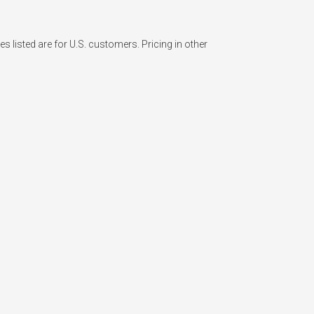
listed are for U.S. customers. Pricing in other 