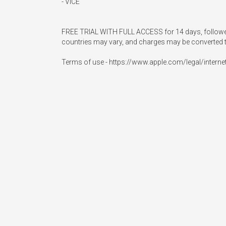
- VICE

FREE TRIAL WITH FULL ACCESS for 14 days, followed by
countries may vary, and charges may be converted t
Terms of use - https://www.apple.com/legal/interne