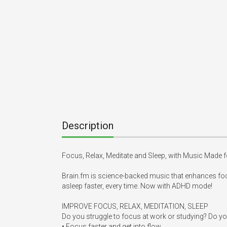
Description
Focus, Relax, Meditate and Sleep, with Music Made fo
Brain.fm is science-backed music that enhances foc
asleep faster, every time. Now with ADHD mode! 

IMPROVE FOCUS, RELAX, MEDITATION, SLEEP

Do you struggle to focus at work or studying? Do you 
• Focus faster and get into flow. 
