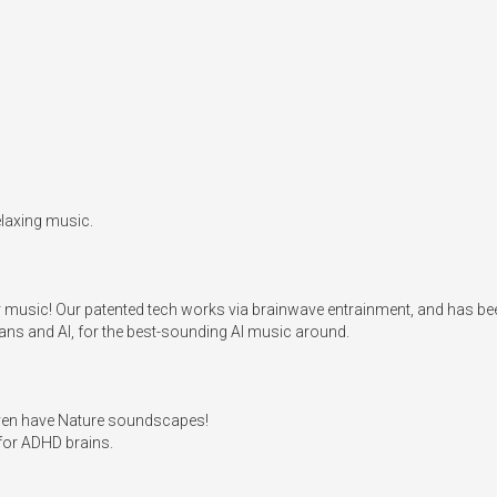
laxing music.

er music! Our patented tech works via brainwave entrainment, and has bee
s and AI, for the best-sounding AI music around.

even have Nature soundscapes!

for ADHD brains. 
