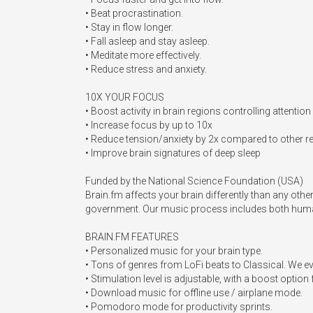
• Beat procrastination.

• Stay in flow longer.

• Fall asleep and stay asleep.

• Meditate more effectively.

• Reduce stress and anxiety.

10X YOUR FOCUS

• Boost activity in brain regions controlling attention

• Increase focus by up to 10x

• Reduce tension/anxiety by 2x compared to other re
• Improve brain signatures of deep sleep 

Funded by the National Science Foundation (USA)

Brain.fm affects your brain differently than any oth
government. Our music process includes both human
BRAIN.FM FEATURES

• Personalized music for your brain type.

• Tons of genres from LoFi beats to Classical. We 
• Stimulation level is adjustable, with a boost option 
• Download music for offline use / airplane mode.

• Pomodoro mode for productivity sprints.
