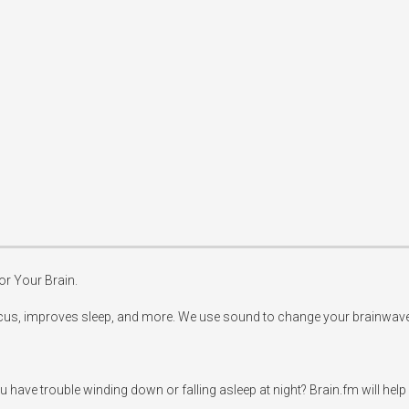
r Your Brain. 

us, improves sleep, and more. We use sound to change your brainwave pa
have trouble winding down or falling asleep at night? Brain.fm will help 