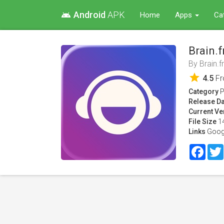
Android
APK
android
Home
Apps
Ca
Brain.
By
Brain.
star
4.5
F
Category
P
Release Da
Current Ve
File Size
1
Links
Goog
Face