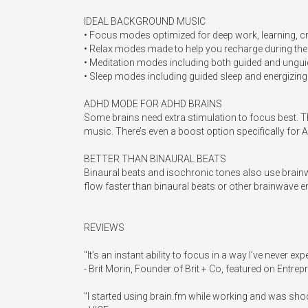
IDEAL BACKGROUND MUSIC

• Focus modes optimized for deep work, learning, cre
• Relax modes made to help you recharge during the d
• Meditation modes including both guided and unguid
• Sleep modes including guided sleep and energizing
ADHD MODE FOR ADHD BRAINS

Some brains need extra stimulation to focus best. Tha
music. There’s even a boost option specifically for AD
BETTER THAN BINAURAL BEATS

Binaural beats and isochronic tones also use brainw
flow faster than binaural beats or other brainwave en
REVIEWS

"It’s an instant ability to focus in a way I’ve never exp
- Brit Morin, Founder of Brit + Co, featured on Entrepr
"I started using brain.fm while working and was sh