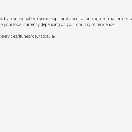
 a subscription (see in-app purchases for pricing information). Prices 
o your local currency depending on your country of residence.

t-services/itunes/dev/stdeula/