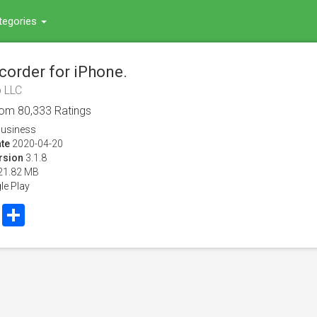
tegories
corder for iPhone.
 LLC
rom
80,333
Ratings
usiness
te
2020-04-20
rsion
3.1.8
21.82 MB
le Play
book
Twitter
Share