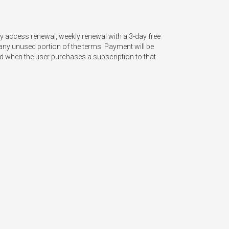
 access renewal, weekly renewal with a 3-day free 
any unused portion of the terms. Payment will be 
ted when the user purchases a subscription to that 