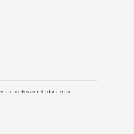
 into handy voice notes for later use. 
