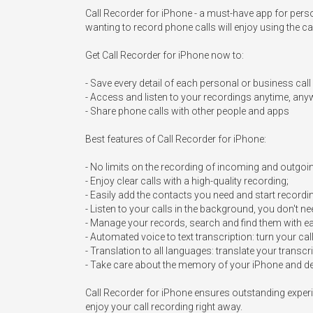
Call Recorder for iPhone - a must-have app for pers
wanting to record phone calls will enjoy using the cal
Get Call Recorder for iPhone now to:

- Save every detail of each personal or business call

- Access and listen to your recordings anytime, any
- Share phone calls with other people and apps

Best features of Call Recorder for iPhone:

- No limits on the recording of incoming and outgoing
- Enjoy clear calls with a high-quality recording;

- Easily add the contacts you need and start recordin
- Listen to your calls in the background, you don't ne
- Manage your records, search and find them with ea
- Automated voice to text transcription: turn your cal
- Translation to all languages: translate your transc
- Take care about the memory of your iPhone and del
Call Recorder for iPhone ensures outstanding experie
enjoy your call recording right away.
