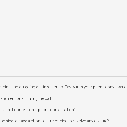
ming and outgoing call in seconds. Easily turn your phone conversations
re mentioned during the call?

ails that come up in a phone conversation?

be nice to have a phone call recording to resolve any dispute?
