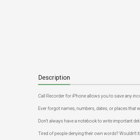
Description
Call Recorder for iPhone allows you to save any inco
Ever forgot names, numbers, dates, or places that we
Don't always have a notebook to write important det
Tired of people denying their own words? Wouldn't it 