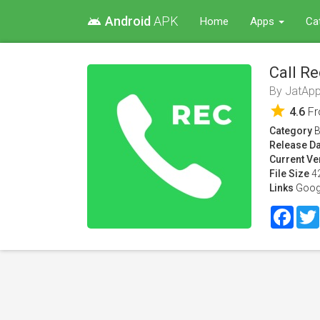
Android
APK
android
Home
Apps
Ca
Call Re
By
JatApp
star
4.6
F
Category
B
Release Da
Current Ve
File Size
4
Links
Goog
Face