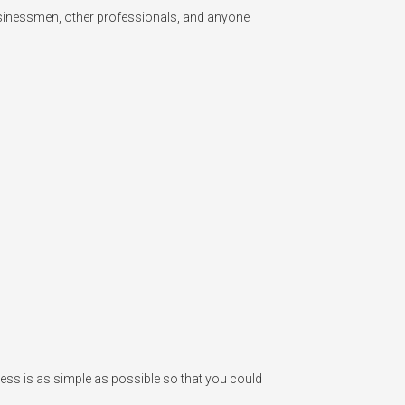
usinessmen, other professionals, and anyone 
ess is as simple as possible so that you could 