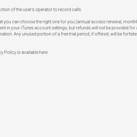
ion of the user's operator to record calls.

at you can choose the right one for you (annual access renewal, monthly
nt in your iTunes account settings, but refunds will not be provided for 
on. Any unused portion of a free trial period, if offered, will be forfei
Policy is available here: 
