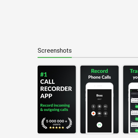
Screenshots