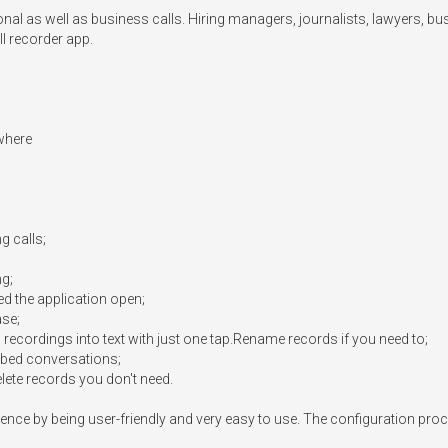
onal as well as business calls. Hiring managers, journalists, lawyers, b
l recorder app.

where

 calls;

g;

ed the application open;

se;

l recordings into text with just one tap.Rename records if you need to;

ribed conversations;

ete records you don't need.

nce by being user-friendly and very easy to use. The configuration proc