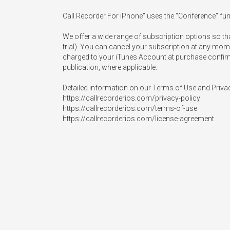
Call Recorder For iPhone" uses the "Conference" funct
We offer a wide range of subscription options so th
trial). You can cancel your subscription at any mome
charged to your iTunes Account at purchase confirmati
publication, where applicable.

Detailed information on our Terms of Use and Privacy 
https://callrecorderios.com/privacy-policy

https://callrecorderios.com/terms-of-use

https://callrecorderios.com/license-agreement