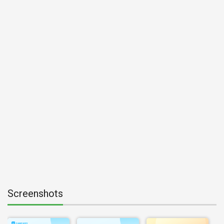
Screenshots