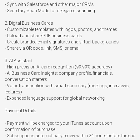
- Sync with Salesforce and other major CRMs

- Secretary Scan Mode for delegated scanning

2. Digital Business Cards

- Customizable templates with logos, photos, and themes

- Upload and share PDF business cards

- Create branded email signatures and virtual backgrounds

- Share via QR code, link, SMS, or email

3. AI Assistant

- High-precision AI card recognition (99.99% accuracy)

- AI Business Card Insights: company profile, financials, 
conversation starters

- Voice transcription with smart summary (meetings, interviews, 
lectures)

- Expanded language support for global networking

Payment Details:

- Payment will be charged to your iTunes account upon 
confirmation of purchase.

- Subscriptions automatically renew within 24 hours before the end 