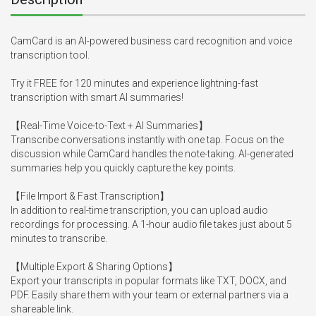
CamCard is an AI-powered business card recognition and voice 
transcription tool.

Try it FREE for 120 minutes and experience lightning-fast 
transcription with smart AI summaries!

【Real-Time Voice-to-Text + AI Summaries】

Transcribe conversations instantly with one tap. Focus on the 
discussion while CamCard handles the note-taking. AI-generated 
summaries help you quickly capture the key points.

【File Import & Fast Transcription】

In addition to real-time transcription, you can upload audio 
recordings for processing. A 1-hour audio file takes just about 5 
minutes to transcribe.

【Multiple Export & Sharing Options】

Export your transcripts in popular formats like TXT, DOCX, and 
PDF. Easily share them with your team or external partners via a 
shareable link.
