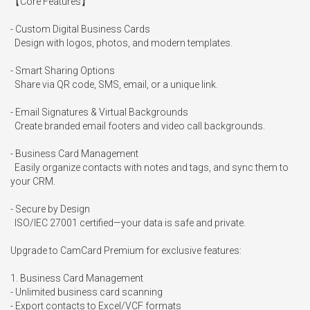
【Core Features】

- Custom Digital Business Cards

  Design with logos, photos, and modern templates.

- Smart Sharing Options

  Share via QR code, SMS, email, or a unique link.

- Email Signatures & Virtual Backgrounds

  Create branded email footers and video call backgrounds.

- Business Card Management

  Easily organize contacts with notes and tags, and sync them to 
your CRM.

- Secure by Design

  ISO/IEC 27001 certified—your data is safe and private.

Upgrade to CamCard Premium for exclusive features:

1. Business Card Management

- Unlimited business card scanning

- Export contacts to Excel/VCF formats
