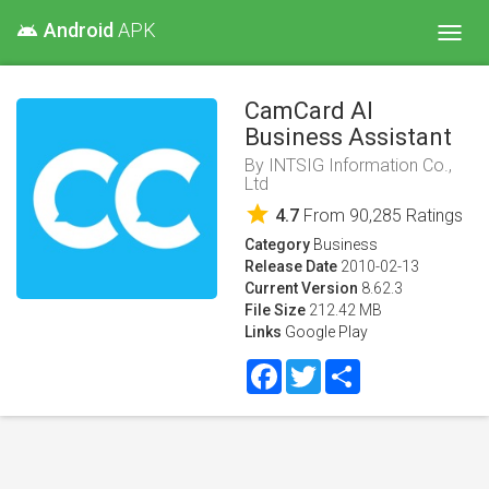
Android
APK
android
Toggl
navig
CamCard AI
Business Assistant
By
INTSIG Information Co.,
Ltd
star
4.7
From
90,285
Ratings
Category
Business
Release Date
2010-02-13
Current Version
8.62.3
File Size
212.42 MB
Links
Google Play
Facebook
Twitter
Share