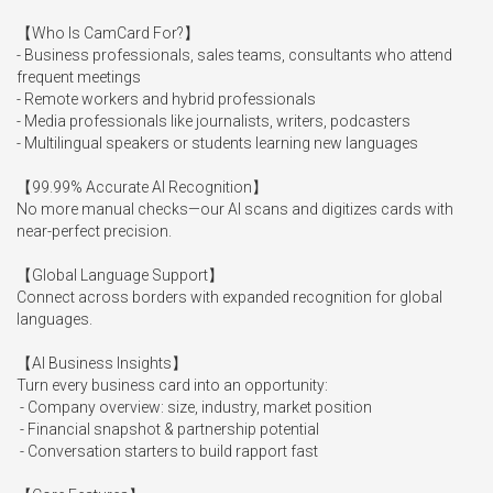
【Who Is CamCard For?】

- Business professionals, sales teams, consultants who attend 
frequent meetings

- Remote workers and hybrid professionals

- Media professionals like journalists, writers, podcasters

- Multilingual speakers or students learning new languages

【99.99% Accurate AI Recognition】

No more manual checks—our AI scans and digitizes cards with 
near-perfect precision.

【Global Language Support】

Connect across borders with expanded recognition for global 
languages.

【AI Business Insights】

Turn every business card into an opportunity:

 - Company overview: size, industry, market position

 - Financial snapshot & partnership potential

 - Conversation starters to build rapport fast
