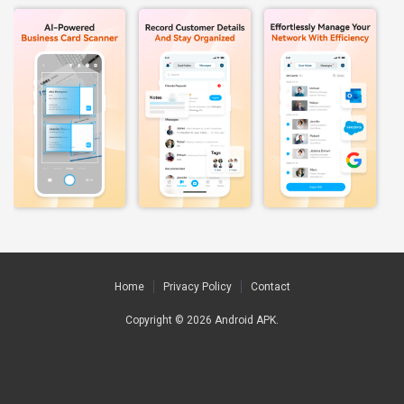
Home
Privacy Policy
Contact
Copyright © 2026
Android APK
.