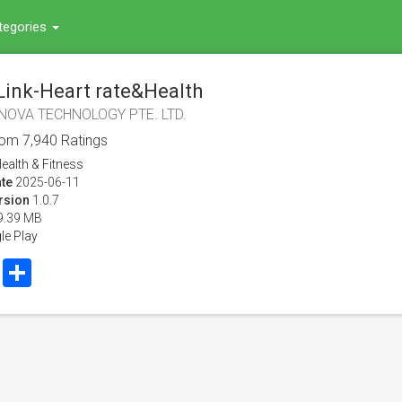
tegories
Link-Heart rate&Health
NOVA TECHNOLOGY PTE. LTD.
rom
7,940
Ratings
ealth & Fitness
te
2025-06-11
rsion
1.0.7
9.39 MB
le Play
book
Twitter
Share