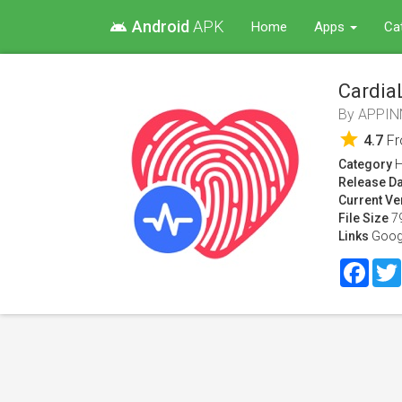
Android
APK
android
Home
Apps
Ca
Cardia
By
APPIN
star
4.7
F
Category
H
Release Da
Current Ve
File Size
7
Links
Goog
Face