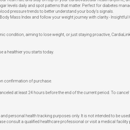
 levels daily and spot patterns that matter. Perfect for diabetes manag
lood pressure trends to better understand your body’s signals.

ody Mass Index and follow your weight journey with clarity.- Insightful 
c condition, aiming to lose weight, or just staying proactive, CardiaLink
 a healthier you starts today.

n confirmation of purchase.

nceled at least 24 hours before the end of the current period. To cancel
 and personal health tracking purposes only. It is not intended to be used
e consult a qualified healthcare professional or visit a medical facility 