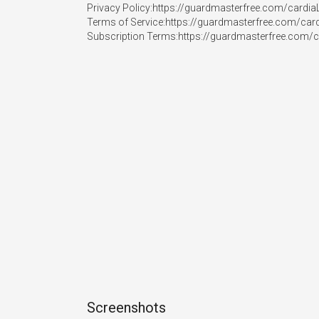
Privacy Policy:https://guardmasterfree.com/cardiaL
Terms of Service:https://guardmasterfree.com/cardi
Subscription Terms:https://guardmasterfree.com/c
Screenshots