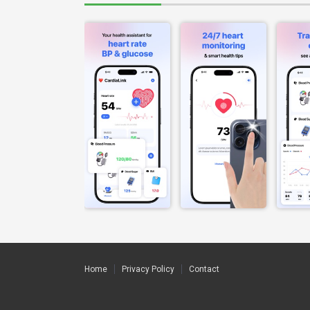
Home
Privacy Policy
Contact