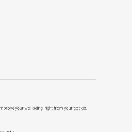
improve your well-being, right from your pocket.

ywhere.
