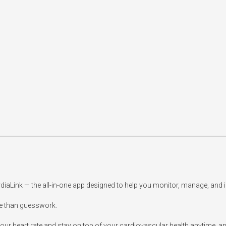
rdiaLink — the all-in-one app designed to help you monitor, manage, and 
 than guesswork.

our heart rate and stay on top of your cardiovascular health anytime, an