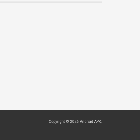
Copyright © 2026
Android APK
.