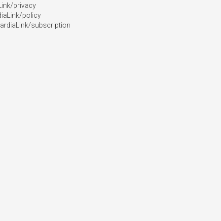
ink/privacy

aLink/policy

ardiaLink/subscription