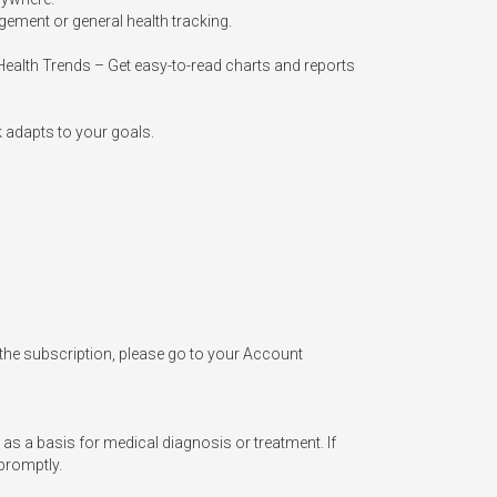
ement or general health tracking.

Health Trends – Get easy-to-read charts and reports 
 adapts to your goals.

 the subscription, please go to your Account 
 as a basis for medical diagnosis or treatment. If 
promptly.
