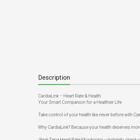
Description
CardiaLink – Heart Rate & Health

Your Smart Companion for a Healthier Life

Take control of your health like never before with Ca
Why CardiaLink? Because your health deserves more
-Real-Time Heart Rate Monitoring – Instantly check y