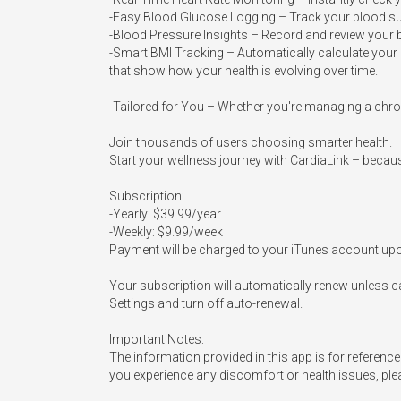
-Easy Blood Glucose Logging – Track your blood sugar
-Blood Pressure Insights – Record and review your b
-Smart BMI Tracking – Automatically calculate your B
that show how your health is evolving over time.

-Tailored for You – Whether you're managing a chroni
Join thousands of users choosing smarter health.

Start your wellness journey with CardiaLink – because
Subscription:

-Yearly: $39.99/year

-Weekly: $9.99/week

Payment will be charged to your iTunes account upo
Your subscription will automatically renew unless ca
Settings and turn off auto-renewal.

Important Notes:

The information provided in this app is for reference
you experience any discomfort or health issues, pleas