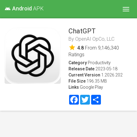
Android
APK
android
Toggl
navig
ChatGPT
By
OpenAI OpCo, LLC
star
4.8
From
9,146,340
Ratings
Category
Productivity
Release Date
2023-05-18
Current Version
1.2026.202
File Size
196.35 MB
Links
Google Play
Facebook
Twitter
Share