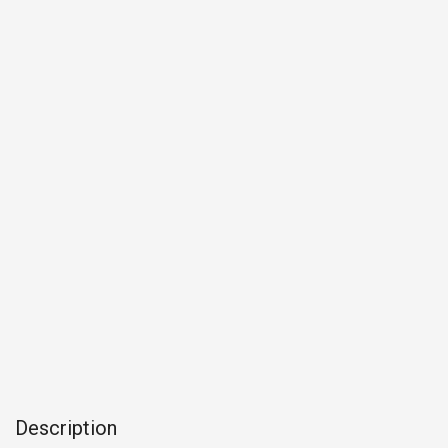
Description