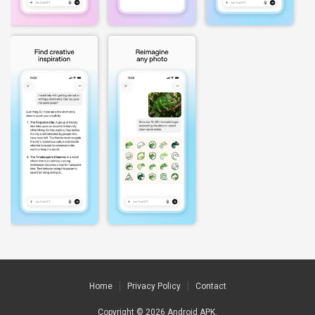
Home
Privacy Policy
Contact
Copyright © 2026
Android APK
.