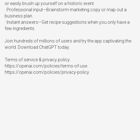
or easily brush up yourself on a historic event.

· Professional input—Brainstorm marketing copy or map out a 
business plan.

· Instant answers—Get recipe suggestions when you only have a 
few ingredients.

Join hundreds of millions of users and try the app captivating the 
world. Download ChatGPT today.

Terms of service & privacy policy:

https://openai.com/policies/terms-of-use

https://openai.com/policies/privacy-policy