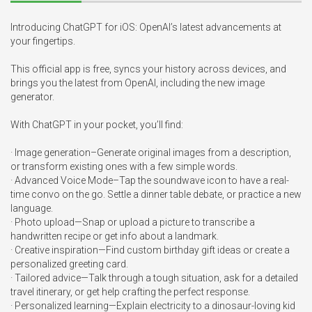
Introducing ChatGPT for iOS: OpenAI’s latest advancements at 
your fingertips.

This official app is free, syncs your history across devices, and 
brings you the latest from OpenAI, including the new image 
generator.

With ChatGPT in your pocket, you’ll find:

· Image generation–Generate original images from a description, 
or transform existing ones with a few simple words. 

· Advanced Voice Mode–Tap the soundwave icon to have a real-
time convo on the go. Settle a dinner table debate, or practice a new 
language. 

· Photo upload—Snap or upload a picture to transcribe a 
handwritten recipe or get info about a landmark. 

· Creative inspiration—Find custom birthday gift ideas or create a 
personalized greeting card.

· Tailored advice—Talk through a tough situation, ask for a detailed 
travel itinerary, or get help crafting the perfect response. 

· Personalized learning—Explain electricity to a dinosaur-loving kid 