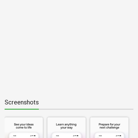
Screenshots