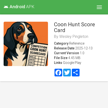
Android
APK
android
Toggl
navig
Coon Hunt Score
Card
By
Wesley Pingleton
Category
Reference
Release Date
2025-12-13
Current Version
1.0
File Size
4.45 MB
Links
Google Play
Facebook
Twitter
Share