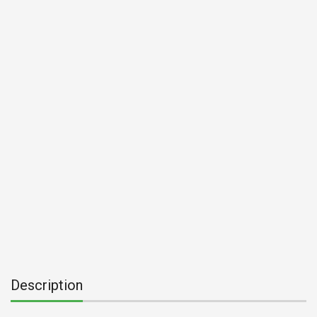
Description