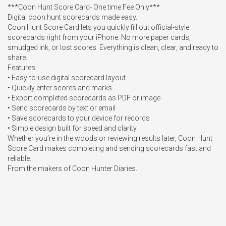
***Coon Hunt Score Card- One time Fee Only***

Digital coon hunt scorecards made easy.

Coon Hunt Score Card lets you quickly fill out official-style 
scorecards right from your iPhone. No more paper cards, 
smudged ink, or lost scores. Everything is clean, clear, and ready to 
share.

Features:

• Easy-to-use digital scorecard layout

• Quickly enter scores and marks

• Export completed scorecards as PDF or image

• Send scorecards by text or email

• Save scorecards to your device for records

• Simple design built for speed and clarity

Whether you’re in the woods or reviewing results later, Coon Hunt 
Score Card makes completing and sending scorecards fast and 
reliable.

From the makers of Coon Hunter Diaries.