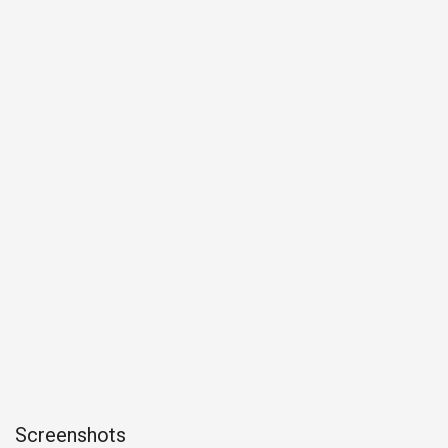
Screenshots