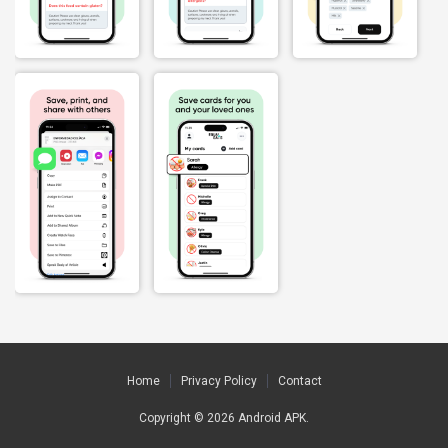
Home
Privacy Policy
Contact
Copyright © 2026
Android APK
.