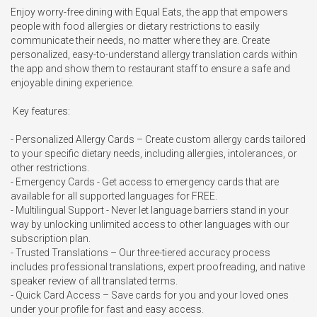
Enjoy worry-free dining with Equal Eats, the app that empowers 
people with food allergies or dietary restrictions to easily 
communicate their needs, no matter where they are. Create 
personalized, easy-to-understand allergy translation cards within 
the app and show them to restaurant staff to ensure a safe and 
enjoyable dining experience.

 Key features:

- Personalized Allergy Cards – Create custom allergy cards tailored 
to your specific dietary needs, including allergies, intolerances, or 
other restrictions.

- Emergency Cards - Get access to emergency cards that are 
available for all supported languages for FREE.

- Multilingual Support - Never let language barriers stand in your 
way by unlocking unlimited access to other languages with our 
subscription plan.

- Trusted Translations – Our three-tiered accuracy process 
includes professional translations, expert proofreading, and native 
speaker review of all translated terms.

- Quick Card Access – Save cards for you and your loved ones 
under your profile for fast and easy access.
