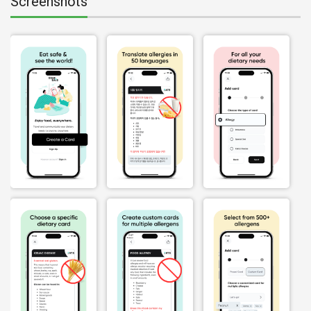
Screenshots