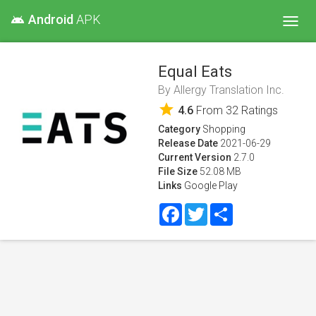
Android
APK
android
Toggl
navig
Equal Eats
By
Allergy Translation Inc.
star
4.6
From
32
Ratings
Category
Shopping
Release Date
2021-06-29
Current Version
2.7.0
File Size
52.08 MB
Links
Google Play
Facebook
Twitter
Share