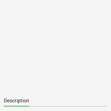
Description