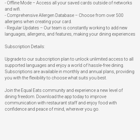
- Offline Mode – Access all your saved cards outside of networks 
and wifi.

- Comprehensive Allergen Database – Choose from over 500 
allergens when creating your card.

- Regular Updates – Our team is constantly working to add new 
languages, allergens, and features, making your dining experiences

Subscription Details:

Upgrade to our subscription plan to unlock unlimited access to all 
supported languages and enjoy a world of hassle-free dining. 
Subscriptions are available in monthly and annual plans, providing 
you with the flexibility to choose what suits you best.

Join the Equal Eats community and experience a new level of 
dining freedom. Download the app today to improve 
communication with restaurant staff and enjoy food with 
confidence and peace of mind, wherever you go.