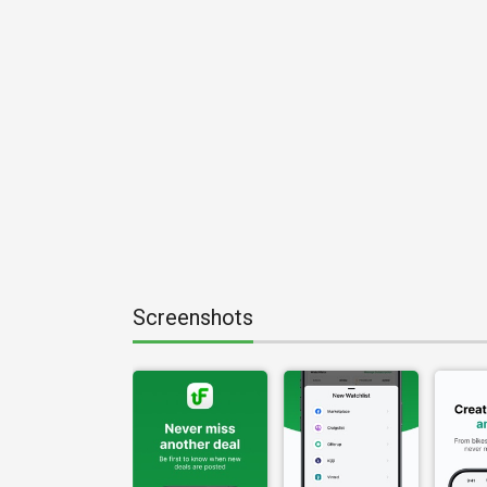
Screenshots