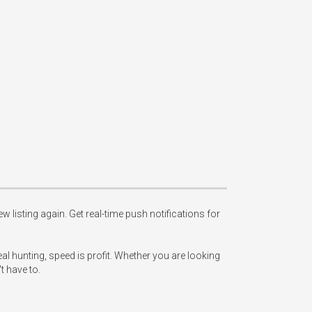
w listing again. Get real-time push notifications for 
l hunting, speed is profit. Whether you are looking 
 have to.
