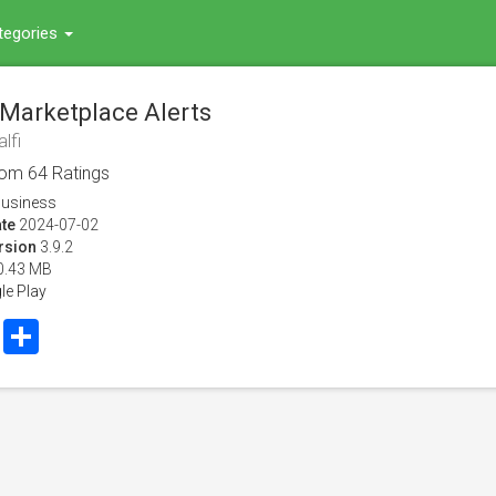
tegories
: Marketplace Alerts
lfi
rom
64
Ratings
usiness
te
2024-07-02
rsion
3.9.2
0.43 MB
le Play
book
Twitter
Share