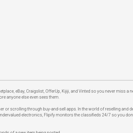
tplace, eBay, Craigslist, OfferUp, Kijiji, and Vinted so you never miss a ne
ore anyone else even sees them.

or scrolling through buy-and-sell apps. In the world of reselling and dea
undervalued electronics, Flipify monitors the classifieds 24/7 so you don't
conds of a new item being posted.
