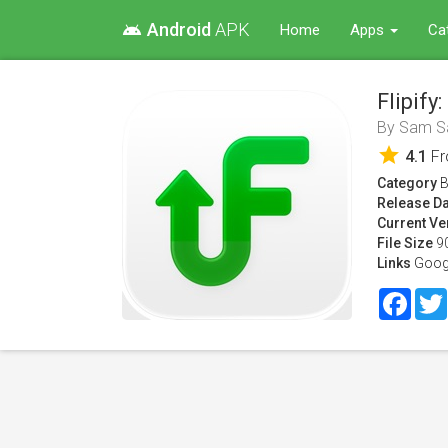
Android
APK
android
Home
Apps
Ca
Flipify
By
Sam Sa
star
4.1
F
Category
B
Release Da
Current Ve
File Size
9
Links
Goog
Face