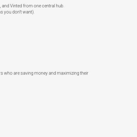
, and Vinted from one central hub.

s you don't want).

lers who are saving money and maximizing their 