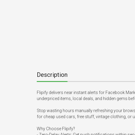
Description
Flipify delivers near instant alerts for Facebook Marke
underpriced items, local deals, and hidden gems bef
Stop wasting hours manually refreshing your browser 
for cheap used cars, free stuff, vintage clothing, or 
Why Choose Flipify?

- Zero-Delay Alerts: Get push notifications within se