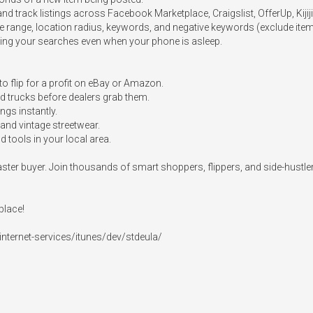
d track listings across Facebook Marketplace, Craigslist, OfferUp, Kijiji
ice range, location radius, keywords, and negative keywords (exclude item
ring your searches even when your phone is asleep.

to flip for a profit on eBay or Amazon.

and trucks before dealers grab them.

ngs instantly.

and vintage streetwear.

 tools in your local area.

a faster buyer. Join thousands of smart shoppers, flippers, and side-hust
lace!

nternet-services/itunes/dev/stdeula/
