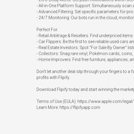
- All-in-One Platform Support: Simultaneously scan an
- Advanced Filtering: Set specific parameters for pr
- 24/7 Monitoring: Our bots run in the cloud, monito
Perfect For:

- Retail Arbitrage & Resellers: Find underpriced items 
- Car Flippers: Be the first to see reliable used cars 
- Real Estate Investors: Spot "For Sale By Owner" listi
- Collectors: Snag rare vinyl, Pokémon cards, coins, 
- Home Improvers: Find free furniture, appliances, and
Don't let another deal slip through your fingers to 
profits with Flipify.

Download Flipify today and start winning the marketp
Terms of Use (EULA): https://www.apple.com/legal/i
Learn More: https://flipifyapp.com