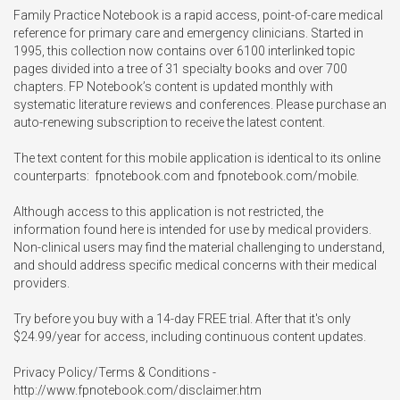
Family Practice Notebook is a rapid access, point-of-care medical 
reference for primary care and emergency clinicians. Started in 
1995, this collection now contains over 6100 interlinked topic 
pages divided into a tree of 31 specialty books and over 700 
chapters. FP Notebook’s content is updated monthly with 
systematic literature reviews and conferences. Please purchase an 
auto-renewing subscription to receive the latest content. 

The text content for this mobile application is identical to its online 
counterparts:  fpnotebook.com and fpnotebook.com/mobile. 

Although access to this application is not restricted, the 
information found here is intended for use by medical providers. 
Non-clinical users may find the material challenging to understand, 
and should address specific medical concerns with their medical 
providers. 

Try before you buy with a 14-day FREE trial. After that it's only 
$24.99/year for access, including continuous content updates.

Privacy Policy/Terms & Conditions - 
http://www.fpnotebook.com/disclaimer.htm