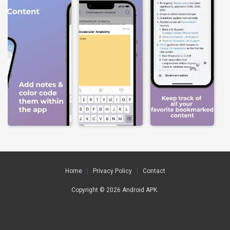
Home
Privacy Policy
Contact
Copyright © 2026
Android APK
.