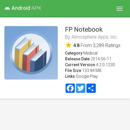
Android
APK
android
Toggl
navig
FP Notebook
By
Atmosphere Apps, Inc.
star
4.8
From
3,289
Ratings
Category
Medical
Release Date
2014-06-11
Current Version
4.2.0.1230
File Size
133.84 MB
Links
Google Play
Facebook
Twitter
Share