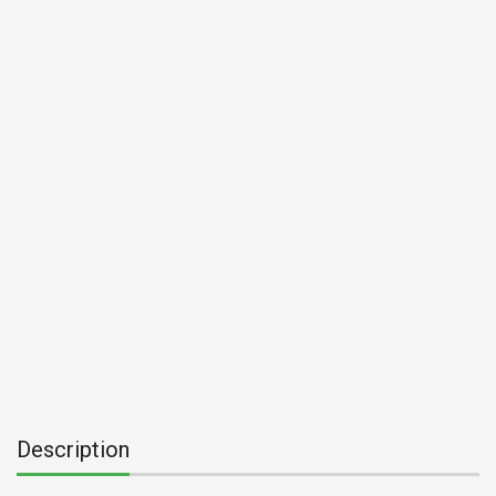
Description