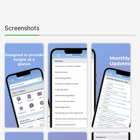
Screenshots