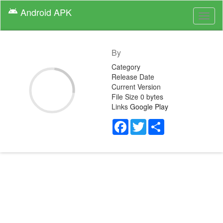
Android
APK
android
Toggl
naviga
By
Category
Release Date
Current Version
File Size
0 bytes
Links
Google Play
Facebook
Twitter
Share