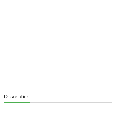
Description