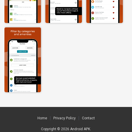
Home
Privacy Policy
Contact
Copyright © 2026
Android APK
.