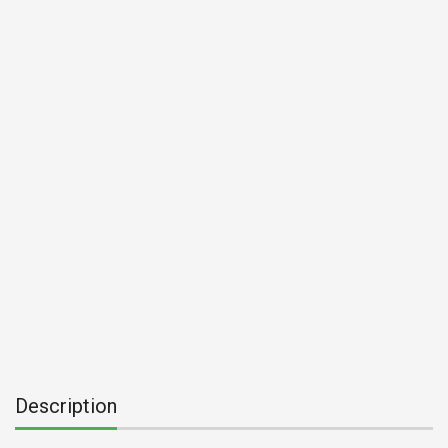
Description