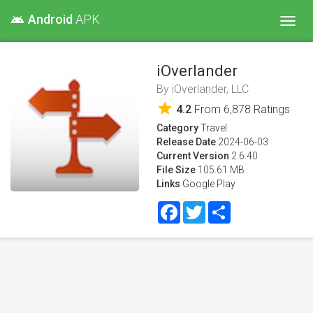
Android
APK
android
Toggl
navig
iOverlander
By
iOverlander, LLC
star
4.2
From
6,878
Ratings
Category
Travel
Release Date
2024-06-03
Current Version
2.6.40
File Size
105.61 MB
Links
Google Play
Facebook
Twitter
Share