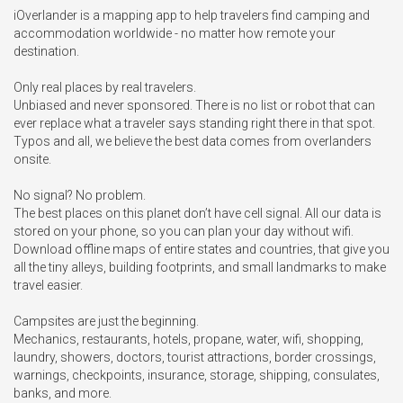
iOverlander is a mapping app to help travelers find camping and 
accommodation worldwide - no matter how remote your 
destination.

Only real places by real travelers.

Unbiased and never sponsored. There is no list or robot that can 
ever replace what a traveler says standing right there in that spot. 
Typos and all, we believe the best data comes from overlanders 
onsite.

No signal? No problem. 

The best places on this planet don’t have cell signal. All our data is 
stored on your phone, so you can plan your day without wifi. 
Download offline maps of entire states and countries, that give you 
all the tiny alleys, building footprints, and small landmarks to make 
travel easier. 

Campsites are just the beginning. 

Mechanics, restaurants, hotels, propane, water, wifi, shopping, 
laundry, showers, doctors, tourist attractions, border crossings, 
warnings, checkpoints, insurance, storage, shipping, consulates, 
banks, and more.
