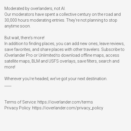
Moderated by overlanders, not AI.

Our moderators have spent a collective century on the road and 
30,000 hours moderating entries. They’re not planning to stop 
anytime soon.

But wait, there's more!

In addition to finding places, you can add new ones, leave reviews, 
save favorites, and share places with other travelers. Subscribe to 
iOverlander Pro or Unlimited to download offline maps, access 
satellite maps, BLM and USFS overlays, save filters, search and 
more!

Wherever you're headed, we've got your next destination. 

____

Terms of Service: https://ioverlander.com/terms

Privacy Policy: https://ioverlander.com/privacy_policy