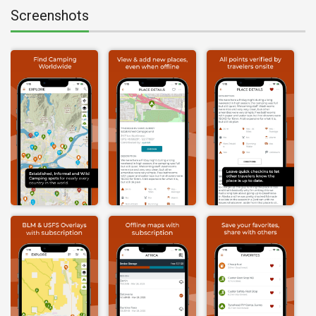
Screenshots