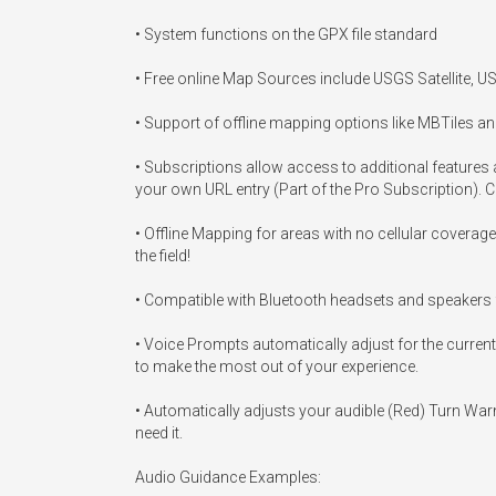
• System functions on the GPX file standard

• Free online Map Sources include USGS Satellite, 
• Support of offline mapping options like MBTiles an
• Subscriptions allow access to additional feature
your own URL entry (Part of the Pro Subscription). 
• Offline Mapping for areas with no cellular coverag
the field!

• Compatible with Bluetooth headsets and speakers f
• Voice Prompts automatically adjust for the current 
to make the most out of your experience.

• Automatically adjusts your audible (Red) Turn War
need it.

Audio Guidance Examples:
