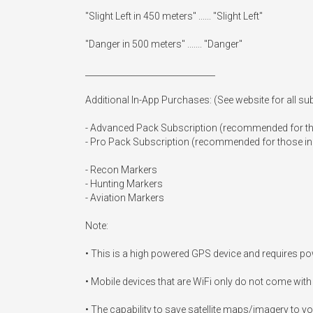
"Slight Left in 450 meters" ...... "Slight Left"

"Danger in 500 meters" ....... "Danger"

_______________________________

Additional In-App Purchases: (See website for all subs
- Advanced Pack Subscription (recommended for tho
- Pro Pack Subscription (recommended for those in ve
- Recon Markers

- Hunting Markers

- Aviation Markers

Note:

• This is a high powered GPS device and requires powe
• Mobile devices that are WiFi only do not come with 
• The capability to save satellite maps/imagery to you