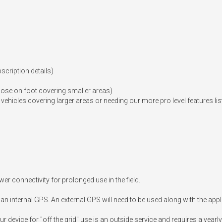
cription details)

se on foot covering smaller areas)

hicles covering larger areas or needing our more pro level features lis
r connectivity for prolonged use in the field.

an internal GPS. An external GPS will need to be used along with the appli
r device for "off the grid" use is an outside service and requires a yearly