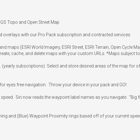
USGS Topo and Open Street Map

d overlays with our Pro Pack subscription and contracted services.

s and maps (ESRI World Imagery, ESRI Street, ESRI Terrain, Open Cycle 
Create, cache, and delete maps with your custom URLs. *Maps subject to
e. (yearly subscriptions)  Select and store desired areas of the map for 
or eyes free navigation.  Throw your device in your pack and GO!

speed.  Siri now reads the waypoint label names as you navigate.  "Big fre
ning and (Blue) Waypoint Proximity rings based off of your current spee