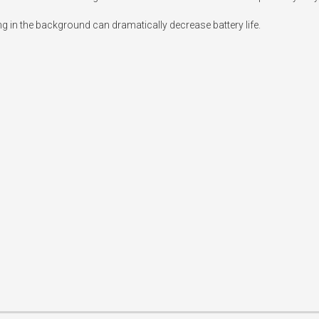
ng in the background can dramatically decrease battery life.