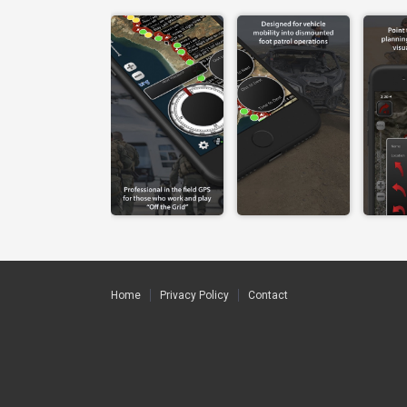
Home
Privacy Policy
Contact