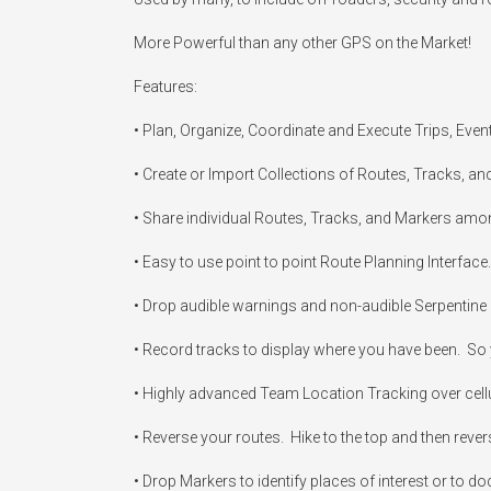
More Powerful than any other GPS on the Market!

Features:

• Plan, Organize, Coordinate and Execute Trips, Even
• Create or Import Collections of Routes, Tracks, an
• Share individual Routes, Tracks, and Markers amo
• Easy to use point to point Route Planning Interface.
• Drop audible warnings and non-audible Serpentine p
• Record tracks to display where you have been.  So y
• Highly advanced Team Location Tracking over cellular,
• Reverse your routes.  Hike to the top and then rever
• Drop Markers to identify places of interest or to do