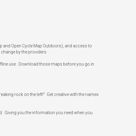
Map and Open Cycle Map Outdoors), and access to 
 change by the providers

offline use.  Download those maps before you go in 
aking rock on the left!"  Get creative with the names 
d.  Giving you the information you need when you 