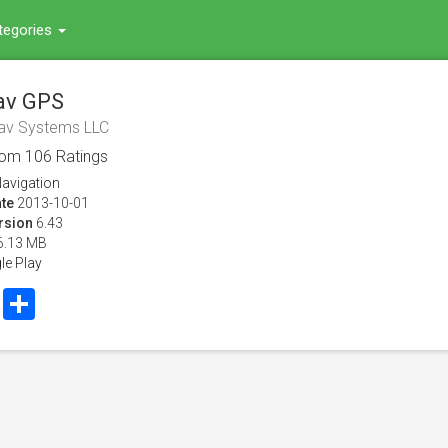
tegories
av GPS
av Systems LLC
rom
106
Ratings
avigation
te
2013-10-01
rsion
6.43
6.13 MB
le Play
book
Twitter
Share