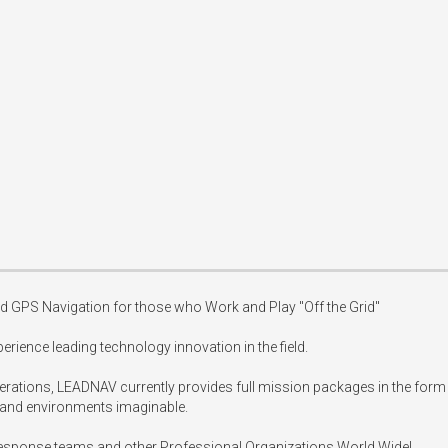
 GPS Navigation for those who Work and Play "Off the Grid"

erience leading technology innovation in the field.

rations, LEADNAV currently provides full mission packages in the form 
 and environments imaginable.

 response teams and other Professional Organizations World Wide!
