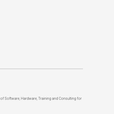
of Software, Hardware, Training and Consulting for 