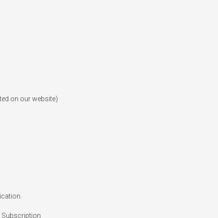
ted on our website)

cation.

 Subscription
