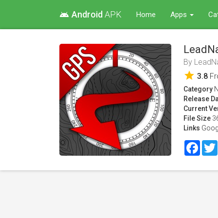
Android
APK
android
Home
Apps
Ca
LeadN
By
LeadN
star
3.8
F
Category
N
Release Da
Current Ve
File Size
3
Links
Goog
Face