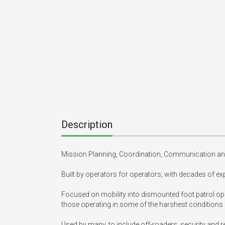
Description
Mission Planning, Coordination, Communication and
Built by operators for operators, with decades of exp
Focused on mobility into dismounted foot patrol ope
those operating in some of the harshest conditions
Used by many, to include off-roaders, security and