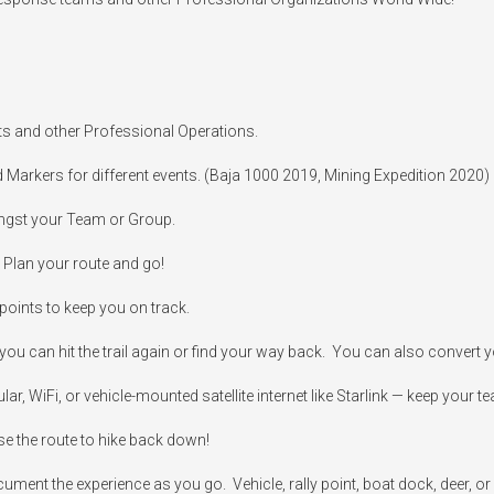
ts and other Professional Operations.

d Markers for different events. (Baja 1000 2019, Mining Expedition 2020)

ngst your Team or Group.

 Plan your route and go!

oints to keep you on track.

ou can hit the trail again or find your way back.  You can also convert you
 WiFi, or vehicle-mounted satellite internet like Starlink — keep your team
se the route to hike back down!

cument the experience as you go.  Vehicle, rally point, boat dock, deer, or 