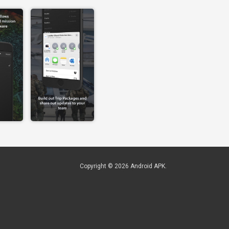
Copyright © 2026
Android APK
.