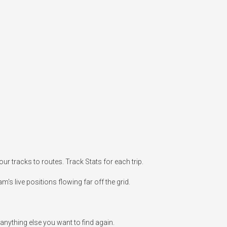
r tracks to routes. Track Stats for each trip.

's live positions flowing far off the grid.

anything else you want to find again.
