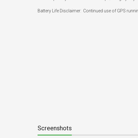
Battery Life Disclaimer:  Continued use of GPS runni
Screenshots