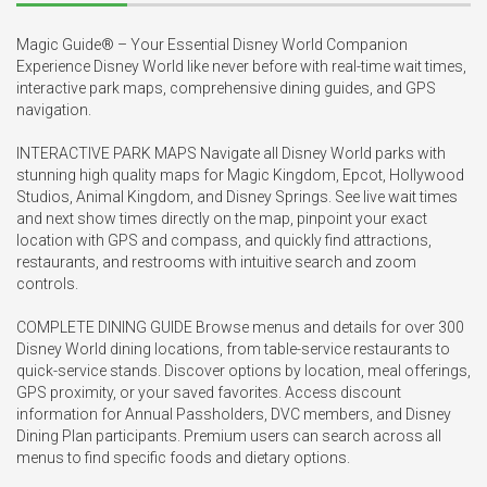
Magic Guide® – Your Essential Disney World Companion

Experience Disney World like never before with real-time wait times, 
interactive park maps, comprehensive dining guides, and GPS 
navigation.

INTERACTIVE PARK MAPS Navigate all Disney World parks with 
stunning high quality maps for Magic Kingdom, Epcot, Hollywood 
Studios, Animal Kingdom, and Disney Springs. See live wait times 
and next show times directly on the map, pinpoint your exact 
location with GPS and compass, and quickly find attractions, 
restaurants, and restrooms with intuitive search and zoom 
controls.

COMPLETE DINING GUIDE Browse menus and details for over 300 
Disney World dining locations, from table-service restaurants to 
quick-service stands. Discover options by location, meal offerings, 
GPS proximity, or your saved favorites. Access discount 
information for Annual Passholders, DVC members, and Disney 
Dining Plan participants. Premium users can search across all 
menus to find specific foods and dietary options.
