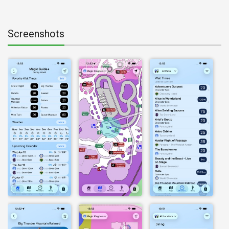
Screenshots