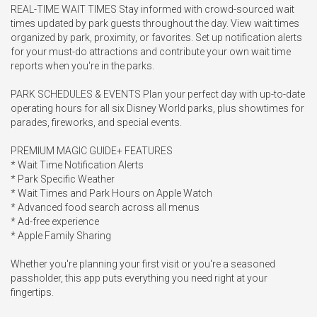
REAL-TIME WAIT TIMES Stay informed with crowd-sourced wait 
times updated by park guests throughout the day. View wait times 
organized by park, proximity, or favorites. Set up notification alerts 
for your must-do attractions and contribute your own wait time 
reports when you're in the parks.

PARK SCHEDULES & EVENTS Plan your perfect day with up-to-date 
operating hours for all six Disney World parks, plus showtimes for 
parades, fireworks, and special events.

PREMIUM MAGIC GUIDE+ FEATURES

* Wait Time Notification Alerts

* Park Specific Weather

* Wait Times and Park Hours on Apple Watch

* Advanced food search across all menus

* Ad-free experience

* Apple Family Sharing

Whether you're planning your first visit or you're a seasoned 
passholder, this app puts everything you need right at your 
fingertips.