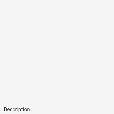
Description