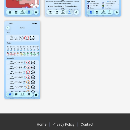
Home
Privacy Policy
Contact