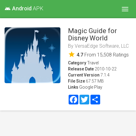
Android
APK
android
Toggl
navig
Magic Guide for
Disney World
By
VersaEdge Software, LLC
star
4.7
From
15,508
Ratings
Category
Travel
Release Date
2010-10-22
Current Version
7.1.4
File Size
67.57 MB
Links
Google Play
Facebook
Twitter
Share