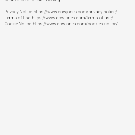
Privacy Notice: https://www.dowjones.com/privacy-notice/

Terms of Use: https://www.dowjones.com/terms-of-use/

Cookie Notice: https://www.dowjones.com/cookies-notice/