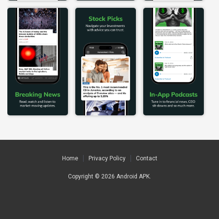
Home
Privacy Policy
Contact
Copyright © 2026
Android APK
.