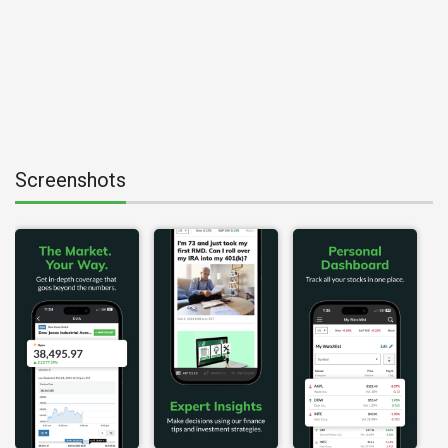
Screenshots