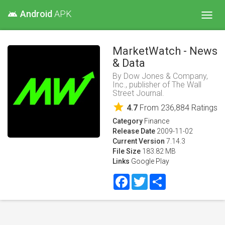
Android
APK
android
Toggl
navig
MarketWatch - News
& Data
By
Dow Jones & Company,
Inc., publisher of The Wall
Street Journal.
star
4.7
From
236,884
Ratings
Category
Finance
Release Date
2009-11-02
Current Version
7.14.3
File Size
183.82 MB
Links
Google Play
Facebook
Twitter
Share