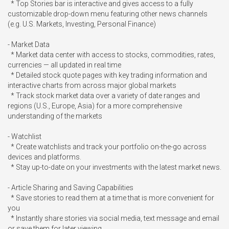
  * Top Stories bar is interactive and gives access to a fully 
customizable drop-down menu featuring other news channels 
(e.g. U.S. Markets, Investing, Personal Finance)

- Market Data

  * Market data center with access to stocks, commodities, rates, 
currencies — all updated in real time

  * Detailed stock quote pages with key trading information and 
interactive charts from across major global markets

  * Track stock market data over a variety of date ranges and 
regions (U.S., Europe, Asia) for a more comprehensive 
understanding of the markets

- Watchlist

  * Create watchlists and track your portfolio on-the-go across 
devices and platforms.

  * Stay up-to-date on your investments with the latest market news.

- Article Sharing and Saving Capabilities

  * Save stories to read them at a time that is more convenient for 
you

  * Instantly share stories via social media, text message and email 
or save them for later viewing
