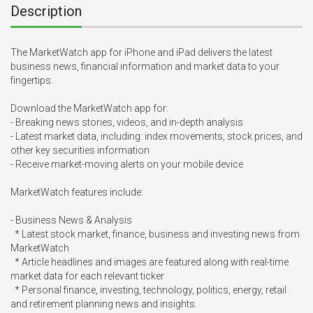
Description
The MarketWatch app for iPhone and iPad delivers the latest 
business news, financial information and market data to your 
fingertips.

Download the MarketWatch app for:

- Breaking news stories, videos, and in-depth analysis

- Latest market data, including: index movements, stock prices, and 
other key securities information

- Receive market-moving alerts on your mobile device

MarketWatch features include:

- Business News & Analysis

  * Latest stock market, finance, business and investing news from 
MarketWatch

  * Article headlines and images are featured along with real-time 
market data for each relevant ticker

  * Personal finance, investing, technology, politics, energy, retail 
and retirement planning news and insights.
