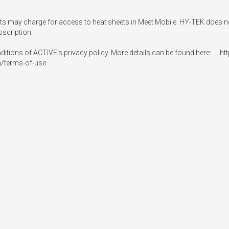
osts may charge for access to heat sheets in Meet Mobile. HY-TEK does not
scription.

nditions of ACTIVE’s privacy policy. More details can be found here:   
n/terms-of-use