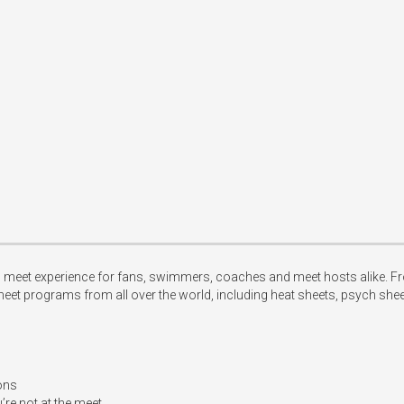
et experience for fans, swimmers, coaches and meet hosts alike. From th
eet programs from all over the world, including heat sheets, psych she
ons

re not at the meet 
