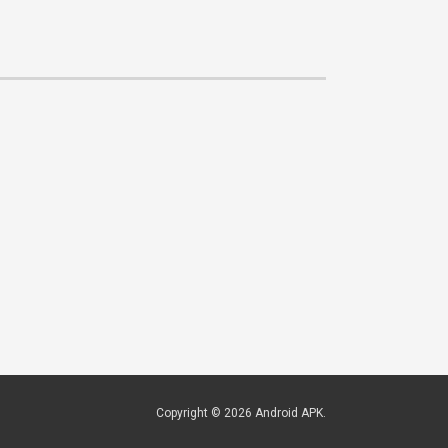
Copyright © 2026
Android APK
.