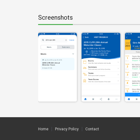
Screenshots
Home
Privacy Policy
Contact