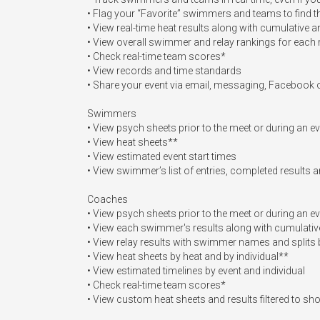
• Flag your “Favorite” swimmers and teams to find th
• View real-time heat results along with cumulative a
• View overall swimmer and relay rankings for each 
• Check real-time team scores*

• View records and time standards

• Share your event via email, messaging, Facebook or
Swimmers

• View psych sheets prior to the meet or during an ev
• View heat sheets**

• View estimated event start times 

• View swimmer’s list of entries, completed results 
Coaches

• View psych sheets prior to the meet or during an ev
• View each swimmer's results along with cumulative
• View relay results with swimmer names and splits b
• View heat sheets by heat and by individual**

• View estimated timelines by event and individual

• Check real-time team scores*

• View custom heat sheets and results filtered to 