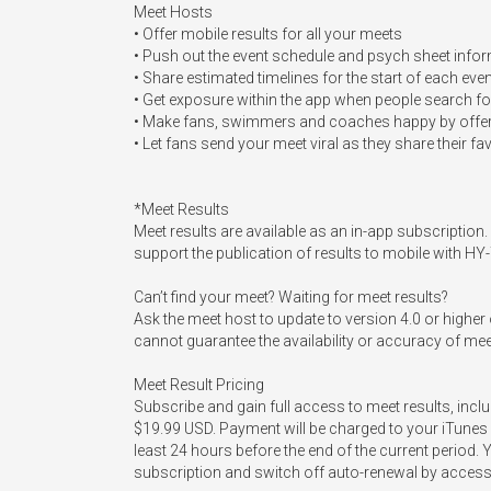
Meet Hosts

• Offer mobile results for all your meets

• Push out the event schedule and psych sheet inform
• Share estimated timelines for the start of each even
• Get exposure within the app when people search for
• Make fans, swimmers and coaches happy by offerin
• Let fans send your meet viral as they share their fa
*Meet Results

Meet results are available as an in-app subscriptio
support the publication of results to mobile with 
Can’t find your meet? Waiting for meet results? 

Ask the meet host to update to version 4.0 or high
cannot guarantee the availability or accuracy of mee
Meet Result Pricing

Subscribe and gain full access to meet results, incl
$19.99 USD. Payment will be charged to your iTunes 
least 24 hours before the end of the current period. 
subscription and switch off auto-renewal by accessi