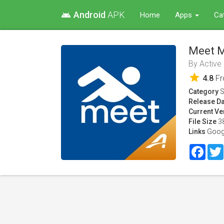
Android
APK
android
Home
Apps
Ca
Meet M
By
Active
star
4.8
F
Category
S
Release Da
Current Ve
File Size
3
Links
Goog
Face