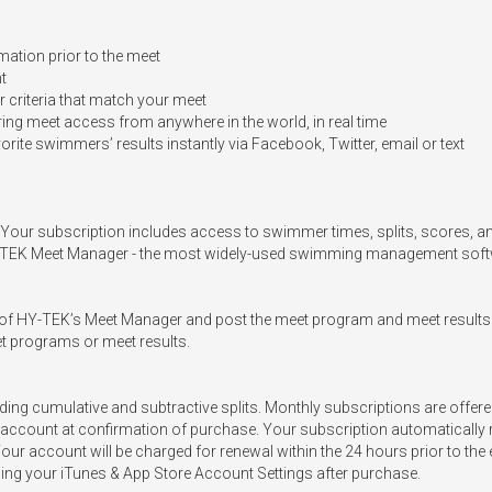
ation prior to the meet

t

 criteria that match your meet

g meet access from anywhere in the world, in real time

vorite swimmers’ results instantly via Facebook, Twitter, email or text

n. Your subscription includes access to swimmer times, splits, scores, a
HY-TEK Meet Manager - the most widely-used swimming management softwa
er of HY-TEK’s Meet Manager and post the meet program and meet results
t programs or meet results.

uding cumulative and subtractive splits. Monthly subscriptions are offer
account at confirmation of purchase. Your subscription automatically r
Your account will be charged for renewal within the 24 hours prior to th
ng your iTunes & App Store Account Settings after purchase. 
