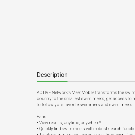
Description
ACTIVE Network’s Meet Mobile transforms the swim me
country to the smallest swim meets, get access to m
to follow your favorite swimmers and swim meets.

Fans

• View results, anytime, anywhere*

• Quickly find swim meets with robust search functi
• Track swimmers and teams in real-time, even if you’