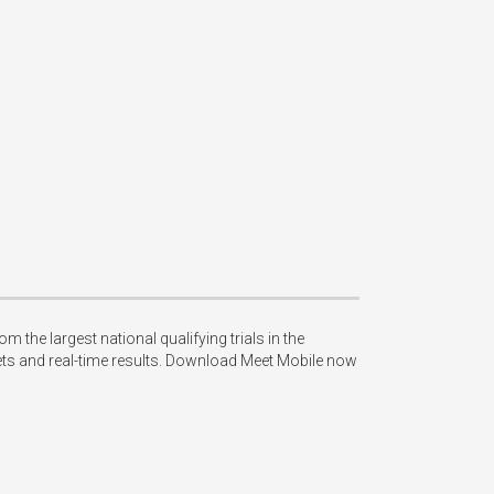
e largest national qualifying trials in the 
ets and real-time results. Download Meet Mobile now 