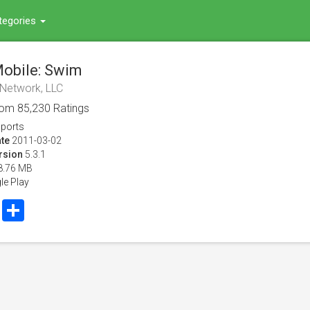
tegories
obile: Swim
 Network, LLC
rom
85,230
Ratings
ports
te
2011-03-02
rsion
5.3.1
8.76 MB
le Play
book
Twitter
Share