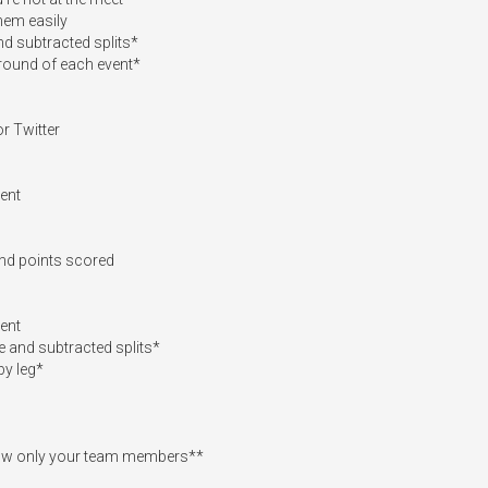
em easily

nd subtracted splits*

round of each event*

 Twitter

ent

and points scored

ent

 and subtracted splits*

y leg*

show only your team members**
