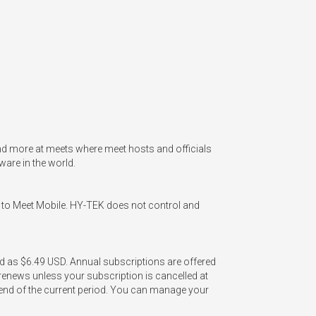
nd more at meets where meet hosts and officials 
re in the world. 

 to Meet Mobile. HY-TEK does not control and 
ed as $6.49 USD. Annual subscriptions are offered 
enews unless your subscription is cancelled at 
e end of the current period. You can manage your 