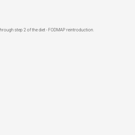
hrough step 2 of the diet - FODMAP reintroduction.
