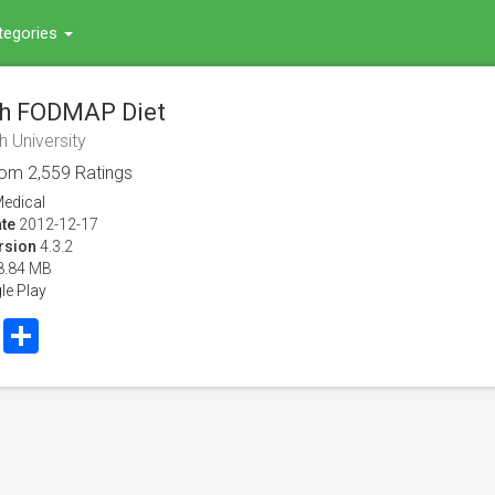
tegories
h FODMAP Diet
 University
rom
2,559
Ratings
edical
te
2012-12-17
rsion
4.3.2
8.84 MB
le Play
book
Twitter
Share