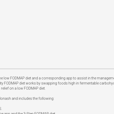
he low FODMAP diet and a corresponding app to assist in the manageme
sity FODMAP diet works by swapping foods high in fermentable carbohy
elief on a low FODMAP diet.

onash and includes the following:

.

the app and the 3-Step FODMAP diet.
