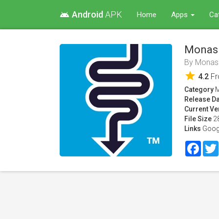
Android
APK
android
Home
Apps
Ca
Monas
By
Monash
star
4.2
F
Category
M
Release Da
Current Ve
File Size
2
Links
Goog
Face