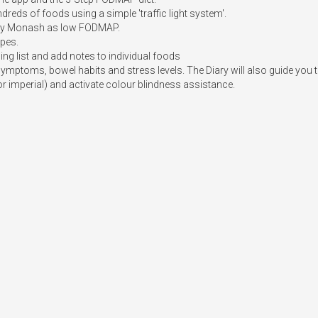
eds of foods using a simple 'traffic light system'. 

d by Monash as low FODMAP.

pes.

ng list and add notes to individual foods

symptoms, bowel habits and stress levels. The Diary will also guide you t
or imperial) and activate colour blindness assistance.