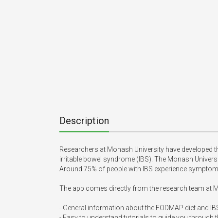
Description
Researchers at Monash University have developed t
irritable bowel syndrome (IBS). The Monash Univer
Around 75% of people with IBS experience symptom r
The app comes directly from the research team at M
- General information about the FODMAP diet and IBS
- Easy to understand tutorials to guide you through 