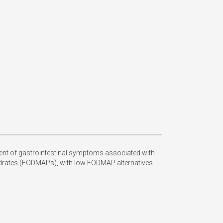
nt of gastrointestinal symptoms associated with 
drates (FODMAPs), with low FODMAP alternatives. 