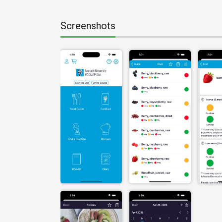
Screenshots