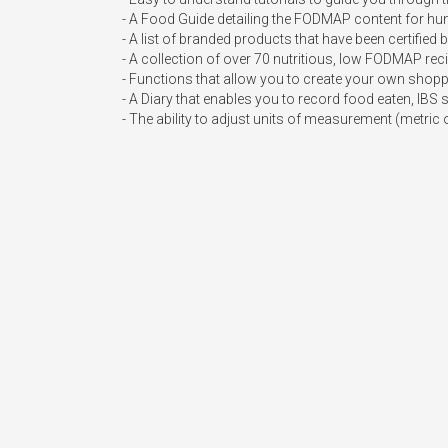
- A Food Guide detailing the FODMAP content for hundr
- A list of branded products that have been certifie
- A collection of over 70 nutritious, low FODMAP reci
- Functions that allow you to create your own shoppi
- A Diary that enables you to record food eaten, IBS 
- The ability to adjust units of measurement (metric 