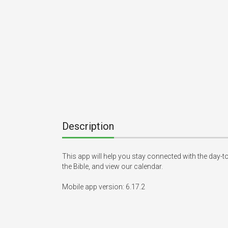
Description
This app will help you stay connected with the day-to
the Bible, and view our calendar.

Mobile app version: 6.17.2