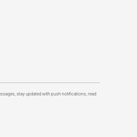
essages, stay updated with push notifications, read 