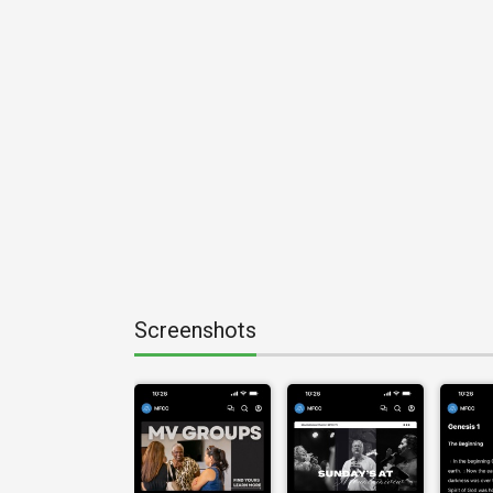
Screenshots