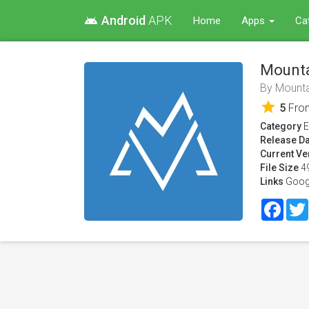
Android
APK
android
Home
Apps
Ca
Mounta
By
Mounta
star
5
Fr
Category
E
Release Da
Current Ve
File Size
4
Links
Goog
Face