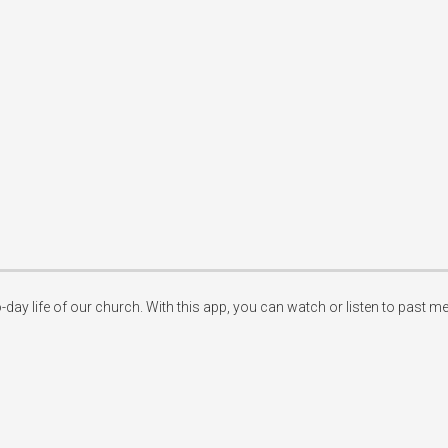
-day life of our church. With this app, you can watch or listen to past m