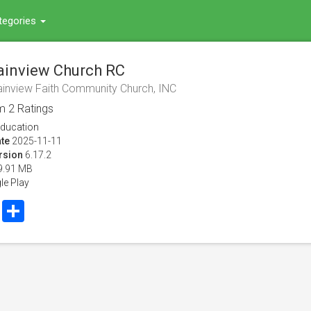
tegories
inview Church RC
inview Faith Community Church, INC
om
2
Ratings
ducation
te
2025-11-11
rsion
6.17.2
9.91 MB
le Play
book
Twitter
Share