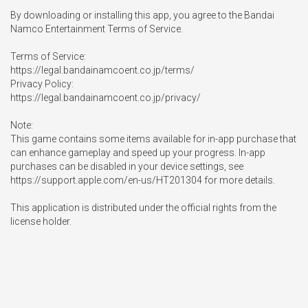
By downloading or installing this app, you agree to the Bandai 
Namco Entertainment Terms of Service.

Terms of Service:

https://legal.bandainamcoent.co.jp/terms/

Privacy Policy:

https://legal.bandainamcoent.co.jp/privacy/

Note:

This game contains some items available for in-app purchase that 
can enhance gameplay and speed up your progress. In-app 
purchases can be disabled in your device settings, see 
https://support.apple.com/en-us/HT201304 for more details.

This application is distributed under the official rights from the 
license holder.