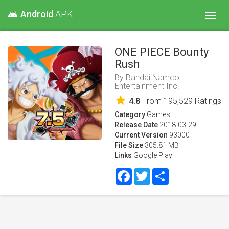
Android
APK
android
Toggl
navig
ONE PIECE Bounty
Rush
By
Bandai Namco
Entertainment Inc.
star
4.8
From
195,529
Ratings
Category
Games
Release Date
2018-03-29
Current Version
93000
File Size
305.81 MB
Links
Google Play
Facebook
Twitter
Share