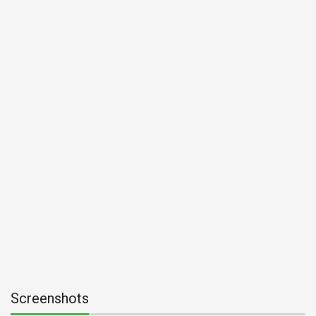
Screenshots