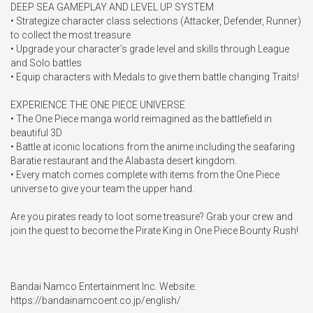
DEEP SEA GAMEPLAY AND LEVEL UP SYSTEM

• Strategize character class selections (Attacker, Defender, Runner) 
to collect the most treasure

• Upgrade your character’s grade level and skills through League 
and Solo battles

• Equip characters with Medals to give them battle changing Traits!

EXPERIENCE THE ONE PIECE UNIVERSE

• The One Piece manga world reimagined as the battlefield in 
beautiful 3D

• Battle at iconic locations from the anime including the seafaring 
Baratie restaurant and the Alabasta desert kingdom.

• Every match comes complete with items from the One Piece 
universe to give your team the upper hand.

Are you pirates ready to loot some treasure? Grab your crew and 
join the quest to become the Pirate King in One Piece Bounty Rush!

Bandai Namco Entertainment Inc. Website:

https://bandainamcoent.co.jp/english/
