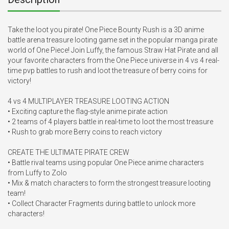
Take the loot you pirate! One Piece Bounty Rush is a 3D anime 
battle arena treasure looting game set in the popular manga pirate 
world of One Piece! Join Luffy, the famous Straw Hat Pirate and all 
your favorite characters from the One Piece universe in 4 vs 4 real-
time pvp battles to rush and loot the treasure of berry coins for 
victory!

4 vs 4 MULTIPLAYER TREASURE LOOTING ACTION

• Exciting capture the flag-style anime pirate action

• 2 teams of 4 players battle in real-time to loot the most treasure

• Rush to grab more Berry coins to reach victory

CREATE THE ULTIMATE PIRATE CREW

• Battle rival teams using popular One Piece anime characters 
from Luffy to Zolo

• Mix & match characters to form the strongest treasure looting 
team!

• Collect Character Fragments during battle to unlock more 
characters!
