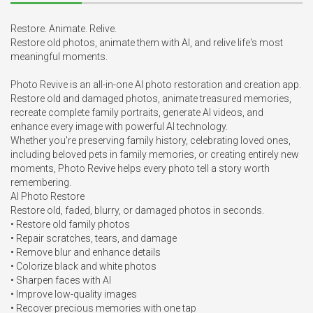
Restore. Animate. Relive.

Restore old photos, animate them with AI, and relive life's most 
meaningful moments.

Photo Revive is an all-in-one AI photo restoration and creation app. 
Restore old and damaged photos, animate treasured memories, 
recreate complete family portraits, generate AI videos, and 
enhance every image with powerful AI technology.

Whether you're preserving family history, celebrating loved ones, 
including beloved pets in family memories, or creating entirely new 
moments, Photo Revive helps every photo tell a story worth 
remembering.

AI Photo Restore

Restore old, faded, blurry, or damaged photos in seconds.

• Restore old family photos

• Repair scratches, tears, and damage

• Remove blur and enhance details

• Colorize black and white photos

• Sharpen faces with AI

• Improve low-quality images

• Recover precious memories with one tap
