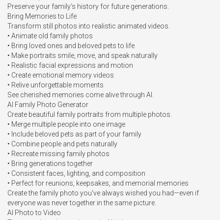
Preserve your family's history for future generations.

Bring Memories to Life

Transform still photos into realistic animated videos.

• Animate old family photos

• Bring loved ones and beloved pets to life

• Make portraits smile, move, and speak naturally

• Realistic facial expressions and motion

• Create emotional memory videos

• Relive unforgettable moments

See cherished memories come alive through AI.

AI Family Photo Generator

Create beautiful family portraits from multiple photos.

• Merge multiple people into one image

• Include beloved pets as part of your family

• Combine people and pets naturally

• Recreate missing family photos

• Bring generations together

• Consistent faces, lighting, and composition

• Perfect for reunions, keepsakes, and memorial memories

Create the family photo you've always wished you had—even if 
everyone was never together in the same picture.

AI Photo to Video
