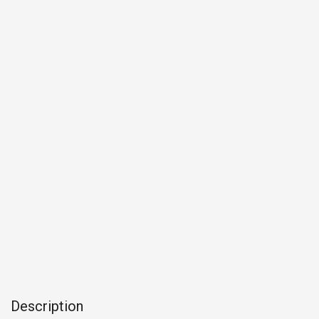
Description