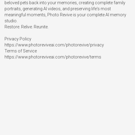
beloved pets back into your memories, creating complete family 
portraits, generating AI videos, and preserving life's most 
meaningful moments, Photo Revive is your complete AI memory 
studio.

Restore. Relive. Reunite.

Privacy Policy

https://www.photoreviveai.com/photorevive/privacy

Terms of Service

https://www.photoreviveai.com/photorevive/terms