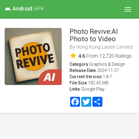
Android
APK
android
Toggl
navig
Photo Revive:AI
Photo to Video
By
Hong Kong Lavish Limited
star
4.6
From
12,720
Ratings
Category
Graphics & Design
Release Date
2024-11-27
Current Version
1.8.7
File Size
182.45 MB
Links
Google Play
Facebook
Twitter
Share