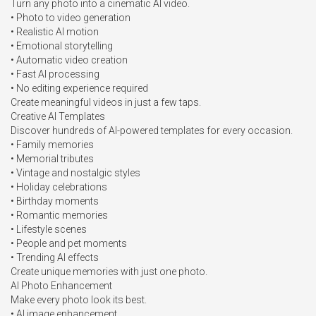
Turn any photo into a cinematic AI video.

• Photo to video generation

• Realistic AI motion

• Emotional storytelling

• Automatic video creation

• Fast AI processing

• No editing experience required

Create meaningful videos in just a few taps.

Creative AI Templates

Discover hundreds of AI-powered templates for every occasion.

• Family memories

• Memorial tributes

• Vintage and nostalgic styles

• Holiday celebrations

• Birthday moments

• Romantic memories

• Lifestyle scenes

• People and pet moments

• Trending AI effects

Create unique memories with just one photo.

AI Photo Enhancement

Make every photo look its best.

• AI image enhancement
