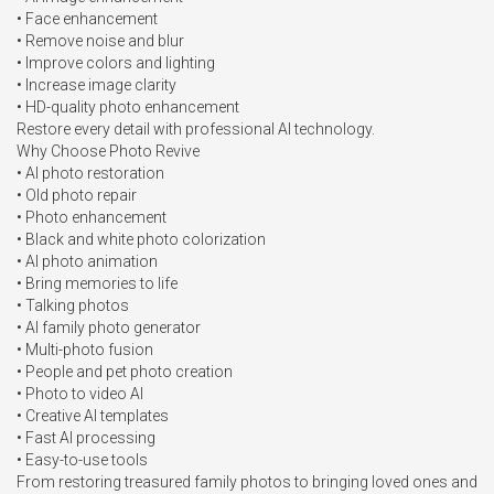
• Face enhancement

• Remove noise and blur

• Improve colors and lighting

• Increase image clarity

• HD-quality photo enhancement

Restore every detail with professional AI technology.

Why Choose Photo Revive

• AI photo restoration

• Old photo repair

• Photo enhancement

• Black and white photo colorization

• AI photo animation

• Bring memories to life

• Talking photos

• AI family photo generator

• Multi-photo fusion

• People and pet photo creation

• Photo to video AI

• Creative AI templates

• Fast AI processing

• Easy-to-use tools

From restoring treasured family photos to bringing loved ones and 