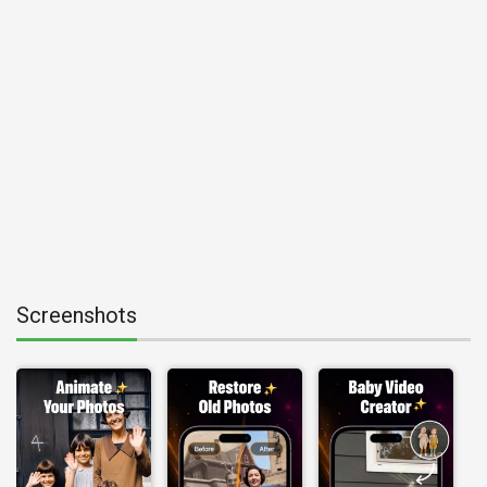
Screenshots