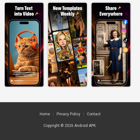
Home
Privacy Policy
Contact
Copyright © 2026
Android APK
.