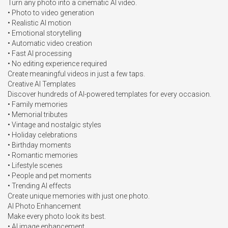
Turn any photo into a cinematic AI video.

• Photo to video generation

• Realistic AI motion

• Emotional storytelling

• Automatic video creation

• Fast AI processing

• No editing experience required

Create meaningful videos in just a few taps.

Creative AI Templates

Discover hundreds of AI-powered templates for every occasion.

• Family memories

• Memorial tributes

• Vintage and nostalgic styles

• Holiday celebrations

• Birthday moments

• Romantic memories

• Lifestyle scenes

• People and pet moments

• Trending AI effects

Create unique memories with just one photo.

AI Photo Enhancement

Make every photo look its best.

• AI image enhancement
