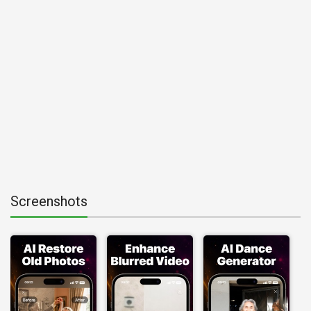
Screenshots