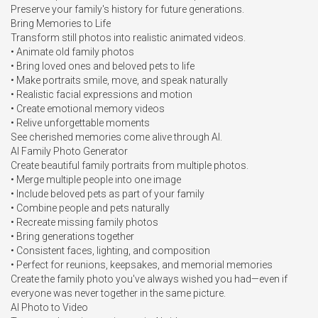
Preserve your family's history for future generations.

Bring Memories to Life

Transform still photos into realistic animated videos.

• Animate old family photos

• Bring loved ones and beloved pets to life

• Make portraits smile, move, and speak naturally

• Realistic facial expressions and motion

• Create emotional memory videos

• Relive unforgettable moments

See cherished memories come alive through AI.

AI Family Photo Generator

Create beautiful family portraits from multiple photos.

• Merge multiple people into one image

• Include beloved pets as part of your family

• Combine people and pets naturally

• Recreate missing family photos

• Bring generations together

• Consistent faces, lighting, and composition

• Perfect for reunions, keepsakes, and memorial memories

Create the family photo you've always wished you had—even if 
everyone was never together in the same picture.

AI Photo to Video
