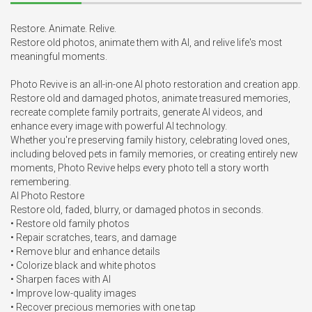
Restore. Animate. Relive.

Restore old photos, animate them with AI, and relive life's most 
meaningful moments.

Photo Revive is an all-in-one AI photo restoration and creation app. 
Restore old and damaged photos, animate treasured memories, 
recreate complete family portraits, generate AI videos, and 
enhance every image with powerful AI technology.

Whether you're preserving family history, celebrating loved ones, 
including beloved pets in family memories, or creating entirely new 
moments, Photo Revive helps every photo tell a story worth 
remembering.

AI Photo Restore

Restore old, faded, blurry, or damaged photos in seconds.

• Restore old family photos

• Repair scratches, tears, and damage

• Remove blur and enhance details

• Colorize black and white photos

• Sharpen faces with AI

• Improve low-quality images

• Recover precious memories with one tap
