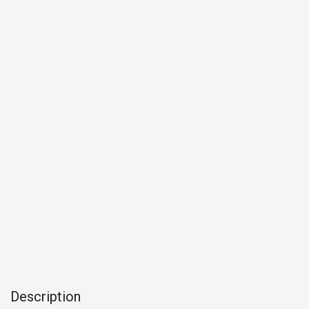
Description