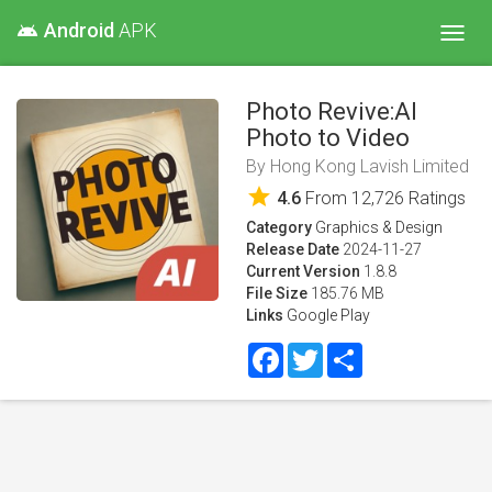
Android
APK
android
Toggl
navig
Photo Revive:AI
Photo to Video
By
Hong Kong Lavish Limited
star
4.6
From
12,726
Ratings
Category
Graphics & Design
Release Date
2024-11-27
Current Version
1.8.8
File Size
185.76 MB
Links
Google Play
Facebook
Twitter
Share