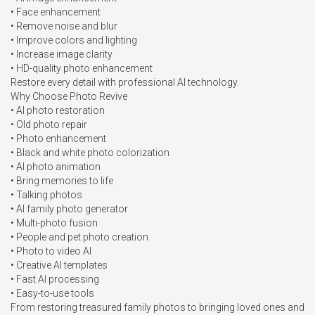
• Face enhancement

• Remove noise and blur

• Improve colors and lighting

• Increase image clarity

• HD-quality photo enhancement

Restore every detail with professional AI technology.

Why Choose Photo Revive

• AI photo restoration

• Old photo repair

• Photo enhancement

• Black and white photo colorization

• AI photo animation

• Bring memories to life

• Talking photos

• AI family photo generator

• Multi-photo fusion

• People and pet photo creation

• Photo to video AI

• Creative AI templates

• Fast AI processing

• Easy-to-use tools

From restoring treasured family photos to bringing loved ones and 