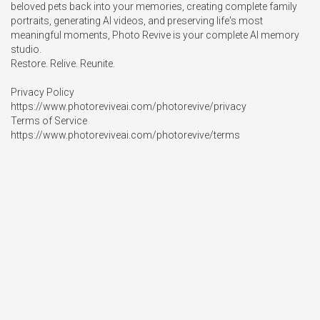
beloved pets back into your memories, creating complete family 
portraits, generating AI videos, and preserving life's most 
meaningful moments, Photo Revive is your complete AI memory 
studio.

Restore. Relive. Reunite.

Privacy Policy

https://www.photoreviveai.com/photorevive/privacy

Terms of Service

https://www.photoreviveai.com/photorevive/terms