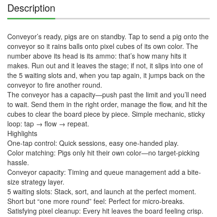
Description
Conveyor’s ready, pigs are on standby. Tap to send a pig onto the 
conveyor so it rains balls onto pixel cubes of its own color. The 
number above its head is its ammo: that’s how many hits it 
makes. Run out and it leaves the stage; if not, it slips into one of 
the 5 waiting slots and, when you tap again, it jumps back on the 
conveyor to fire another round.

The conveyor has a capacity—push past the limit and you’ll need 
to wait. Send them in the right order, manage the flow, and hit the 
cubes to clear the board piece by piece. Simple mechanic, sticky 
loop: tap → flow → repeat.

Highlights

One-tap control: Quick sessions, easy one-handed play.

Color matching: Pigs only hit their own color—no target-picking 
hassle.

Conveyor capacity: Timing and queue management add a bite-
size strategy layer.

5 waiting slots: Stack, sort, and launch at the perfect moment.

Short but “one more round” feel: Perfect for micro-breaks.

Satisfying pixel cleanup: Every hit leaves the board feeling crisp.
