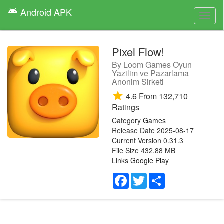
Android
APK
android
Toggl
naviga
Pixel Flow!
By
Loom Games Oyun
Yazilim ve Pazarlama
Anonim Sirketi
star
4.6
From
132,710
Ratings
Category
Games
Release Date
2025-08-17
Current Version
0.31.3
File Size
432.88 MB
Links
Google Play
Facebook
Twitter
Share