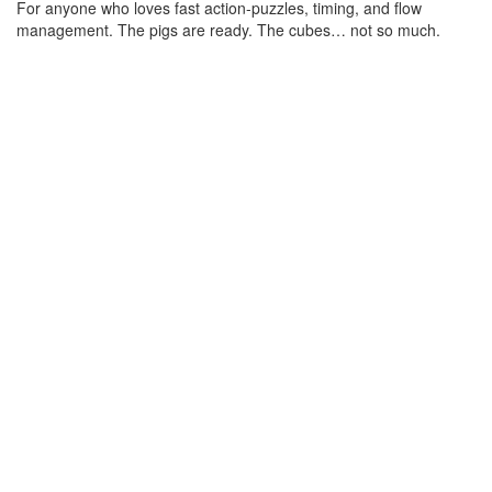
For anyone who loves fast action-puzzles, timing, and flow 
management. The pigs are ready. The cubes… not so much.