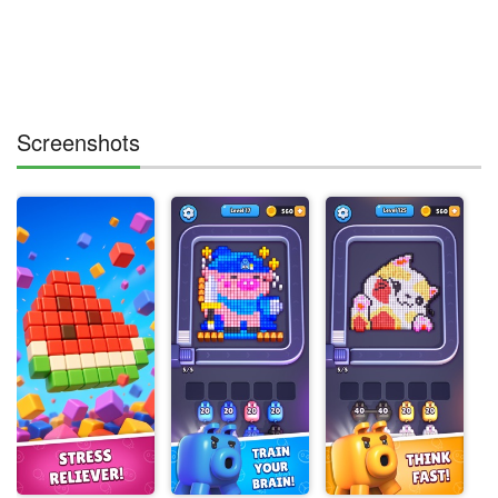
Screenshots