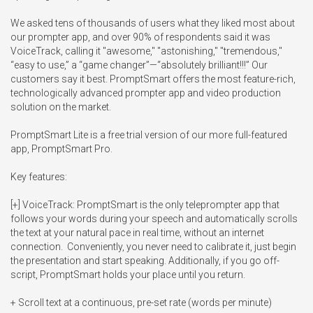
We asked tens of thousands of users what they liked most about 
our prompter app, and over 90% of respondents said it was 
VoiceTrack, calling it "awesome," "astonishing," "tremendous," 
“easy to use,” a “game changer”—“absolutely brilliant!!!” Our 
customers say it best. PromptSmart offers the most feature-rich, 
technologically advanced prompter app and video production 
solution on the market.

PromptSmart Lite is a free trial version of our more full-featured 
app, PromptSmart Pro. 

Key features:

[+] VoiceTrack: PromptSmart is the only teleprompter app that 
follows your words during your speech and automatically scrolls 
the text at your natural pace in real time, without an internet 
connection.  Conveniently, you never need to calibrate it, just begin 
the presentation and start speaking. Additionally, if you go off-
script, PromptSmart holds your place until you return.

+ Scroll text at a continuous, pre-set rate (words per minute)
