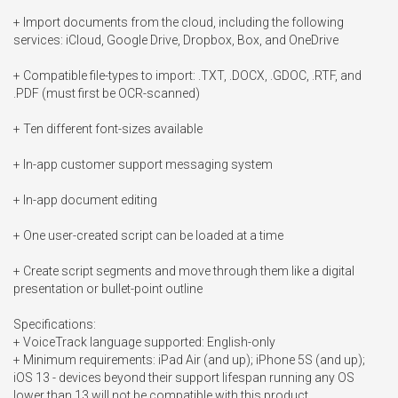
+ Import documents from the cloud, including the following 
services: iCloud, Google Drive, Dropbox, Box, and OneDrive

+ Compatible file-types to import: .TXT, .DOCX, .GDOC, .RTF, and 
.PDF (must first be OCR-scanned)

+ Ten different font-sizes available

+ In-app customer support messaging system

+ In-app document editing

+ One user-created script can be loaded at a time

+ Create script segments and move through them like a digital 
presentation or bullet-point outline

Specifications:

+ VoiceTrack language supported: English-only

+ Minimum requirements: iPad Air (and up); iPhone 5S (and up); 
iOS 13 - devices beyond their support lifespan running any OS 
lower than 13 will not be compatible with this product
