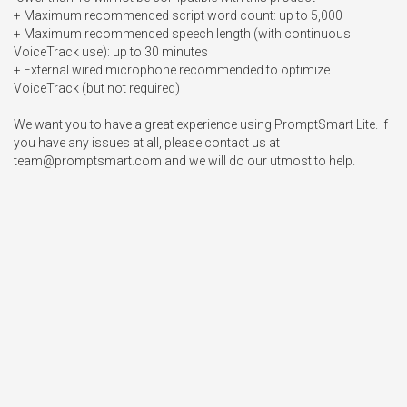
+ Maximum recommended script word count: up to 5,000

+ Maximum recommended speech length (with continuous 
VoiceTrack use): up to 30 minutes

+ External wired microphone recommended to optimize 
VoiceTrack (but not required) 

We want you to have a great experience using PromptSmart Lite. If 
you have any issues at all, please contact us at 
team@promptsmart.com
 and we will do our utmost to help.