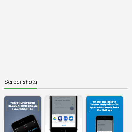
Screenshots