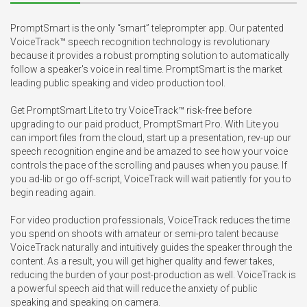
PromptSmart is the only “smart” teleprompter app. Our patented 
VoiceTrack™ speech recognition technology is revolutionary 
because it provides a robust prompting solution to automatically 
follow a speaker's voice in real time. PromptSmart is the market 
leading public speaking and video production tool.

Get PromptSmart Lite to try VoiceTrack™ risk-free before 
upgrading to our paid product, PromptSmart Pro. With Lite you 
can import files from the cloud, start up a presentation, rev-up our 
speech recognition engine and be amazed to see how your voice 
controls the pace of the scrolling and pauses when you pause. If 
you ad-lib or go off-script, VoiceTrack will wait patiently for you to 
begin reading again.

For video production professionals, VoiceTrack reduces the time 
you spend on shoots with amateur or semi-pro talent because 
VoiceTrack naturally and intuitively guides the speaker through the 
content. As a result, you will get higher quality and fewer takes, 
reducing the burden of your post-production as well. VoiceTrack is 
a powerful speech aid that will reduce the anxiety of public 
speaking and speaking on camera.
