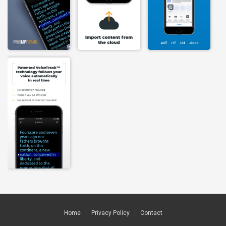
Home
Privacy Policy
Contact