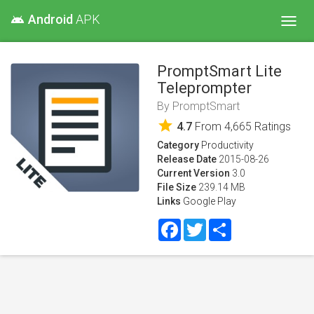
Android
APK
android
Toggl
navig
PromptSmart Lite
Teleprompter
By
PromptSmart
star
4.7
From
4,665
Ratings
Category
Productivity
Release Date
2015-08-26
Current Version
3.0
File Size
239.14 MB
Links
Google Play
Facebook
Twitter
Share