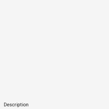
Description