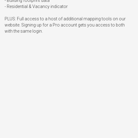
- Building footprint data

- Residential & Vacancy indicator

PLUS: Full access to a host of additional mapping tools on our 
website. Signing up for a Pro account gets you access to both 
with the same login.