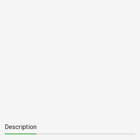
Description