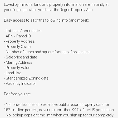
Loved by millions, land and property information are instantly at 
your fingertips when you have the Regrid Property App.

Easy access to all of the following info (and more!):

- Lot lines / boundaries

- APN / Parcel ID

- Property Address

- Property Owner

- Number of acres and square footage of properties

- Sale price and date

- Mailing Address

- Property Value

- Land Use

- Standardized Zoning data

- Vacancy Indicator

For free, you get:

- Nationwide access to extensive public record property data for 
157+ million parcels, covering more than 99% of the US population

- No lookup caps or time limit when you sign up for our completely 