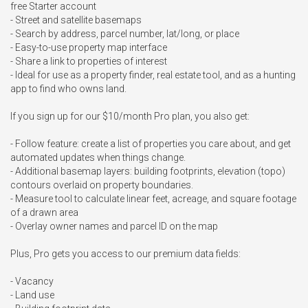
free Starter account

- Street and satellite basemaps

- Search by address, parcel number, lat/long, or place

- Easy-to-use property map interface

- Share a link to properties of interest

- Ideal for use as a property finder, real estate tool, and as a hunting 
app to find who owns land.

If you sign up for our $10/month Pro plan, you also get:

- Follow feature: create a list of properties you care about, and get 
automated updates when things change.

- Additional basemap layers: building footprints, elevation (topo) 
contours overlaid on property boundaries.

- Measure tool to calculate linear feet, acreage, and square footage 
of a drawn area

- Overlay owner names and parcel ID on the map

Plus, Pro gets you access to our premium data fields:

- Vacancy

- Land use
