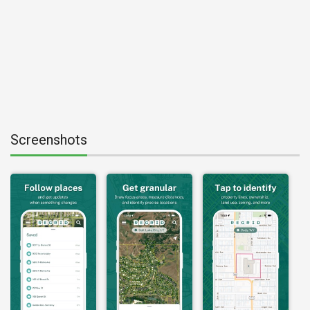
Screenshots