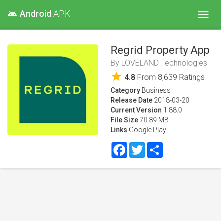
Android
APK
android
Toggl
navig
Regrid Property App
By
LOVELAND Technologies
star
4.8
From
8,639
Ratings
Category
Business
Release Date
2018-03-20
Current Version
1.88.0
File Size
70.89 MB
Links
Google Play
Facebook
Twitter
Share