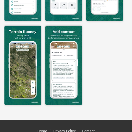
Home
Privacy Policy
Contact