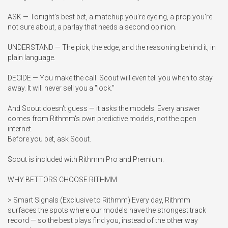
ASK — Tonight's best bet, a matchup you're eyeing, a prop you're 
not sure about, a parlay that needs a second opinion.

UNDERSTAND — The pick, the edge, and the reasoning behind it, in 
plain language.

DECIDE — You make the call. Scout will even tell you when to stay 
away. It will never sell you a "lock."

And Scout doesn't guess — it asks the models. Every answer 
comes from Rithmm's own predictive models, not the open 
internet.

Before you bet, ask Scout.

Scout is included with Rithmm Pro and Premium.

WHY BETTORS CHOOSE RITHMM

> Smart Signals (Exclusive to Rithmm) Every day, Rithmm 
surfaces the spots where our models have the strongest track 
record — so the best plays find you, instead of the other way 