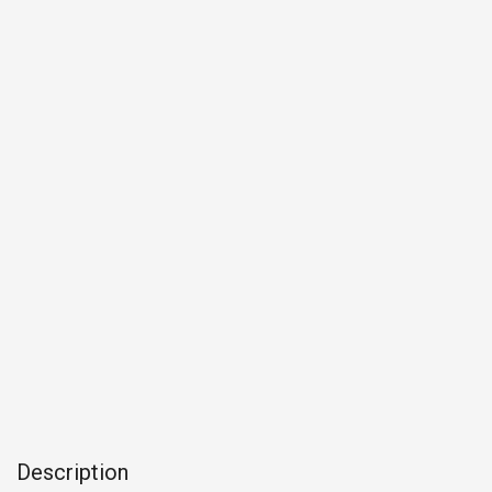
Description