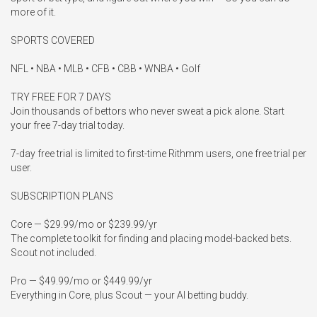
more of it.

SPORTS COVERED

NFL • NBA • MLB • CFB • CBB • WNBA • Golf

TRY FREE FOR 7 DAYS

Join thousands of bettors who never sweat a pick alone. Start 
your free 7-day trial today.

7-day free trial is limited to first-time Rithmm users, one free trial per 
user.

SUBSCRIPTION PLANS

Core — $29.99/mo or $239.99/yr

The complete toolkit for finding and placing model-backed bets. 
Scout not included.

Pro — $49.99/mo or $449.99/yr

Everything in Core, plus Scout — your AI betting buddy. 
