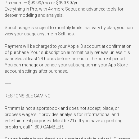
Premium — $99.99/mo or $999.99/yr

Everything in Pro, with 4× more Scout and advanced tools for 
deeper modeling and analysis.

Scout usage is subject to monthly limits that vary by plan; you can 
view your usage anytime in Settings.

Payment will be charged to your Apple ID account at confirmation 
of purchase. Your subscription automatically renews unless it is 
canceled at least 24 hours before the end of the current period. 
You can manage or cancel your subscription in your App Store 
account settings after purchase.

——

RESPONSIBLE GAMING

Rithmm is not a sportsbook and does not accept, place, or 
process wagers. It provides analysis for informational and 
entertainment purposes. Must be 21+. If you have a gambling 
problem, call 1-800-GAMBLER.
