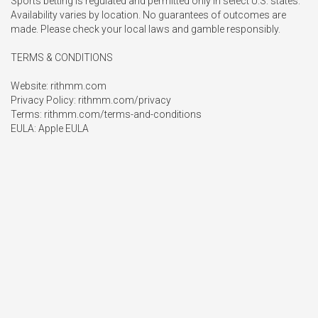
Sports betting is regulated and permitted only in select U.S. states. 
Availability varies by location. No guarantees of outcomes are 
made. Please check your local laws and gamble responsibly.

TERMS & CONDITIONS

Website: rithmm.com 

Privacy Policy: rithmm.com/privacy 

Terms: rithmm.com/terms-and-conditions 

EULA: Apple EULA