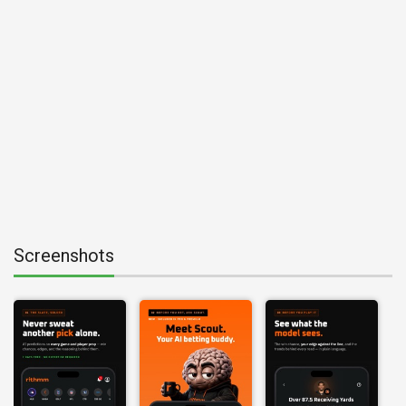
Screenshots