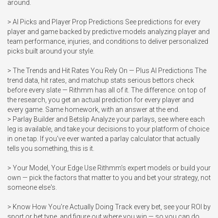
around.

> AI Picks and Player Prop Predictions See predictions for every 
player and game backed by predictive models analyzing player and 
team performance, injuries, and conditions to deliver personalized 
picks built around your style.

> The Trends and Hit Rates You Rely On — Plus AI Predictions The 
trend data, hit rates, and matchup stats serious bettors check 
before every slate — Rithmm has all of it. The difference: on top of 
the research, you get an actual prediction for every player and 
every game. Same homework, with an answer at the end.

> Parlay Builder and Betslip Analyze your parlays, see where each 
leg is available, and take your decisions to your platform of choice 
in one tap. If you've ever wanted a parlay calculator that actually 
tells you something, this is it.

> Your Model, Your Edge Use Rithmm's expert models or build your 
own — pick the factors that matter to you and bet your strategy, not 
someone else's.

> Know How You're Actually Doing Track every bet, see your ROI by 
sport or bet type, and figure out where you win — so you can do 