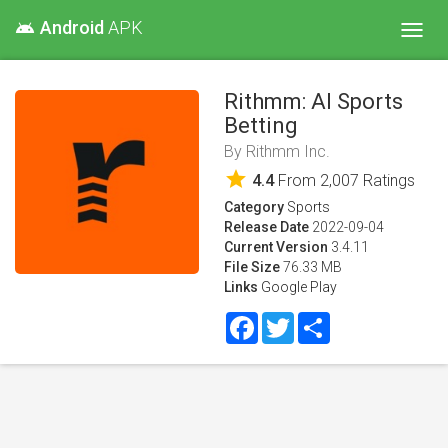
Android
APK
android
Toggl
navig
Rithmm: AI Sports
Betting
By
Rithmm Inc.
star
4.4
From
2,007
Ratings
Category
Sports
Release Date
2022-09-04
Current Version
3.4.11
File Size
76.33 MB
Links
Google Play
Facebook
Twitter
Share