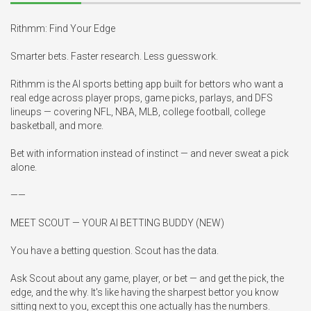
Rithmm: Find Your Edge

Smarter bets. Faster research. Less guesswork.

Rithmm is the AI sports betting app built for bettors who want a 
real edge across player props, game picks, parlays, and DFS 
lineups — covering NFL, NBA, MLB, college football, college 
basketball, and more.

Bet with information instead of instinct — and never sweat a pick 
alone.

——

MEET SCOUT — YOUR AI BETTING BUDDY (NEW)

You have a betting question. Scout has the data.

Ask Scout about any game, player, or bet — and get the pick, the 
edge, and the why. It's like having the sharpest bettor you know 
sitting next to you, except this one actually has the numbers.
