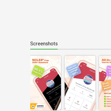
Screenshots