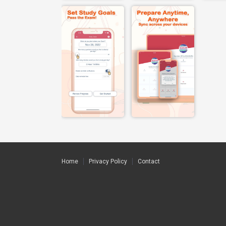
Home
Privacy Policy
Contact