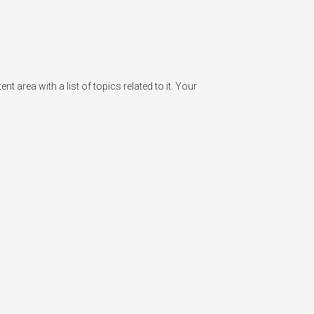
rea with a list of topics related to it. Your 