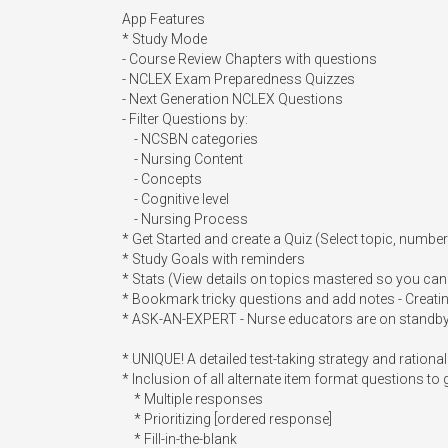
App Features

* Study Mode 

- Course Review Chapters with questions

- NCLEX Exam Preparedness Quizzes

- Next Generation NCLEX Questions

- Filter Questions by:

    - NCSBN categories

    - Nursing Content

    - Concepts

    - Cognitive level

    - Nursing Process

* Get Started and create a Quiz (Select topic, numbe
* Study Goals with reminders

* Stats (View details on topics mastered so you can
* Bookmark tricky questions and add notes - Creatin
* ASK-AN-EXPERT - Nurse educators are on standby. 
* UNIQUE! A detailed test-taking strategy and rational
* Inclusion of all alternate item format questions to g
    * Multiple responses

    * Prioritizing [ordered response]

    * Fill-in-the-blank
