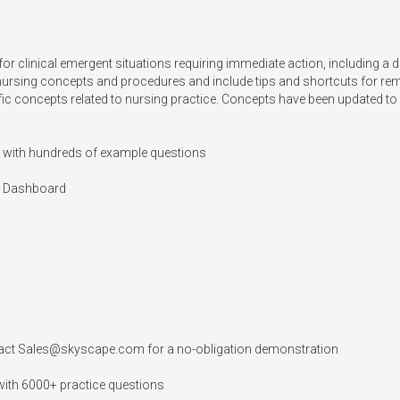
for clinical emergent situations requiring immediate action, including a de
 nursing concepts and procedures and include tips and shortcuts for re
fic concepts related to nursing practice. Concepts have been updated to r
 with hundreds of example questions

 Dashboard

act 
Sales@skyscape.com
 for a no-obligation demonstration

ith 6000+ practice questions
