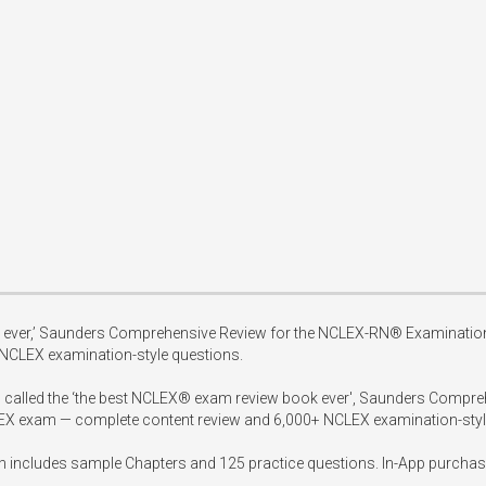
 ever,’ Saunders Comprehensive Review for the NCLEX-RN® Examination,  
CLEX examination-style questions.

ten called the ‘the best NCLEX® exam review book ever', Saunders Compr
LEX exam — complete content review and 6,000+ NCLEX examination-style
h includes sample Chapters and 125 practice questions. In-App purchase