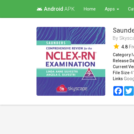
Android
APK
android
Home
Apps
Ca
Saunde
By
Skysc
star
4.8
F
Category
M
Release Da
Current Ve
File Size
4
Links
Goog
Face