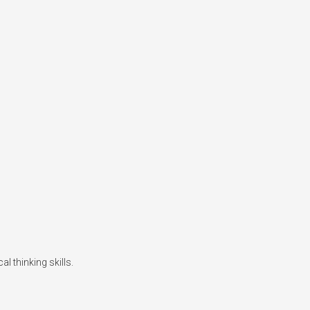
l thinking skills.
