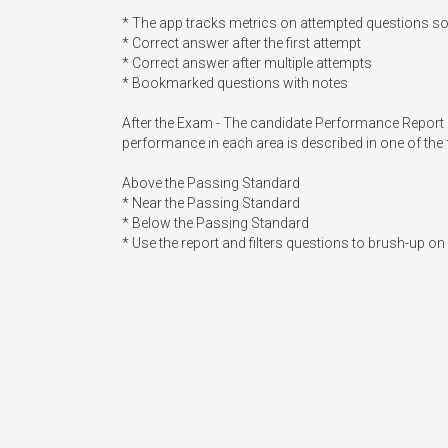
* The app tracks metrics on attempted questions s
* Correct answer after the first attempt

* Correct answer after multiple attempts

* Bookmarked questions with notes

After the Exam - The candidate Performance Report gi
performance in each area is described in one of the 
Above the Passing Standard

* Near the Passing Standard

* Below the Passing Standard

* Use the report and filters questions to brush-up o