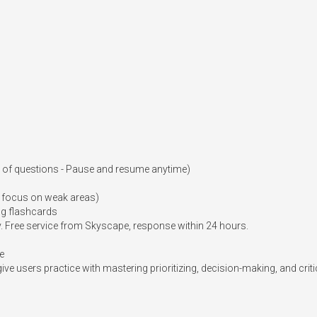
r of questions - Pause and resume anytime)

 focus on weak areas)

g flashcards

Free service from Skyscape, response within 24 hours.

e

ive users practice with mastering prioritizing, decision-making, and critica