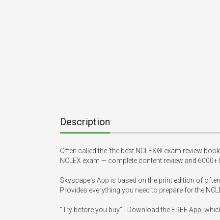
Description
Often called the ‘the best NCLEX® exam review book
NCLEX exam — complete content review and 6000+ N
Skyscape's App is based on the print edition of of
Provides everything you need to prepare for the NC
"Try before you buy" - Download the FREE App, whic