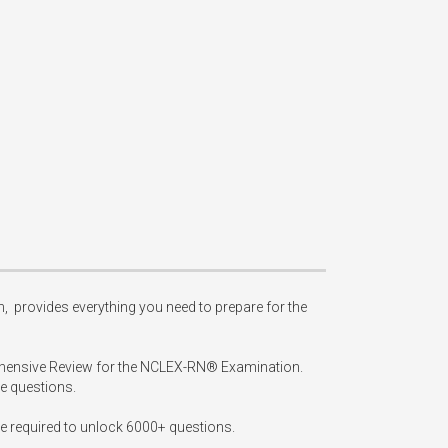
provides everything you need to prepare for the 
ehensive Review for the NCLEX-RN® Examination. 
 questions.

 required to unlock 6000+ questions.
