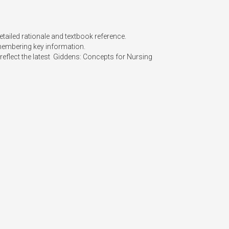
tailed rationale and textbook reference.

membering key information.

eflect the latest  Giddens: Concepts for Nursing 