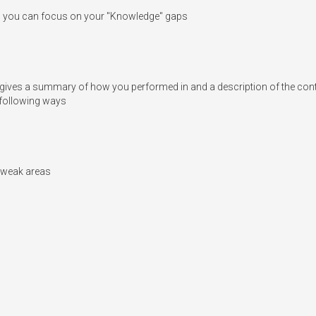
o you can focus on your "Knowledge" gaps

ves a summary of how you performed in and a description of the content a
following ways

n weak areas