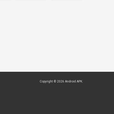
Copyright © 2026
Android APK
.