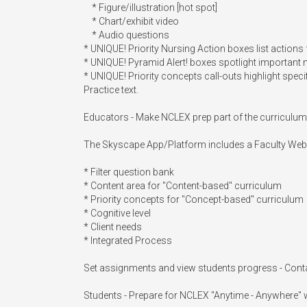
    * Figure/illustration [hot spot]

    * Chart/exhibit video

    * Audio questions

* UNIQUE! Priority Nursing Action boxes list actions 
* UNIQUE! Pyramid Alert! boxes spotlight important
* UNIQUE! Priority concepts call-outs highlight speci
Practice text.

Educators - Make NCLEX prep part of the curriculum
The Skyscape App/Platform includes a Faculty Web
* Filter question bank

* Content area for "Content-based" curriculum

* Priority concepts for "Concept-based" curriculum

* Cognitive level

* Client needs

* Integrated Process

Set assignments and view students progress - Cont
Students - Prepare for NCLEX "Anytime - Anywhere" w