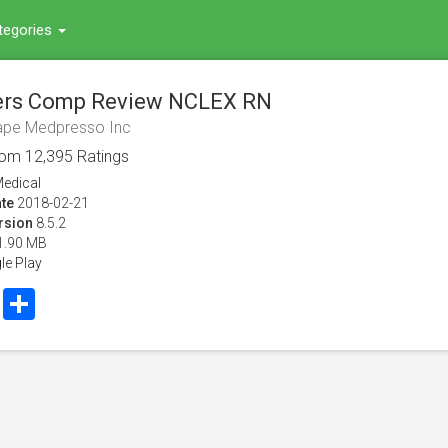
tegories
rs Comp Review NCLEX RN
ape Medpresso Inc
rom
12,395
Ratings
edical
te
2018-02-21
rsion
8.5.2
1.90 MB
le Play
book
Twitter
Share