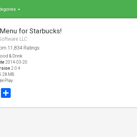
tegories
 Menu for Starbucks!
Software LLC
rom
11,834
Ratings
ood & Drink
te
2014-03-20
rsion
2.0.4
5.28 MB
le Play
book
Twitter
Share