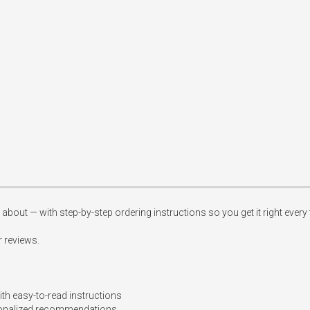
about — with step-by-step ordering instructions so you get it right every t
 reviews.

th easy-to-read instructions

rsonalized recommendations  
