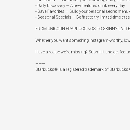
- Daily Discovery — A new featured drink every day

- Save Favorites — Build your personal secret menu c
- Seasonal Specials — Be first to try limited-time crea
FROM UNICORN FRAPPUCCINOS TO SKINNY LATTE
Whether you want something Instagram-worthy, low-calo
Have a recipe we're missing? Submit it and get featur
———

Starbucks® is a registered trademark of Starbucks Co