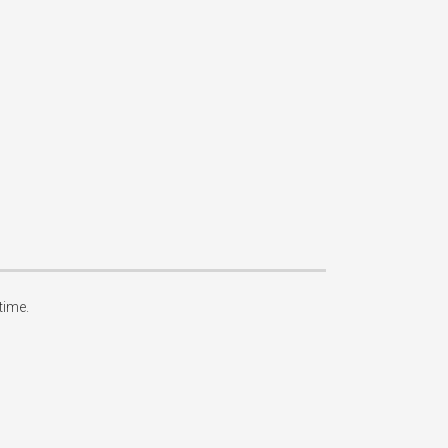
ime.
