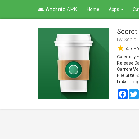
Android
APK
android
Home
Apps
Ca
Secret
By
Sepia 
star
4.7
F
Category
F
Release Da
Current Ve
File Size
8
Links
Goog
Face