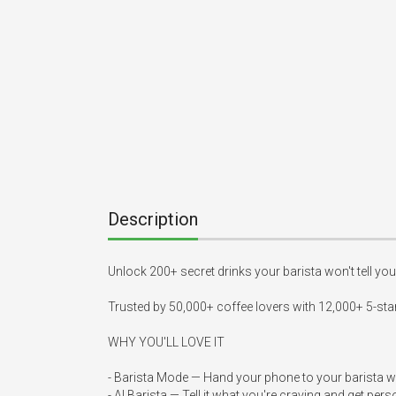
Description
Unlock 200+ secret drinks your barista won't tell you 
Trusted by 50,000+ coffee lovers with 12,000+ 5-star
WHY YOU'LL LOVE IT

- Barista Mode — Hand your phone to your barista wi
- AI Barista — Tell it what you're craving and get pe