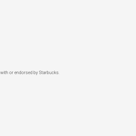
d with or endorsed by Starbucks.