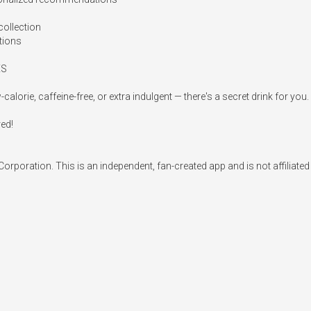
ollection

tions

S

rie, caffeine-free, or extra indulgent — there's a secret drink for you.

ed!

rporation. This is an independent, fan-created app and is not affiliate