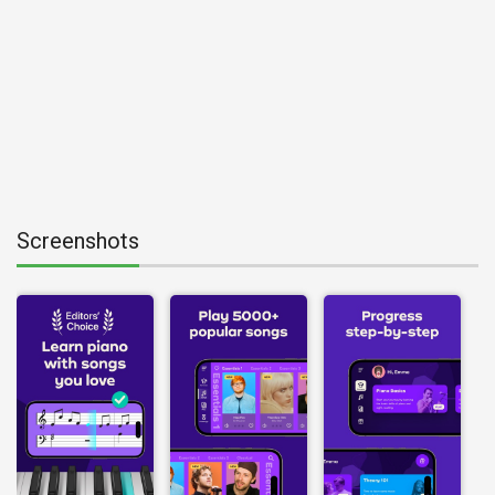
Screenshots