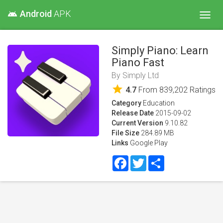
Android
APK
android
Toggl
navig
Simply Piano: Learn
Piano Fast
By
Simply Ltd
star
4.7
From
839,202
Ratings
Category
Education
Release Date
2015-09-02
Current Version
9.10.82
File Size
284.89 MB
Links
Google Play
Facebook
Twitter
Share