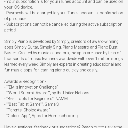
- Your subscription is for your iTunes account and can be used on 
your iOS device.

- Payments will be charged to your iTunes account at confirmation 
of purchase.

- Subscriptions cannot be cancelled during the active subscription 
period.

Simply Piano is developed by Simply, creators of award-winning 
apps Simply Guitar, Simply Sing, Piano Maestro and Piano Dust 
Buster.  Created by music educators, the apps are used by tens of 
thousands of music teachers worldwide with over 1 million songs 
learned every week. Simply are experts in creating educational and 
fun music apps for learning piano quickly and easily.

Awards & Recognition -

- ""EMI’s Innovation Challenge”

- ""World Summit Award"", by the United Nations

- “Best Tools for Beginners”, NAMM

- ""Best Tablet Game"", GameIS

- “Parents' Choice Award”

- “Golden App”, Apps for Homeschooling

Have questions, feedback or suggestions? Reach out to us via the 