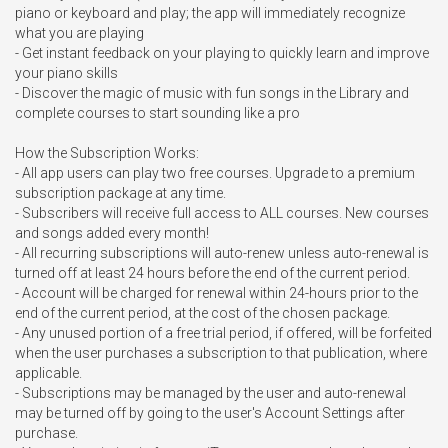
piano or keyboard and play; the app will immediately recognize 
what you are playing

- Get instant feedback on your playing to quickly learn and improve 
your piano skills

- Discover the magic of music with fun songs in the Library and 
complete courses to start sounding like a pro

How the Subscription Works:

- All app users can play two free courses. Upgrade to a premium 
subscription package at any time.

- Subscribers will receive full access to ALL courses. New courses 
and songs added every month!

- All recurring subscriptions will auto-renew unless auto-renewal is 
turned off at least 24 hours before the end of the current period.

- Account will be charged for renewal within 24-hours prior to the 
end of the current period, at the cost of the chosen package.

- Any unused portion of a free trial period, if offered, will be forfeited 
when the user purchases a subscription to that publication, where 
applicable.

- Subscriptions may be managed by the user and auto-renewal 
may be turned off by going to the user's Account Settings after 
purchase.
