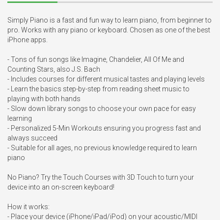
Simply Piano is a fast and fun way to learn piano, from beginner to 
pro. Works with any piano or keyboard. Chosen as one of the best 
iPhone apps.

- Tons of fun songs like Imagine, Chandelier, All Of Me and 
Counting Stars, also J.S. Bach

- Includes courses for different musical tastes and playing levels

- Learn the basics step-by-step from reading sheet music to 
playing with both hands

- Slow down library songs to choose your own pace for easy 
learning

- Personalized 5-Min Workouts ensuring you progress fast and 
always succeed

- Suitable for all ages, no previous knowledge required to learn 
piano

No Piano? Try the Touch Courses with 3D Touch to turn your 
device into an on-screen keyboard!

How it works:

- Place your device (iPhone/iPad/iPod) on your acoustic/MIDI 