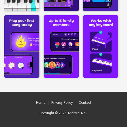
Home
Privacy Policy
Contact
Copyright © 2026
Android APK
.