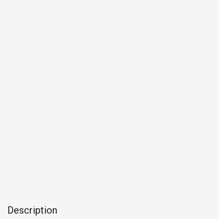
Description