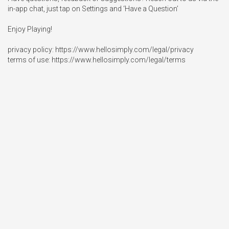
in-app chat, just tap on Settings and ‘Have a Question’

Enjoy Playing!

privacy policy: https://www.hellosimply.com/legal/privacy

terms of use: https://www.hellosimply.com/legal/terms