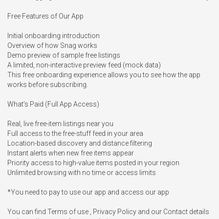
Free Features of Our App 

Initial onboarding introduction

Overview of how Snag works

Demo preview of sample free listings

A limited, non-interactive preview feed (mock data)

This free onboarding experience allows you to see how the app 
works before subscribing.

What’s Paid (Full App Access)

Real, live free-item listings near you

Full access to the free-stuff feed in your area

Location-based discovery and distance filtering

Instant alerts when new free items appear

Priority access to high-value items posted in your region

Unlimited browsing with no time or access limits

*You need to pay to use our app and access our app

You can find Terms of use , Privacy Policy and our Contact details 