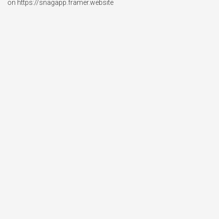
on https://snagapp.framer.website