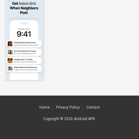
Home
Privacy Policy
Contact
Copyright © 2026
Android APK
.