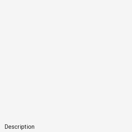
Description