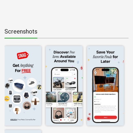
Screenshots