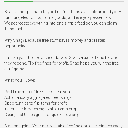
Snag is the app that lets you find free items available around you—
furniture, electronics, home goods, and everyday essentials. 

We aggregate everything into one simple feed so you can claim 
items fast.

Why Snag? Because free stuff saves money and creates 
opportunity.

Furnish your home for zero dollars. Grab valuable items before 
they’re gone. Flip free finds for profit. Snag helps you win the free 
stuff game.

What You’ll Love:

Real-time map of free items near you

Automatically aggregated free listings

Opportunities to flip items for profit

Instant alerts when high-value items drop

Clean, fast UI designed for quick browsing

Start snagging. Your next valuable free find could be minutes away.
