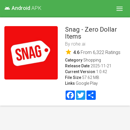
Android
APK
android
Toggl
navig
Snag - Zero Dollar
Items
By
rohe.ai
star
4.6
From
6,322
Ratings
Category
Shopping
Release Date
2025-11-21
Current Version
1.0.42
File Size
57.62 MB
Links
Google Play
Facebook
Twitter
Share