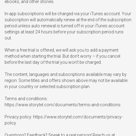
ebooks, and other stories.

In-app subscriptions will be charged via your iTunes account. Your 
subscription will automatically renew at the end of the subscription 
period unless auto renewal is turned off in your iTunes account 
settings at least 24 hours before your subscription period runs 
out.

When a free trial is offered, we will ask you to add a payment 
method when starting the trial. But don't worry – if you cancel 
before the last day of the trial you won't be charged.

The content, languages and subscriptions available may vary by 
region. Some titles and offers shown above may not be available 
in your country or selected subscription plan.

Terms and conditions: 
https://www.storytel.com/documents/terms-and-conditions

Privacy policy: https://www.storytel.com/documents/privacy-
policy

Questions? Feedback? Speak to a real person! Reach us at 