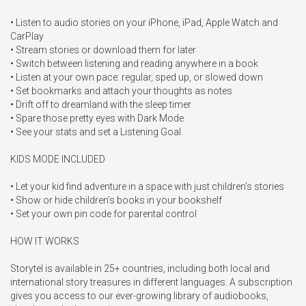
• Listen to audio stories on your iPhone, iPad, Apple Watch and 
CarPlay

• Stream stories or download them for later

• Switch between listening and reading anywhere in a book

• Listen at your own pace: regular, sped up, or slowed down

• Set bookmarks and attach your thoughts as notes

• Drift off to dreamland with the sleep timer

• Spare those pretty eyes with Dark Mode

• See your stats and set a Listening Goal

KIDS MODE INCLUDED

• Let your kid find adventure in a space with just children’s stories

• Show or hide children’s books in your bookshelf

• Set your own pin code for parental control

HOW IT WORKS

Storytel is available in 25+ countries, including both local and 
international story treasures in different languages. A subscription 
gives you access to our ever-growing library of audiobooks, 