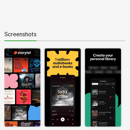
Screenshots