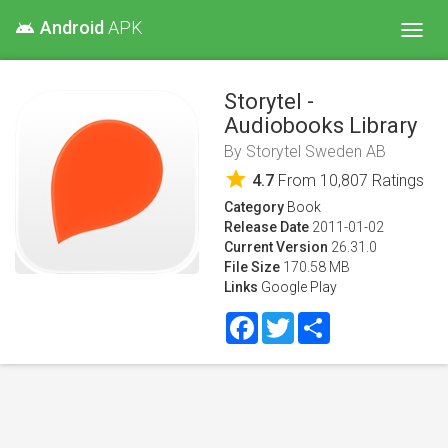
Android
APK
android
Toggl
navig
Storytel -
Audiobooks Library
By
Storytel Sweden AB
star
4.7
From
10,807
Ratings
Category
Book
Release Date
2011-01-02
Current Version
26.31.0
File Size
170.58 MB
Links
Google Play
Facebook
Twitter
Share