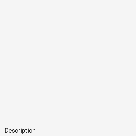
Description