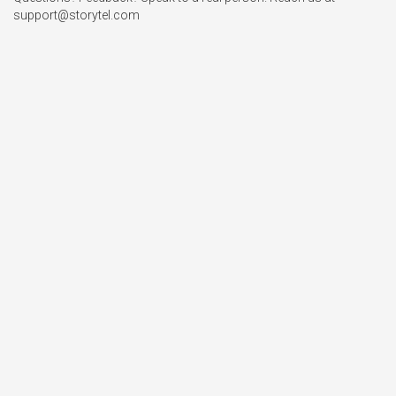
support@storytel.com