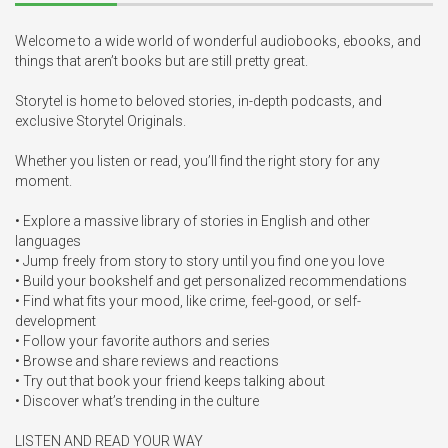
Welcome to a wide world of wonderful audiobooks, ebooks, and 
things that aren’t books but are still pretty great.

Storytel is home to beloved stories, in-depth podcasts, and 
exclusive Storytel Originals.

Whether you listen or read, you’ll find the right story for any 
moment.

• Explore a massive library of stories in English and other 
languages

• Jump freely from story to story until you find one you love

• Build your bookshelf and get personalized recommendations

• Find what fits your mood, like crime, feel-good, or self-
development

• Follow your favorite authors and series

• Browse and share reviews and reactions

• Try out that book your friend keeps talking about

• Discover what’s trending in the culture

LISTEN AND READ YOUR WAY
