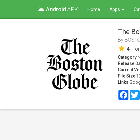
Android
APK
android
Home
Apps
Ca
The Bo
By
BOSTO
star
4
Fr
Category
Release Da
Current Ve
File Size
1
Links
Goog
Face