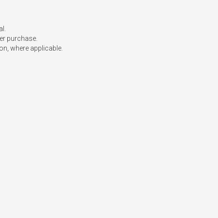
l.

er purchase.

on, where applicable.
