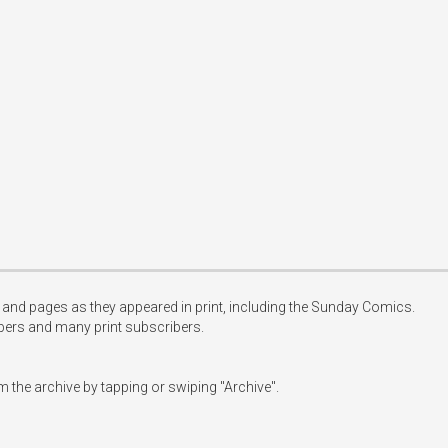
les and pages as they appeared in print, including the Sunday Comics.

ibers and many print subscribers.

 the archive by tapping or swiping "Archive".
