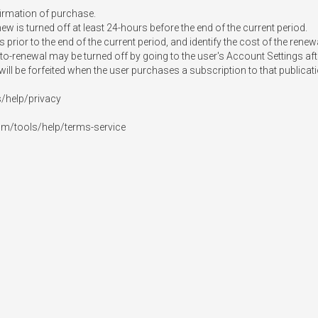
irmation of purchase.

 is turned off at least 24-hours before the end of the current period.

prior to the end of the current period, and identify the cost of the renewa
-renewal may be turned off by going to the user's Account Settings aft
, will be forfeited when the user purchases a subscription to that publicati
/help/privacy

om/tools/help/terms-service