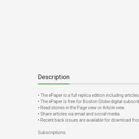
Description
• The ePaper is a full replica edition including artic
• The ePaper is free for Boston Globe digital subscr
• Read stories in the Page view or Article view.

• Share articles via email and social media.

• Recent back issues are available for download from
Subscriptions:
