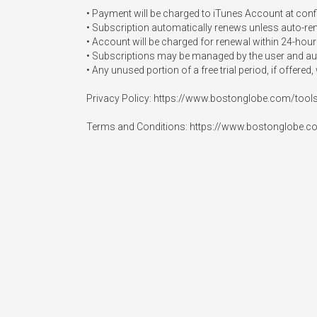
• Payment will be charged to iTunes Account at conf
• Subscription automatically renews unless auto-renew
• Account will be charged for renewal within 24-hours 
• Subscriptions may be managed by the user and auto
• Any unused portion of a free trial period, if offered
Privacy Policy: https://www.bostonglobe.com/tools
Terms and Conditions: https://www.bostonglobe.c