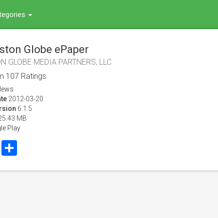
tegories
ston Globe ePaper
N GLOBE MEDIA PARTNERS, LLC
om
107
Ratings
News
te
2012-03-20
rsion
6.1.5
25.43 MB
le Play
book
Twitter
Share