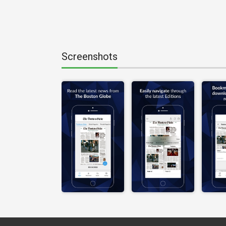
Screenshots