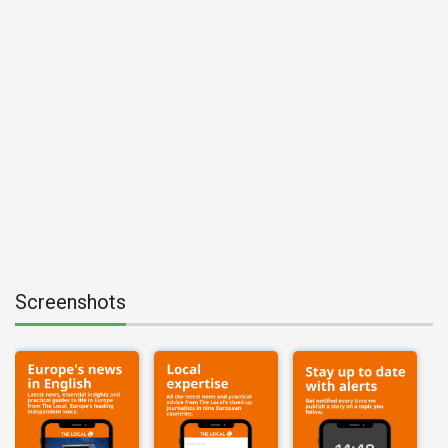
Screenshots