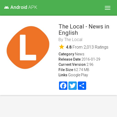
Android
APK
android
Toggl
navig
The Local - News in
English
By
The Local
star
4.8
From
2,013
Ratings
Category
News
Release Date
2016-01-29
Current Version
2.96
File Size
62.74 MB
Links
Google Play
Facebook
Twitter
Share