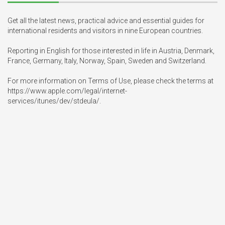
Get all the latest news, practical advice and essential guides for 
international residents and visitors in nine European countries.

Reporting in English for those interested in life in Austria, Denmark, 
France, Germany, Italy, Norway, Spain, Sweden and Switzerland.

For more information on Terms of Use, please check the terms at 
https://www.apple.com/legal/internet-
services/itunes/dev/stdeula/.