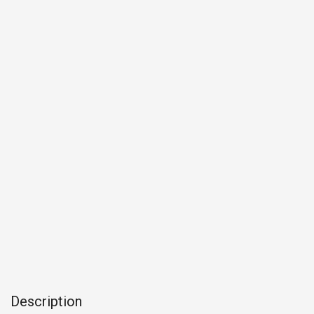
Description