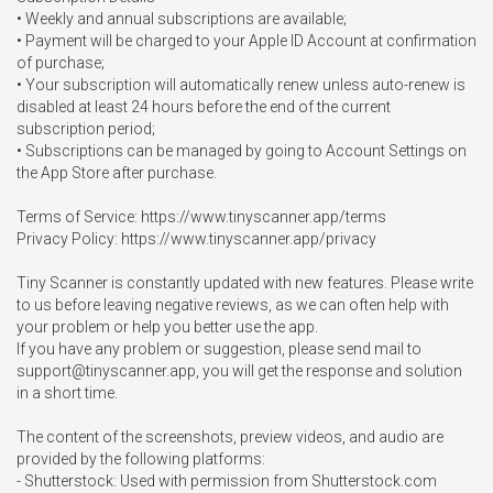
• Weekly and annual subscriptions are available;

• Payment will be charged to your Apple ID Account at confirmation 
of purchase;

• Your subscription will automatically renew unless auto-renew is 
disabled at least 24 hours before the end of the current 
subscription period;

• Subscriptions can be managed by going to Account Settings on 
the App Store after purchase.

Terms of Service: https://www.tinyscanner.app/terms

Privacy Policy: https://www.tinyscanner.app/privacy

Tiny Scanner is constantly updated with new features. Please write 
to us before leaving negative reviews, as we can often help with 
your problem or help you better use the app.

If you have any problem or suggestion, please send mail to 
support@tinyscanner.app
, you will get the response and solution 
in a short time.

The content of the screenshots, preview videos, and audio are 
provided by the following platforms:

- Shutterstock: Used with permission from Shutterstock.com 