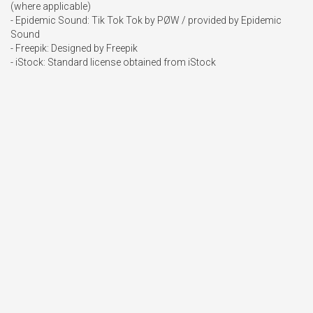
(where applicable)

- Epidemic Sound: Tik Tok Tok by PØW / provided by Epidemic 
Sound

- Freepik: Designed by Freepik

- iStock: Standard license obtained from iStock