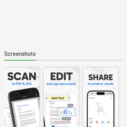
Screenshots