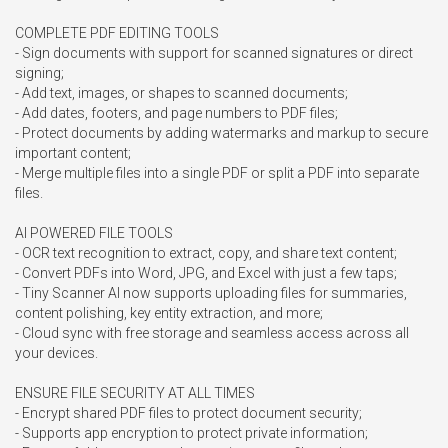
COMPLETE PDF EDITING TOOLS

- Sign documents with support for scanned signatures or direct 
signing;

- Add text, images, or shapes to scanned documents;

- Add dates, footers, and page numbers to PDF files;

- Protect documents by adding watermarks and markup to secure 
important content;

- Merge multiple files into a single PDF or split a PDF into separate 
files.

AI POWERED FILE TOOLS

- OCR text recognition to extract, copy, and share text content;

- Convert PDFs into Word, JPG, and Excel with just a few taps;

- Tiny Scanner AI now supports uploading files for summaries, 
content polishing, key entity extraction, and more;

- Cloud sync with free storage and seamless access across all 
your devices.

ENSURE FILE SECURITY AT ALL TIMES

- Encrypt shared PDF files to protect document security;

- Supports app encryption to protect private information;
