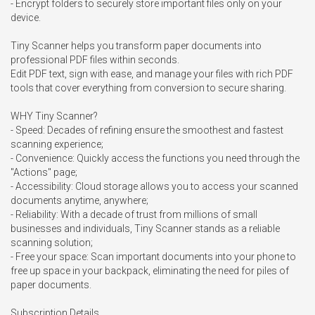
- Encrypt folders to securely store important files only on your 
device.

Tiny Scanner helps you transform paper documents into 
professional PDF files within seconds. 

Edit PDF text, sign with ease, and manage your files with rich PDF 
tools that cover everything from conversion to secure sharing.

WHY Tiny Scanner?

- Speed: Decades of refining ensure the smoothest and fastest 
scanning experience;

- Convenience: Quickly access the functions you need through the 
"Actions" page;

- Accessibility: Cloud storage allows you to access your scanned 
documents anytime, anywhere;

- Reliability: With a decade of trust from millions of small 
businesses and individuals, Tiny Scanner stands as a reliable 
scanning solution;

- Free your space: Scan important documents into your phone to 
free up space in your backpack, eliminating the need for piles of 
paper documents.

Subscription Details
