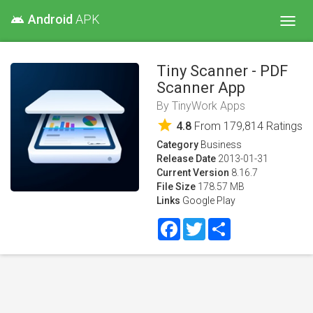
Android
APK
android
Toggl
navig
Tiny Scanner - PDF
Scanner App
By
TinyWork Apps
star
4.8
From
179,814
Ratings
Category
Business
Release Date
2013-01-31
Current Version
8.16.7
File Size
178.57 MB
Links
Google Play
Facebook
Twitter
Share