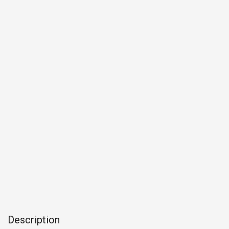
Description