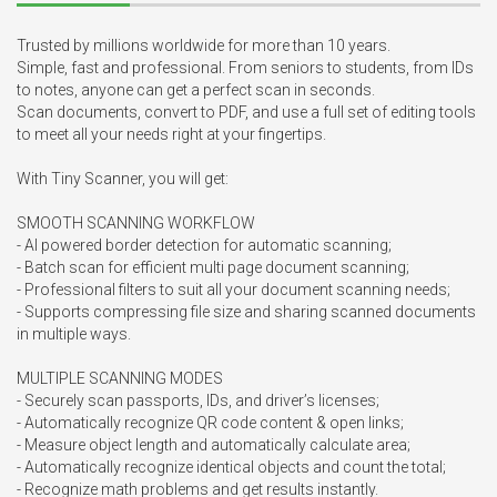
Trusted by millions worldwide for more than 10 years.

Simple, fast and professional. From seniors to students, from IDs 
to notes, anyone can get a perfect scan in seconds.

Scan documents, convert to PDF, and use a full set of editing tools 
to meet all your needs right at your fingertips.

With Tiny Scanner, you will get:

SMOOTH SCANNING WORKFLOW

- AI powered border detection for automatic scanning;

- Batch scan for efficient multi page document scanning;

- Professional filters to suit all your document scanning needs;

- Supports compressing file size and sharing scanned documents 
in multiple ways.

MULTIPLE SCANNING MODES

- Securely scan passports, IDs, and driver’s licenses;

- Automatically recognize QR code content & open links;

- Measure object length and automatically calculate area;

- Automatically recognize identical objects and count the total;

- Recognize math problems and get results instantly.
