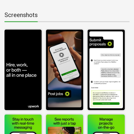
Screenshots