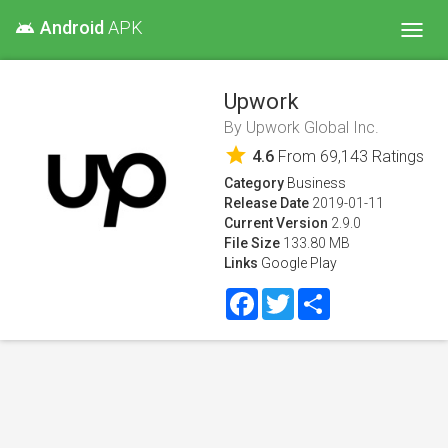
Android
APK
android
Toggl
navig
Upwork
By
Upwork Global Inc.
star
4.6
From
69,143
Ratings
Category
Business
Release Date
2019-01-11
Current Version
2.9.0
File Size
133.80 MB
Links
Google Play
Facebook
Twitter
Share