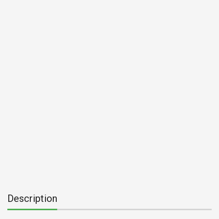
Description