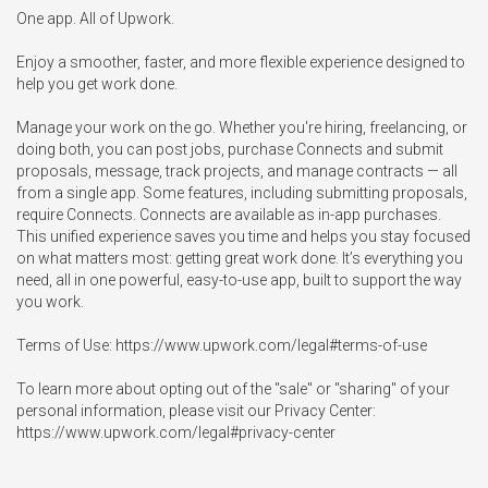
One app. All of Upwork.

Enjoy a smoother, faster, and more flexible experience designed to 
help you get work done.

Manage your work on the go. Whether you're hiring, freelancing, or 
doing both, you can post jobs, purchase Connects and submit 
proposals, message, track projects, and manage contracts — all 
from a single app. Some features, including submitting proposals, 
require Connects. Connects are available as in-app purchases.

This unified experience saves you time and helps you stay focused 
on what matters most: getting great work done. It’s everything you 
need, all in one powerful, easy-to-use app, built to support the way 
you work.

Terms of Use: https://www.upwork.com/legal#terms-of-use

To learn more about opting out of the "sale" or "sharing" of your 
personal information, please visit our Privacy Center: 
https://www.upwork.com/legal#privacy-center