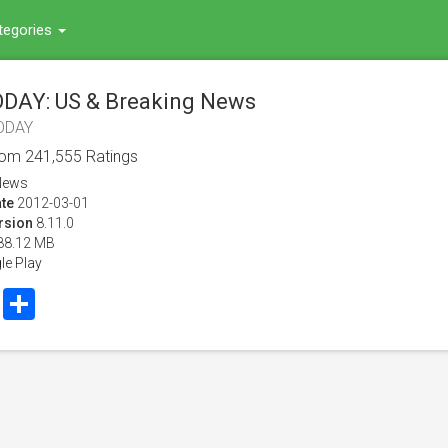
tegories
DAY: US & Breaking News
ODAY
rom
241,555
Ratings
News
te
2012-03-01
rsion
8.11.0
88.12 MB
le Play
book
Twitter
Share