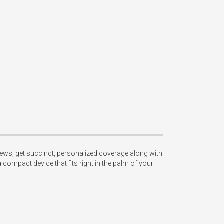
ews, get succinct, personalized coverage along with 
compact device that fits right in the palm of your 