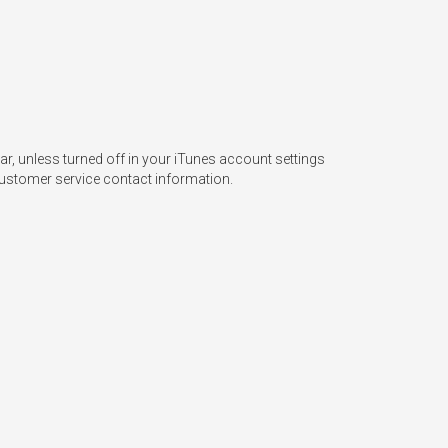
, unless turned off in your iTunes account settings 
ustomer service contact information.   
