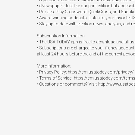
• eNewspaper: Just like our print edition but access
• Puzzles: Play Crossword, QuickCross, and Sudoku (t
• Award-winning podcasts: Listen to your favorit
• Stay up-to-date with election news, analysis, and res
Subscription Information: 

• The USA TODAY app is free to download and all user
• Subscriptions are charged to your iTunes account 
at least 24 hours before the end of the current perio
More Information:  

• Privacy Policy: https://cm.usatoday.com/privacy/ 

• Terms of Service:  https://cm.usatoday.com/terms/
• Questions or comments? Visit  http://www.usatod