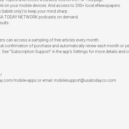
ible on your mobile devices. And access to 200+ local eNewspapers.  

ablet only) to keep your mind sharp.  

e USA TODAY NETWORK podcasts on demand.  

ults. 

s can access a sampling of free articles every month.  

at confirmation of purchase and automatically renew each month or year
d. See "Subscription Support" in the app's Settings for more details and c
 

ay.com/mobile-apps or email: 
mobilesupport@usatodayco.com