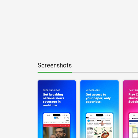
Screenshots