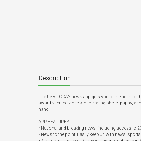
Description
The USA TODAY news app gets you to the heart of the
award-winning videos, captivating photography, and in
hand.  

APP FEATURES  

• National and breaking news, including access to 200
• News to the point: Easily keep up with news, sports
• A personalized feed: Pick your favorite subjects in