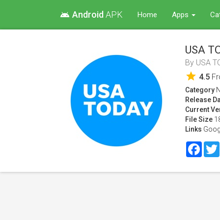
Android
APK
android
Home
Apps
Ca
USA TO
By
USA T
star
4.5
F
Category
Release Da
Current Ve
File Size
1
Links
Goog
Face