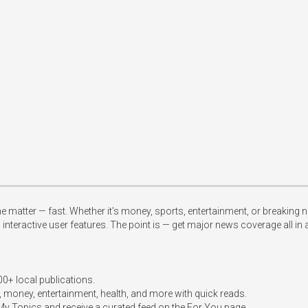
 matter — fast. Whether it's money, sports, entertainment, or breaking n
teractive user features. The point is — get major news coverage all in a 
+ local publications.  

, money, entertainment, health, and more with quick reads.  

 My Topics and receive a curated feed on the For You page.  
