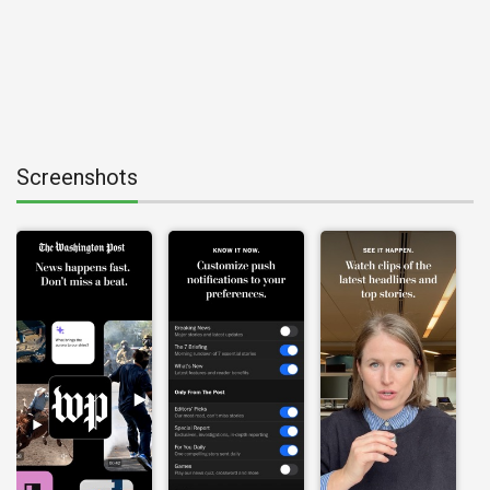
Screenshots