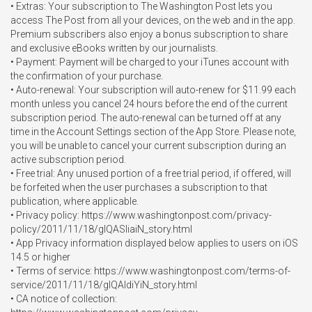
• Extras: Your subscription to The Washington Post lets you 
access The Post from all your devices, on the web and in the app. 
Premium subscribers also enjoy a bonus subscription to share 
and exclusive eBooks written by our journalists.

• Payment: Payment will be charged to your iTunes account with 
the confirmation of your purchase.

• Auto-renewal: Your subscription will auto-renew for $11.99 each 
month unless you cancel 24 hours before the end of the current 
subscription period. The auto-renewal can be turned off at any 
time in the Account Settings section of the App Store. Please note, 
you will be unable to cancel your current subscription during an 
active subscription period.

• Free trial: Any unused portion of a free trial period, if offered, will 
be forfeited when the user purchases a subscription to that 
publication, where applicable.

• Privacy policy: https://www.washingtonpost.com/privacy-
policy/2011/11/18/gIQASIiaiN_story.html

• App Privacy information displayed below applies to users on iOS 
14.5 or higher

• Terms of service: https://www.washingtonpost.com/terms-of-
service/2011/11/18/gIQAldiYiN_story.html

• CA notice of collection: 