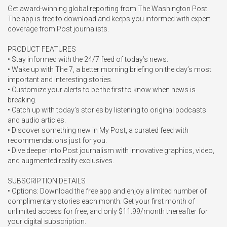
Get award-winning global reporting from The Washington Post. 
The app is free to download and keeps you informed with expert 
coverage from Post journalists.

PRODUCT FEATURES

• Stay informed with the 24/7 feed of today’s news.

• Wake up with The 7, a better morning briefing on the day’s most 
important and interesting stories.

• Customize your alerts to be the first to know when news is 
breaking.

• Catch up with today’s stories by listening to original podcasts 
and audio articles.

• Discover something new in My Post, a curated feed with 
recommendations just for you.

• Dive deeper into Post journalism with innovative graphics, video, 
and augmented reality exclusives.

SUBSCRIPTION DETAILS

• Options: Download the free app and enjoy a limited number of 
complimentary stories each month. Get your first month of 
unlimited access for free, and only $11.99/month thereafter for 
your digital subscription.
