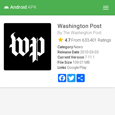
Android
APK
android
Toggl
navig
Washington Post
By
The Washington Post
star
4.7
From
633,401
Ratings
Category
News
Release Date
2010-03-03
Current Version
7.11.1
File Size
109.01 MB
Links
Google Play
Facebook
Twitter
Share