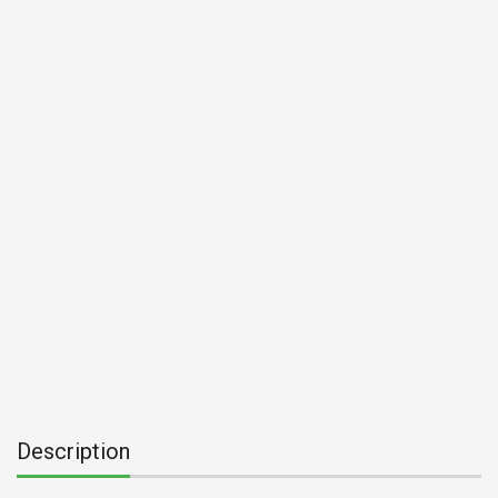
Description