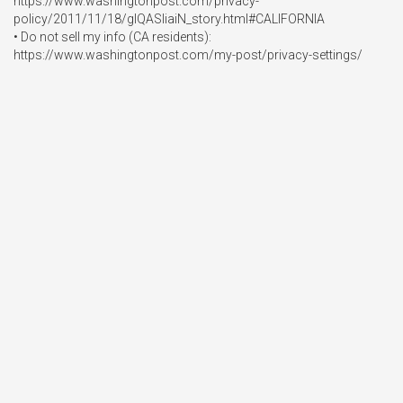
https://www.washingtonpost.com/privacy-
policy/2011/11/18/gIQASIiaiN_story.html#CALIFORNIA

• Do not sell my info (CA residents): 
https://www.washingtonpost.com/my-post/privacy-settings/